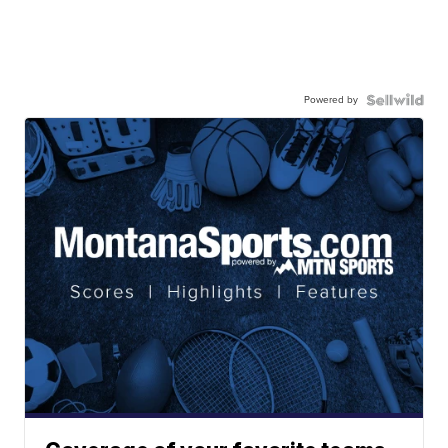
Powered by