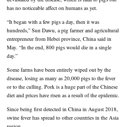
has no noticeable affect on humans as yet.
“It began with a few pigs a day, then it was
hundreds,” Sun Dawu, a pig farmer and agricultural
entrepreneur from Hebei province, China said in
May. “In the end, 800 pigs would die in a single
day.”
Some farms have been entirely wiped out by the
disease, losing as many as 20,000 pigs to the fever
or to the culling. Pork is a huge part of the Chinese
diet and prices have risen as a result of the epidemic.
Since being first detected in China in August 2018,
swine fever has spread to other countries in the Asia
region.