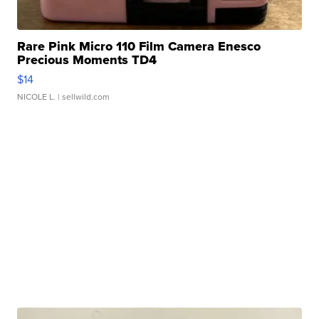
Rare Pink Micro 110 Film Camera Enesco
Precious Moments TD4
$14
NICOLE L.
| sellwild.com