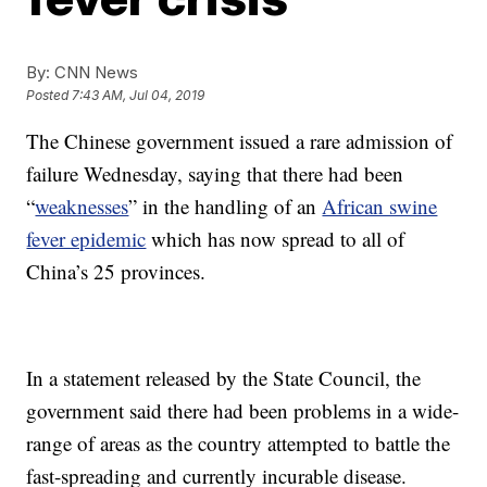
By:
CNN News
Posted
7:43 AM, Jul 04, 2019
The Chinese government issued a rare admission of
failure Wednesday, saying that there had been
“
weaknesses
” in the handling of an
African swine
fever epidemic
which has now spread to all of
China’s 25 provinces.
In a statement released by the State Council, the
government said there had been problems in a wide-
range of areas as the country attempted to battle the
fast-spreading and currently incurable disease.