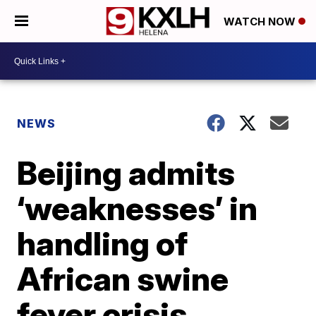
WATCH NOW
NEWS
Beijing admits
‘weaknesses’ in
handling of
African swine
fever crisis