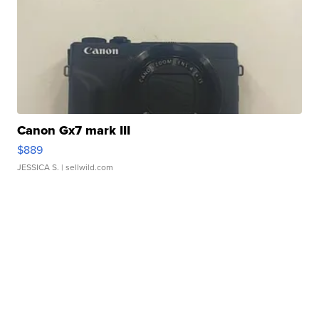
Canon Gx7 mark III
$889
JESSICA S.
| sellwild.com