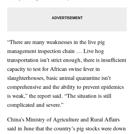
“There are many weaknesses in the live pig
management inspection chain … Live hog
transportation isn’t strict enough, there is insufficient
capacity to test for African swine fever in
slaughterhouses, basic animal quarantine isn’t
comprehensive and the ability to prevent epidemics
is weak,” the report said. “The situation is still
complicated and severe.”
China’s Ministry of Agriculture and Rural Affairs
said in June that the country’s pig stocks were down