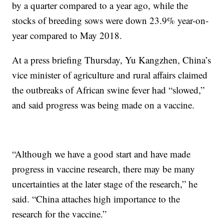
by a quarter compared to a year ago, while the
stocks of breeding sows were down 23.9% year-on-
year compared to May 2018.
At a press briefing Thursday, Yu Kangzhen, China’s
vice minister of agriculture and rural affairs claimed
the outbreaks of African swine fever had “slowed,”
and said progress was being made on a vaccine.
“Although we have a good start and have made
progress in vaccine research, there may be many
uncertainties at the later stage of the research,” he
said. “China attaches high importance to the
research for the vaccine.”