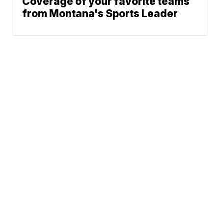
Coverage of your favorite teams
from Montana's Sports Leader