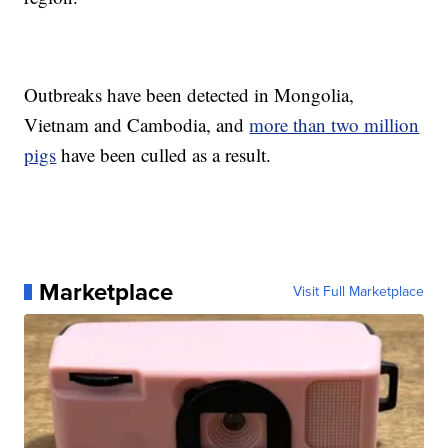
Outbreaks have been detected in Mongolia,
Vietnam and Cambodia, and
more than two million
pigs
have been culled as a result.
Marketplace
Visit Full Marketplace