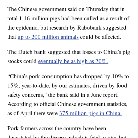
The Chinese government said on Thursday that in
total 1.16 million pigs had been culled as a result of
the epidemic, but research by Rabobank suggested
that
up to 200 million animals
could be affected.
The Dutch bank suggested that losses to China’s pig
stocks could
eventually be as high as 70%.
“China’s pork consumption has dropped by 10% to
15%, year-to-date, by our estimates, driven by food
safety concerns,” the bank said in a June report.
According to official Chinese government statistics,
as of April there were
375 million pigs in China.
Pork farmers across the country have been
devastated by the disease, which is fatal to pigs but