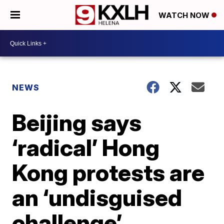
WATCH NOW
NEWS
Beijing says
‘radical’ Hong
Kong protests are
an ‘undisguised
challenge’