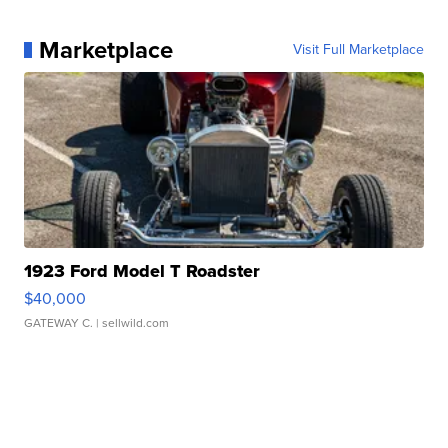
Marketplace
Visit Full Marketplace
1923 Ford Model T Roadster
$40,000
GATEWAY C.
| sellwild.com