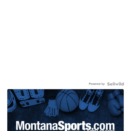
Powered by