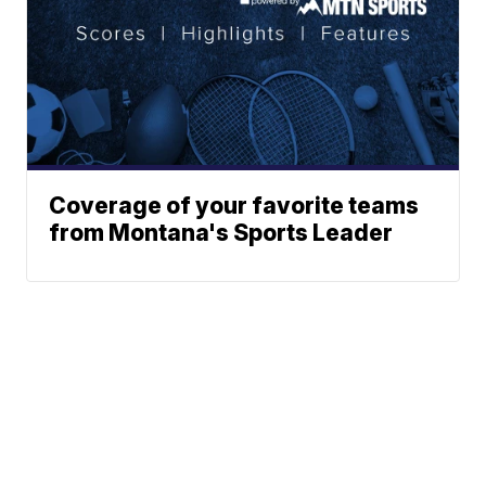
Coverage of your favorite teams
from Montana's Sports Leader