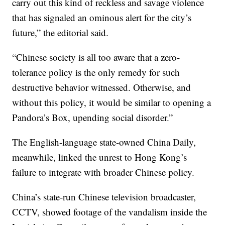
carry out this kind of reckless and savage violence
that has signaled an ominous alert for the city’s
future,” the editorial said.
“Chinese society is all too aware that a zero-
tolerance policy is the only remedy for such
destructive behavior witnessed. Otherwise, and
without this policy, it would be similar to opening a
Pandora’s Box, upending social disorder.”
The English-language state-owned China Daily,
meanwhile, linked the unrest to Hong Kong’s
failure to integrate with broader Chinese policy.
China’s state-run Chinese television broadcaster,
CCTV, showed footage of the vandalism inside the