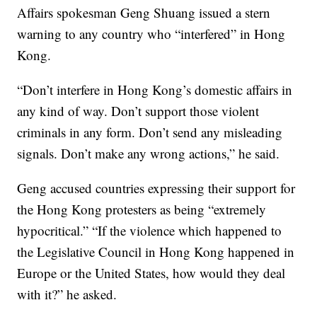
Affairs spokesman Geng Shuang issued a stern
warning to any country who “interfered” in Hong
Kong.
“Don’t interfere in Hong Kong’s domestic affairs in
any kind of way. Don’t support those violent
criminals in any form. Don’t send any misleading
signals. Don’t make any wrong actions,” he said.
Geng accused countries expressing their support for
the Hong Kong protesters as being “extremely
hypocritical.” “If the violence which happened to
the Legislative Council in Hong Kong happened in
Europe or the United States, how would they deal
with it?” he asked.