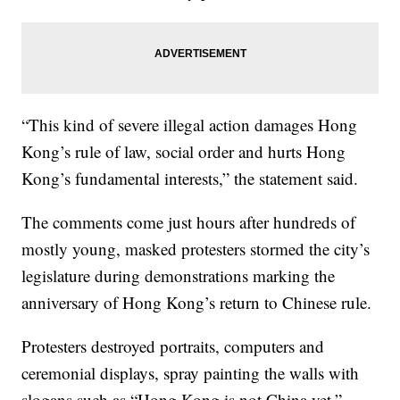
“This kind of severe illegal action damages Hong
Kong’s rule of law, social order and hurts Hong
Kong’s fundamental interests,” the statement said.
The comments come just hours after hundreds of
mostly young, masked protesters stormed the city’s
legislature during demonstrations marking the
anniversary of Hong Kong’s return to Chinese rule.
Protesters destroyed portraits, computers and
ceremonial displays, spray painting the walls with
slogans such as “Hong Kong is not China yet.”