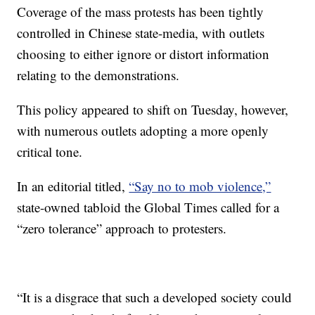
Coverage of the mass protests has been tightly
controlled in Chinese state-media, with outlets
choosing to either ignore or distort information
relating to the demonstrations.
This policy appeared to shift on Tuesday, however,
with numerous outlets adopting a more openly
critical tone.
In an editorial titled,
“Say no to mob violence,”
state-owned tabloid the Global Times called for a
“zero tolerance” approach to protesters.
“It is a disgrace that such a developed society could