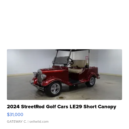
2024 StreetRod Golf Cars LE29 Short Canopy
$31,000
GATEWAY C.
| sellwild.com