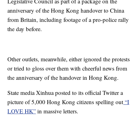
Legislative Council as part of a package on the
anniversary of the Hong Kong handover to China
from Britain, including footage of a pro-police rally
the day before.
Other outlets, meanwhile, either ignored the protests
or tried to gloss over them with cheerful news from
the anniversary of the handover in Hong Kong.
State media Xinhua posted to its official Twitter a
picture of 5,000 Hong Kong citizens spelling out
“I
LOVE HK”
in massive letters.