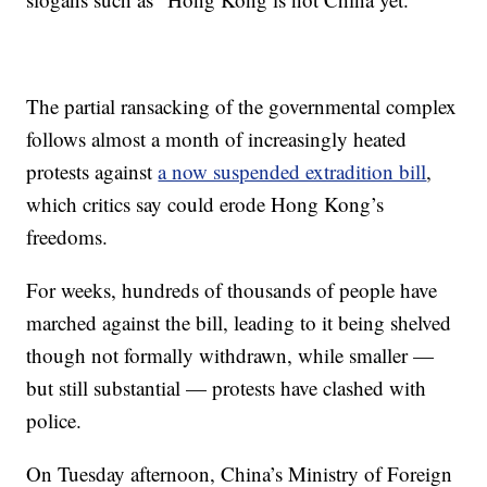
The partial ransacking of the governmental complex
follows almost a month of increasingly heated
protests against
a now suspended extradition bill
,
which critics say could erode Hong Kong’s
freedoms.
For weeks, hundreds of thousands of people have
marched against the bill, leading to it being shelved
though not formally withdrawn, while smaller —
but still substantial — protests have clashed with
police.
On Tuesday afternoon, China’s Ministry of Foreign