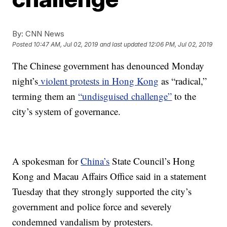
By:
CNN News
Posted
10:47 AM, Jul 02, 2019
and last updated
12:06 PM, Jul 02, 2019
The Chinese government has denounced Monday
night’s
violent protests in Hong Kong
as “radical,”
terming them an
“undisguised challenge”
to the
city’s system of governance.
A spokesman for
China’s
State Council’s Hong
Kong and Macau Affairs Office said in a statement
Tuesday that they strongly supported the city’s
government and police force and severely
condemned vandalism by protesters.