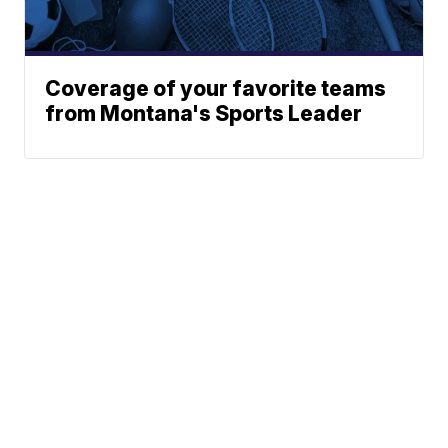
Coverage of your favorite teams
from Montana's Sports Leader