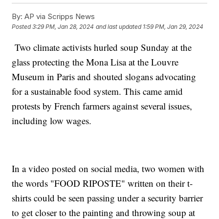
By:
AP via Scripps News
Posted
3:29 PM, Jan 28, 2024
and last updated
1:59 PM, Jan 29, 2024
Two climate activists hurled soup Sunday at the
glass protecting the Mona Lisa at the Louvre
Museum in Paris and shouted slogans advocating
for a sustainable food system. This came amid
protests by French farmers against several issues,
including low wages.
In a video posted on social media, two women with
the words "FOOD RIPOSTE" written on their t-
shirts could be seen passing under a security barrier
to get closer to the painting and throwing soup at