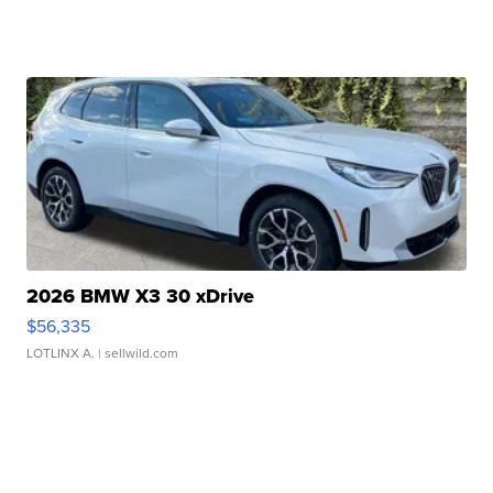
2026 BMW X3 30 xDrive
$56,335
LOTLINX A.
| sellwild.com