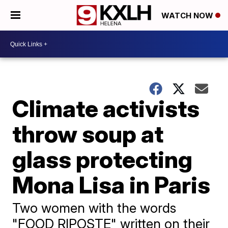
WATCH NOW
Climate activists
throw soup at
glass protecting
Mona Lisa in Paris
Two women with the words
"FOOD RIPOSTE" written on their