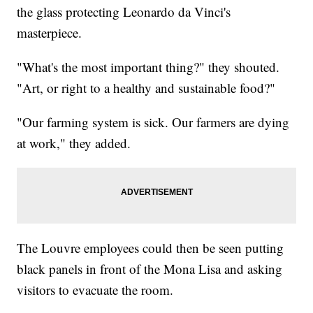
the glass protecting Leonardo da Vinci's
masterpiece.
"What's the most important thing?" they shouted.
"Art, or right to a healthy and sustainable food?"
"Our farming system is sick. Our farmers are dying
at work," they added.
The Louvre employees could then be seen putting
black panels in front of the Mona Lisa and asking
visitors to evacuate the room.