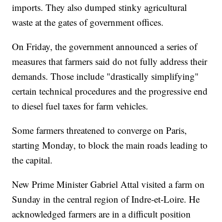
imports. They also dumped stinky agricultural
waste at the gates of government offices.
On Friday, the government announced a series of
measures that farmers said do not fully address their
demands. Those include "drastically simplifying"
certain technical procedures and the progressive end
to diesel fuel taxes for farm vehicles.
Some farmers threatened to converge on Paris,
starting Monday, to block the main roads leading to
the capital.
New Prime Minister Gabriel Attal visited a farm on
Sunday in the central region of Indre-et-Loire. He
acknowledged farmers are in a difficult position