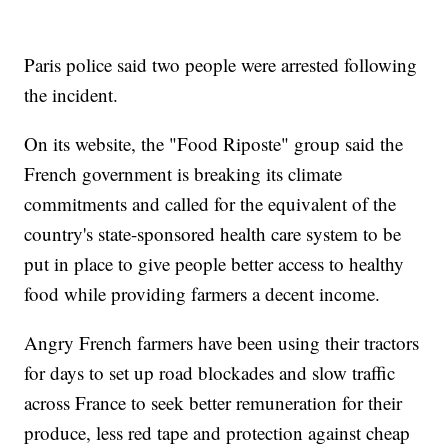
Paris police said two people were arrested following
the incident.
On its website, the "Food Riposte" group said the
French government is breaking its climate
commitments and called for the equivalent of the
country's state-sponsored health care system to be
put in place to give people better access to healthy
food while providing farmers a decent income.
Angry French farmers have been using their tractors
for days to set up road blockades and slow traffic
across France to seek better remuneration for their
produce, less red tape and protection against cheap