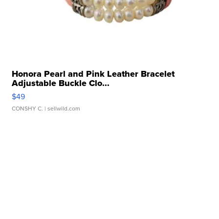
Honora Pearl and Pink Leather Bracelet
Adjustable Buckle Clo...
$49
CONSHY C.
| sellwild.com