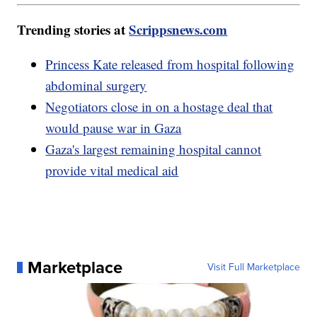
Trending stories at
Scrippsnews.com
Princess Kate released from hospital following
abdominal surgery
Negotiators close in on a hostage deal that
would pause war in Gaza
Gaza's largest remaining hospital cannot
provide vital medical aid
Marketplace
Visit Full Marketplace