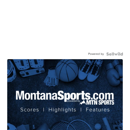
Powered by