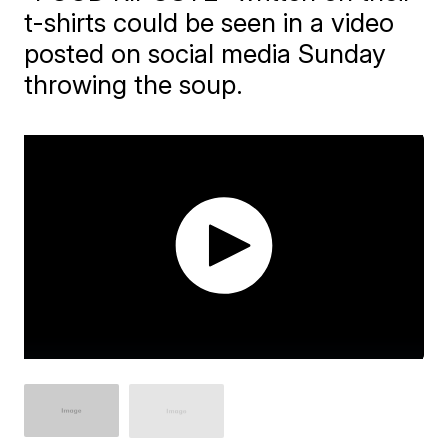
t-shirts could be seen in a video
posted on social media Sunday
throwing the soup.