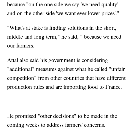
because "on the one side we say 'we need quality'
and on the other side 'we want ever-lower prices'."
"What's at stake is finding solutions in the short,
middle and long term," he said, " because we need
our farmers."
Attal also said his government is considering
"additional" measures against what he called "unfair
competition" from other countries that have different
production rules and are importing food to France.
He promised "other decisions" to be made in the
coming weeks to address farmers' concerns.