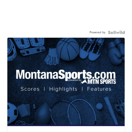
Powered by