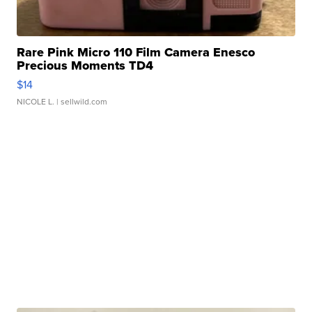
Rare Pink Micro 110 Film Camera Enesco
Precious Moments TD4
$14
NICOLE L.
| sellwild.com