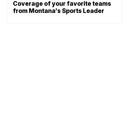
Coverage of your favorite teams
from Montana's Sports Leader