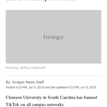
Photo by: Jeffrey Collins/AP
By:
Scripps News Staff
Posted
4:23 PM, Jul 11, 2023
and last updated
4:23 PM, Jul 11, 2023
Clemson University in South Carolina has banned
TikTok on all campus networks.