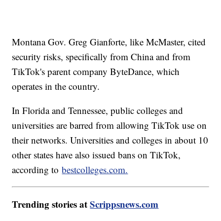
Montana Gov. Greg Gianforte, like McMaster, cited
security risks, specifically from China and from
TikTok's parent company ByteDance, which
operates in the country.
In Florida and Tennessee, public colleges and
universities are barred from allowing TikTok use on
their networks. Universities and colleges in about 10
other states have also issued bans on TikTok,
according to
bestcolleges.com.
Trending stories at
Scrippsnews.com