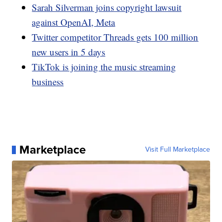
Sarah Silverman joins copyright lawsuit
against OpenAI, Meta
Twitter competitor Threads gets 100 million
new users in 5 days
TikTok is joining the music streaming
business
Marketplace
Visit Full Marketplace