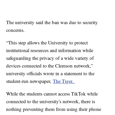
The university said the ban was due to security
concerns.
“This step allows the University to protect
institutional resources and information while
safeguarding the privacy of a wide variety of
devices connected to the Clemson network,”
university officials wrote in a statement to the
student-run newspaper,
The Tiger.
While the students cannot access TikTok while
connected to the university's network, there is
nothing preventing them from using their phone