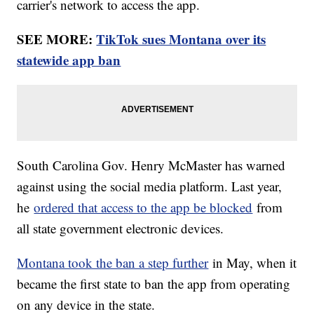
carrier's network to access the app.
SEE MORE:
TikTok sues Montana over its
statewide app ban
South Carolina Gov. Henry McMaster has warned
against using the social media platform. Last year,
he
ordered that access to the app be blocked
from
all state government electronic devices.
Montana took the ban a step further
in May, when it
became the first state to ban the app from operating
on any device in the state.