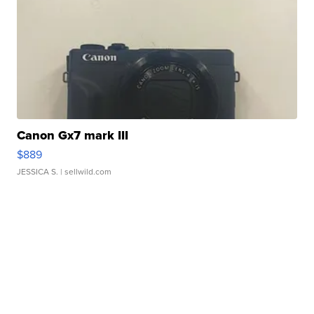
Canon Gx7 mark III
$889
JESSICA S.
| sellwild.com