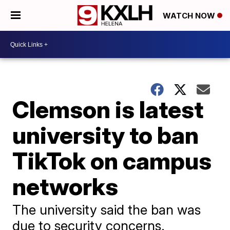
WATCH NOW
Clemson is latest
university to ban
TikTok on campus
networks
The university said the ban was
due to security concerns.