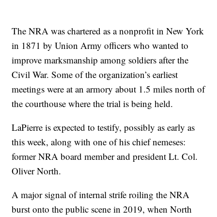
The NRA was chartered as a nonprofit in New York
in 1871 by Union Army officers who wanted to
improve marksmanship among soldiers after the
Civil War. Some of the organization’s earliest
meetings were at an armory about 1.5 miles north of
the courthouse where the trial is being held.
LaPierre is expected to testify, possibly as early as
this week, along with one of his chief nemeses:
former NRA board member and president Lt. Col.
Oliver North.
A major signal of internal strife roiling the NRA
burst onto the public scene in 2019, when North