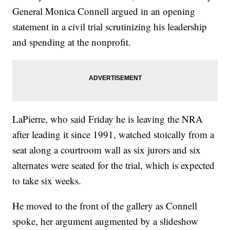
General Monica Connell argued in an opening
statement in a civil trial scrutinizing his leadership
and spending at the nonprofit.
LaPierre, who said Friday he is leaving the NRA
after leading it since 1991, watched stoically from a
seat along a courtroom wall as six jurors and six
alternates were seated for the trial, which is expected
to take six weeks.
He moved to the front of the gallery as Connell
spoke, her argument augmented by a slideshow