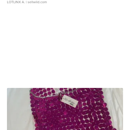
LOTLINX A.
| sellwild.com