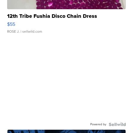
12th Tribe Fushia Disco Chain Dress
$55
ROSE J.
| sellwild.com
Powered by