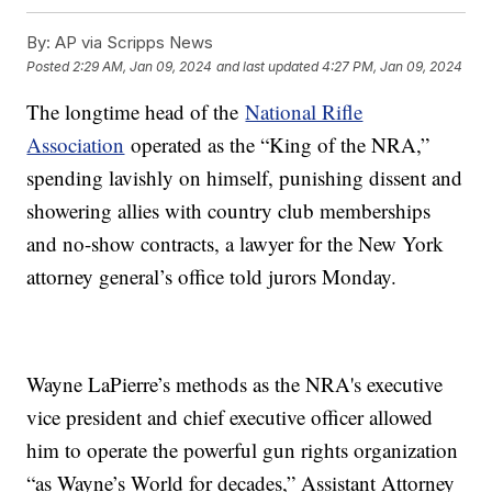
By:
AP via Scripps News
Posted
2:29 AM, Jan 09, 2024
and last updated
4:27 PM, Jan 09, 2024
The longtime head of the
National Rifle
Association
operated as the “King of the NRA,”
spending lavishly on himself, punishing dissent and
showering allies with country club memberships
and no-show contracts, a lawyer for the New York
attorney general’s office told jurors Monday.
Wayne LaPierre’s methods as the NRA's executive
vice president and chief executive officer allowed
him to operate the powerful gun rights organization
“as Wayne’s World for decades,” Assistant Attorney