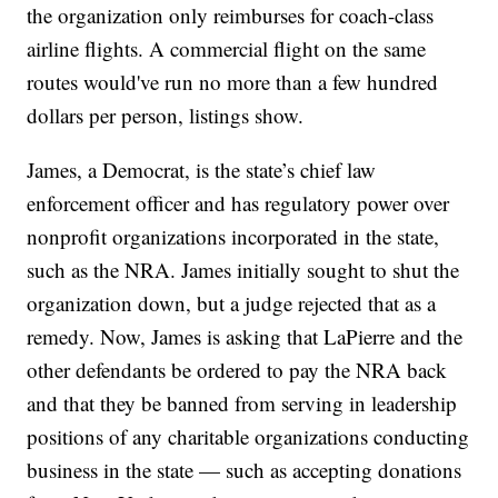
the organization only reimburses for coach-class
airline flights. A commercial flight on the same
routes would've run no more than a few hundred
dollars per person, listings show.
James, a Democrat, is the state’s chief law
enforcement officer and has regulatory power over
nonprofit organizations incorporated in the state,
such as the NRA. James initially sought to shut the
organization down, but a judge rejected that as a
remedy. Now, James is asking that LaPierre and the
other defendants be ordered to pay the NRA back
and that they be banned from serving in leadership
positions of any charitable organizations conducting
business in the state — such as accepting donations