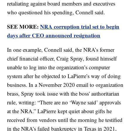
retaliating against board members and executives
who questioned his spending, Connell said.
SEE MORE:
NRA corruption trial set to begin
days after CEO announced resignation
In one example, Connell said, the NRA’s former
chief financial officer, Craig Spray, found himself
unable to log into the organization’s computer
system after he objected to LaPierre’s way of doing
business. In a November 2020 email to organization
brass, Spray took issue with the boss' authoritarian
rule, writing: “There are no ‘Wayne said’ approvals
at the NRA.” LaPierre kept quiet about gifts he
received from vendors until the morning he testified
in the NRA’s failed bankruptcy in Texas in 2021,