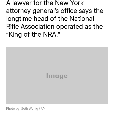
A lawyer for the New York
attorney general’s office says the
longtime head of the National
Rifle Association operated as the
“King of the NRA.”
Photo by: Seth Wenig / AP