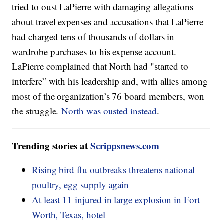
tried to oust LaPierre with damaging allegations
about travel expenses and accusations that LaPierre
had charged tens of thousands of dollars in
wardrobe purchases to his expense account.
LaPierre complained that North had "started to
interfere” with his leadership and, with allies among
most of the organization’s 76 board members, won
the struggle.
North was ousted instead
.
Trending stories at
Scrippsnews.com
Rising bird flu outbreaks threatens national
poultry, egg supply again
At least 11 injured in large explosion in Fort
Worth, Texas, hotel