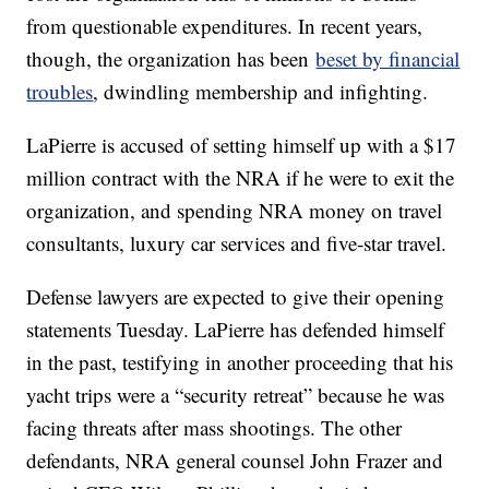
from questionable expenditures. In recent years,
though, the organization has been
beset by financial
troubles
, dwindling membership and infighting.
LaPierre is accused of setting himself up with a $17
million contract with the NRA if he were to exit the
organization, and spending NRA money on travel
consultants, luxury car services and five-star travel.
Defense lawyers are expected to give their opening
statements Tuesday. LaPierre has defended himself
in the past, testifying in another proceeding that his
yacht trips were a “security retreat” because he was
facing threats after mass shootings. The other
defendants, NRA general counsel John Frazer and