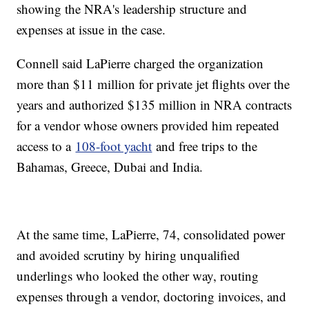
showing the NRA's leadership structure and
expenses at issue in the case.
Connell said LaPierre charged the organization
more than $11 million for private jet flights over the
years and authorized $135 million in NRA contracts
for a vendor whose owners provided him repeated
access to a
108-foot yacht
and free trips to the
Bahamas, Greece, Dubai and India.
At the same time, LaPierre, 74, consolidated power
and avoided scrutiny by hiring unqualified
underlings who looked the other way, routing
expenses through a vendor, doctoring invoices, and