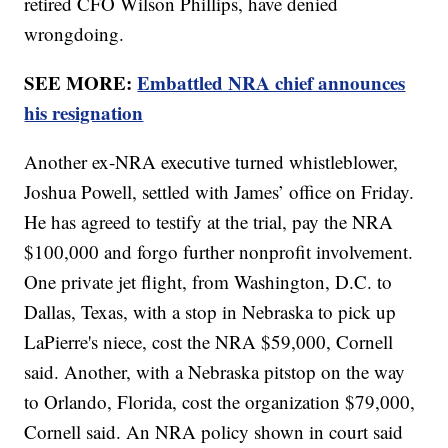
retired CFO Wilson Phillips, have denied
wrongdoing.
SEE MORE:
Embattled NRA chief announces
his resignation
Another ex-NRA executive turned whistleblower,
Joshua Powell, settled with James’ office on Friday.
He has agreed to testify at the trial, pay the NRA
$100,000 and forgo further nonprofit involvement.
One private jet flight, from Washington, D.C. to
Dallas, Texas, with a stop in Nebraska to pick up
LaPierre's niece, cost the NRA $59,000, Cornell
said. Another, with a Nebraska pitstop on the way
to Orlando, Florida, cost the organization $79,000,
Cornell said. An NRA policy shown in court said