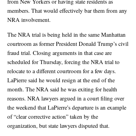
from New Yorkers or having state residents as
members. That would effectively bar them from any
NRA involvement.
The NRA trial is being held in the same Manhattan
courtroom as former President Donald Trump’s civil
fraud trial. Closing arguments in that case are
scheduled for Thursday, forcing the NRA trial to
relocate to a different courtroom for a few days.
LaPierre said he would resign at the end of the
month. The NRA said he was exiting for health
reasons. NRA lawyers argued in a court filing over
the weekend that LaPierre’s departure is an example
of “clear corrective action” taken by the
organization, but state lawyers disputed that.