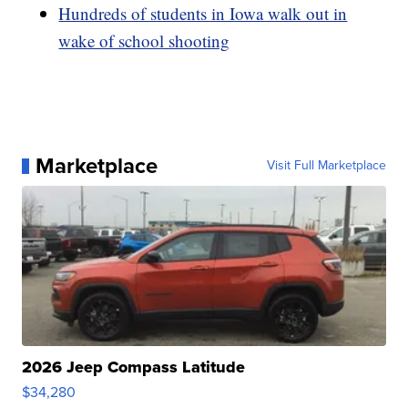
Hundreds of students in Iowa walk out in
wake of school shooting
Marketplace
Visit Full Marketplace
2026 Jeep Compass Latitude
$34,280