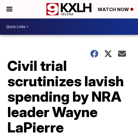
WATCH NOW
Civil trial
scrutinizes lavish
spending by NRA
leader Wayne
LaPierre