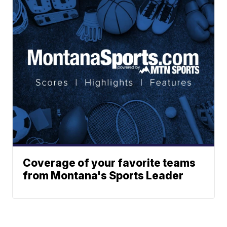
Coverage of your favorite teams
from Montana's Sports Leader