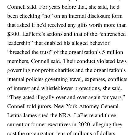
Connell said. For years before that, she said, he’d
been checking “no” on an internal disclosure form
that asked if he’d received any gifts worth more than
$300. LaPierre’s actions and that of the “entrenched
leadership” that enabled his alleged behavior
“breached the trust” of the organization’s 5 million
members, Connell said. Their conduct violated laws
governing nonprofit charities and the organization’s
internal policies governing travel, expenses, conflicts
of interest and whistleblower protections, she said.
“They acted illegally over and over again for years,”
Connell told jurors. New York Attorney General
Letitia James sued the NRA, LaPierre and three
current or former executives in 2020, alleging they
cost the organization tens of millions of dollars