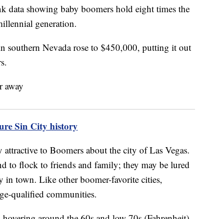
ank data showing baby boomers hold eight times the
millennial generation.
 in southern Nevada rose to $450,000, putting it out
s.
re Sin City history
y attractive to Boomers about the city of Las Vegas.
nd to flock to friends and family; they may be lured
y in town. Like other boomer-favorite cities,
age-qualified communities.
s hovering around the 60s and low 70s (Fahrenheit),