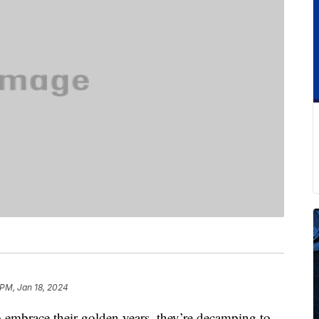
 PM, Jan 18, 2024
o embrace their golden years, they’re decamping to