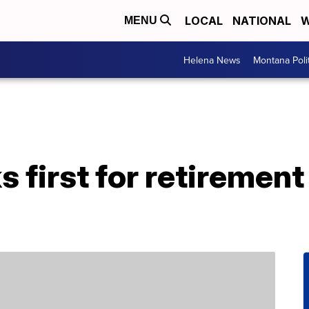
LOCAL
NATIONAL
W
MENU
Helena News
Montana Poli
s first for retiremen