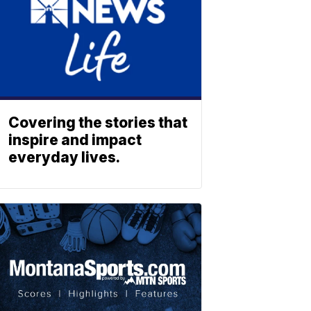
Covering the stories that
inspire and impact
everyday lives.