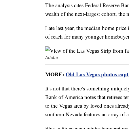
The analysis cites Federal Reserve B
wealth of the next-largest cohort, the 
Late last year, the median home price
of reach for many younger homebuyer
Adobe
MORE:
Old Las Vegas photos captu
It’s not that there’s something uniquel
Bank of America notes that retirees te
to the Vegas area by loved ones alread
southern Nevada features an array of 
Plus, with average winter temperature