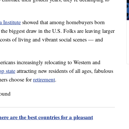
 Institute
showed that among homebuyers born
he biggest draw in the U.S. Folks are leaving larger
 costs of living and vibrant social scenes — and
mericans increasingly relocating to Western and
op state
attracting new residents of all ages, fabulous
mers choose for
retirement
.
re are the best countries for a pleasant