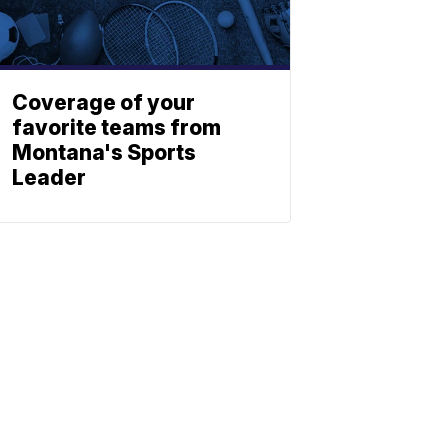
Coverage of your
favorite teams from
Montana's Sports
Leader