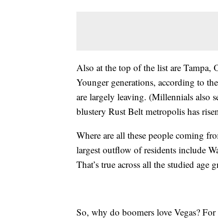
Also at the top of the list are Tampa,
Younger generations, according to the
are largely leaving. (Millennials also s
blustery Rust Belt metropolis has ris
Where are all these people coming from
largest outflow of residents include
That’s true across all the studied age 
So, why do boomers love Vegas? For o