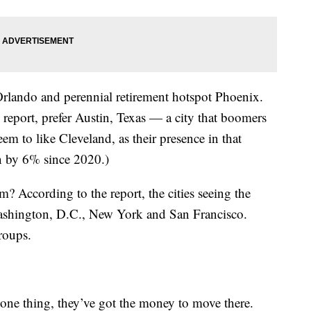
 Orlando and perennial retirement hotspot Phoenix.
 report, prefer Austin, Texas — a city that boomers
eem to like Cleveland, as their presence in that
en by 6% since 2020.)
? According to the report, the cities seeing the
 Washington, D.C., New York and San Francisco.
groups.
ne thing, they’ve got the money to move there.