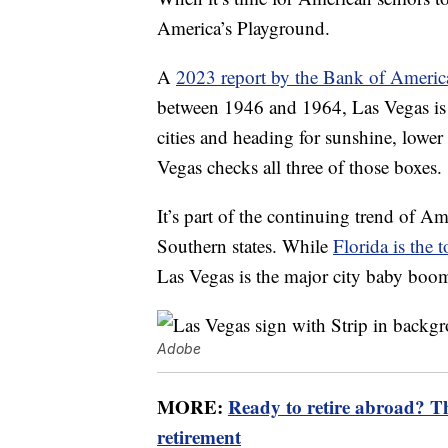
America’s Playground.
A
2023 report by the Bank of America
between 1946 and 1964, Las Vegas is t
cities and heading for sunshine, lower
Vegas checks all three of those boxes.
It’s part of the continuing trend of A
Southern states. While
Florida is the t
Las Vegas is the major city baby boo
Adobe
MORE:
Ready to retire abroad? The
retirement