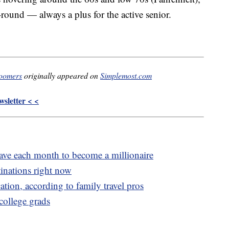
-round — always a plus for the active senior.
boomers
originally appeared on
Simplemost.com
sletter < <
e each month to become a millionaire
inations right now
cation, according to family travel pros
 college grads