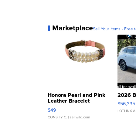
Marketplace
Sell Your Items - Free t
Honora Pearl and Pink
2026 B
Leather Bracelet
$56,335
Adjustable Buckle Clo...
$49
LOTLINX A
CONSHY C.
| sellwild.com