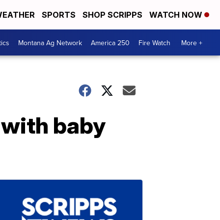
EATHER
SPORTS
SHOP SCRIPPS
WATCH NOW
tics
Montana Ag Network
America 250
Fire Watch
More +
t with baby