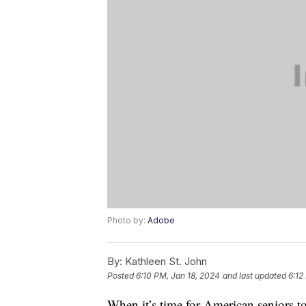
Photo by:
Adobe
By:
Kathleen St. John
Posted
6:10 PM, Jan 18, 2024
and last updated
6:12
When it’s time for American seniors t