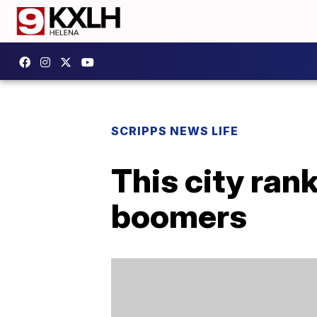
SCRIPPS NEWS LIFE
This city rank
boomers