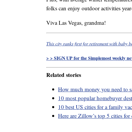
folks can enjoy outdoor activities year
Viva Las Vegas, grandma!
This city ranks first for retirement with baby 
> > SIGN UP for the Simplemost weekly new
Related stories
How much money you need to sav
10 most popular homebuyer dest
10 best US cities for a family va
Here are Zillow’s top 5 cities for