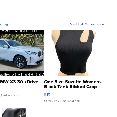
Visit Full Marketplace
o List
MW X3 30 xDrive
One Size Suzette Womens
Black Tank Ribbed Crop
Asymmetrical ...
$19
.
| sellwild.com
CONSHY C.
| sellwild.com