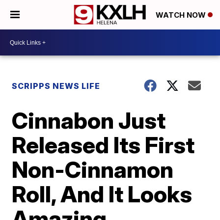
WATCH NOW
SCRIPPS NEWS LIFE
Cinnabon Just
Released Its First
Non-Cinnamon
Roll, And It Looks
Amazing