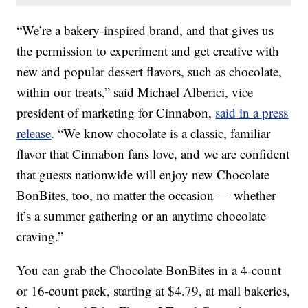
“We’re a bakery-inspired brand, and that gives us
the permission to experiment and get creative with
new and popular dessert flavors, such as chocolate,
within our treats,” said Michael Alberici, vice
president of marketing for Cinnabon,
said in a press
release
. “We know chocolate is a classic, familiar
flavor that Cinnabon fans love, and we are confident
that guests nationwide will enjoy new Chocolate
BonBites, too, no matter the occasion — whether
it’s a summer gathering or an anytime chocolate
craving.”
You can grab the Chocolate BonBites in a 4-count
or 16-count pack, starting at $4.79, at mall bakeries,