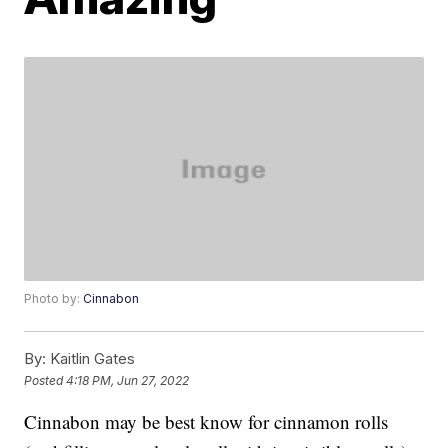
Photo by:
Cinnabon
By:
Kaitlin Gates
Posted
4:18 PM, Jun 27, 2022
Cinnabon may be best know for cinnamon rolls