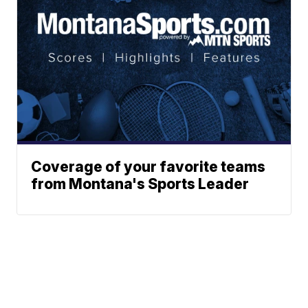
Coverage of your favorite teams
from Montana's Sports Leader