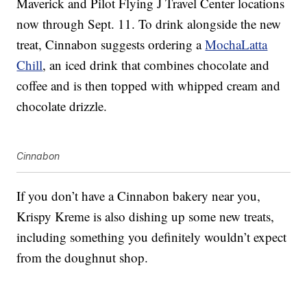
Maverick and Pilot Flying J Travel Center locations
now through Sept. 11. To drink alongside the new
treat, Cinnabon suggests ordering a
MochaLatta
Chill
, an iced drink that combines chocolate and
coffee and is then topped with whipped cream and
chocolate drizzle.
Cinnabon
If you don’t have a Cinnabon bakery near you,
Krispy Kreme is also dishing up some new treats,
including something you definitely wouldn’t expect
from the doughnut shop.