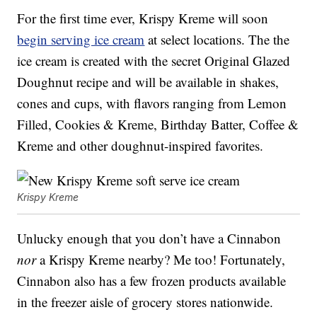
For the first time ever, Krispy Kreme will soon
begin serving ice cream
at select locations. The the
ice cream is created with the secret Original Glazed
Doughnut recipe and will be available in shakes,
cones and cups, with flavors ranging from Lemon
Filled, Cookies & Kreme, Birthday Batter, Coffee &
Kreme and other doughnut-inspired favorites.
Krispy Kreme
Unlucky enough that you don’t have a Cinnabon
nor
a Krispy Kreme nearby? Me too! Fortunately,
Cinnabon also has a few frozen products available
in the freezer aisle of grocery stores nationwide.