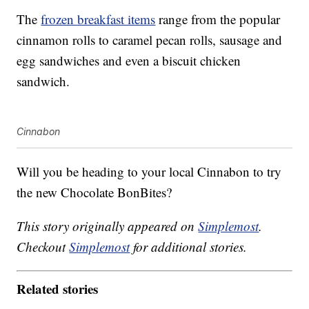
The
frozen breakfast items
range from the popular
cinnamon rolls to caramel pecan rolls, sausage and
egg sandwiches and even a biscuit chicken
sandwich.
Cinnabon
Will you be heading to your local Cinnabon to try
the new Chocolate BonBites?
This story originally appeared on
Simplemost
.
Checkout
Simplemost
for additional stories.
Related stories