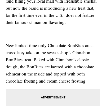
(and filling your local mall with irresistible smells),
but now the brand is introducing a new treat that,
for the first time ever in the U.S., does not feature
their famous cinnamon flavoring.
New limited-time-only Chocolate BonBites are a
chocolatey take on the sweets shop’s Cinnabon
BonBites treat. Baked with Cinnabon’s classic
dough, the BonBites are layered with a chocolate
schmear on the inside and topped with both
chocolate frosting and cream cheese frosting.