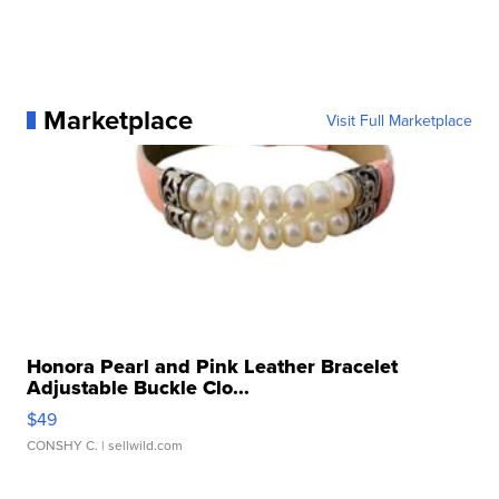
Marketplace
Visit Full Marketplace
Honora Pearl and Pink Leather Bracelet
Adjustable Buckle Clo...
$49
CONSHY C.
| sellwild.com