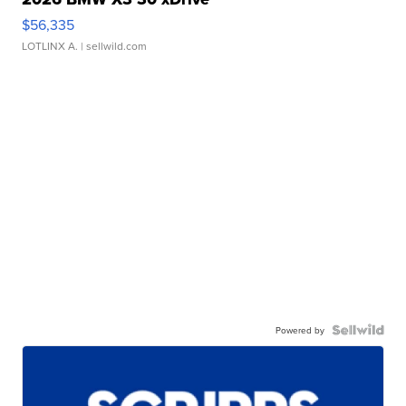
$56,335
LOTLINX A.
| sellwild.com
Powered by