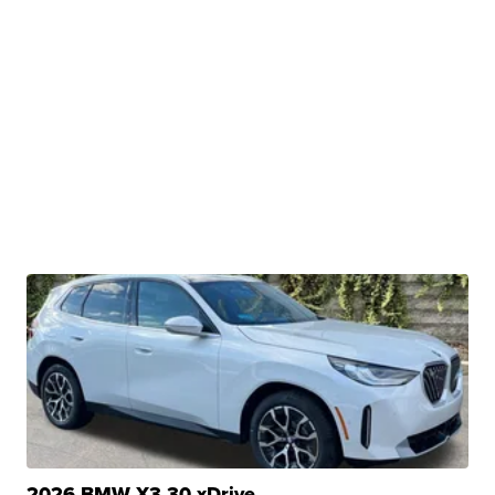
2026 BMW X3 30 xDrive