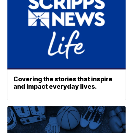
Covering the stories that inspire
and impact everyday lives.