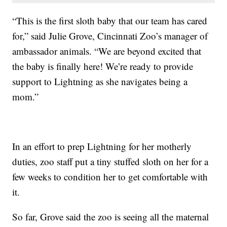
“This is the first sloth baby that our team has cared
for,” said Julie Grove, Cincinnati Zoo’s manager of
ambassador animals. “We are beyond excited that
the baby is finally here! We’re ready to provide
support to Lightning as she navigates being a
mom.”
In an effort to prep Lightning for her motherly
duties, zoo staff put a tiny stuffed sloth on her for a
few weeks to condition her to get comfortable with
it.
So far, Grove said the zoo is seeing all the maternal