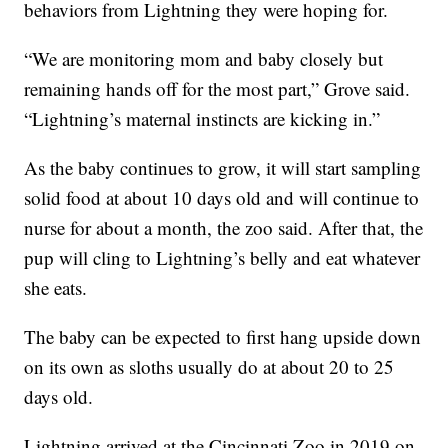
behaviors from Lightning they were hoping for.
“We are monitoring mom and baby closely but
remaining hands off for the most part,” Grove said.
“Lightning’s maternal instincts are kicking in.”
As the baby continues to grow, it will start sampling
solid food at about 10 days old and will continue to
nurse for about a month, the zoo said. After that, the
pup will cling to Lightning’s belly and eat whatever
she eats.
The baby can be expected to first hang upside down
on its own as sloths usually do at about 20 to 25
days old.
Lightning arrived at the Cincinnati Zoo in 2019 on