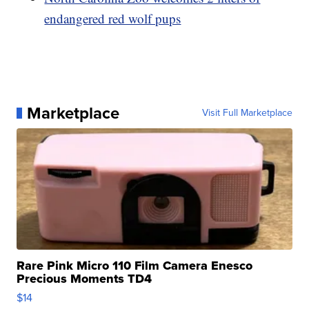
endangered red wolf pups
Marketplace
Visit Full Marketplace
Rare Pink Micro 110 Film Camera Enesco
Precious Moments TD4
$14