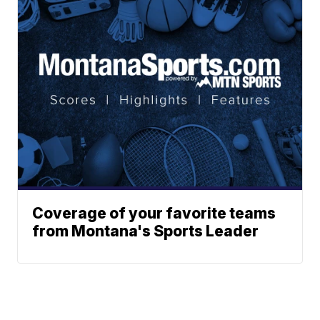
Coverage of your favorite teams
from Montana's Sports Leader