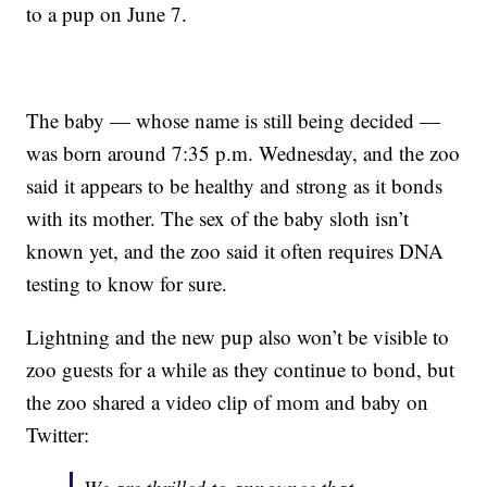
to a pup on June 7.
The baby — whose name is still being decided —
was born around 7:35 p.m. Wednesday, and the zoo
said it appears to be healthy and strong as it bonds
with its mother. The sex of the baby sloth isn’t
known yet, and the zoo said it often requires DNA
testing to know for sure.
Lightning and the new pup also won’t be visible to
zoo guests for a while as they continue to bond, but
the zoo shared a video clip of mom and baby on
Twitter: