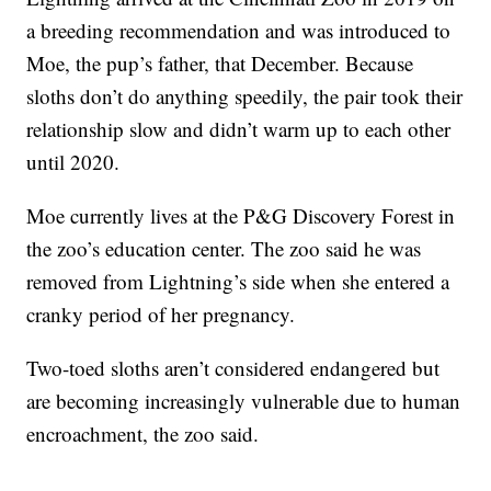
a breeding recommendation and was introduced to
Moe, the pup’s father, that December. Because
sloths don’t do anything speedily, the pair took their
relationship slow and didn’t warm up to each other
until 2020.
Moe currently lives at the P&G Discovery Forest in
the zoo’s education center. The zoo said he was
removed from Lightning’s side when she entered a
cranky period of her pregnancy.
Two-toed sloths aren’t considered endangered but
are becoming increasingly vulnerable due to human
encroachment, the zoo said.