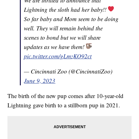
We are thrilled to announce that
Lightning the sloth had her baby!!
So far baby and Mom seem to be doing
well. They will remain behind the
scenes to bond but we will share
updates as we have them!
pic.twitter.com/gLmzKO92ct
— Cincinnati Zoo (@CincinnatiZoo)
June 9, 2023
The birth of the new pup comes after 10-year-old
Lightning gave birth to a stillborn pup in 2021.