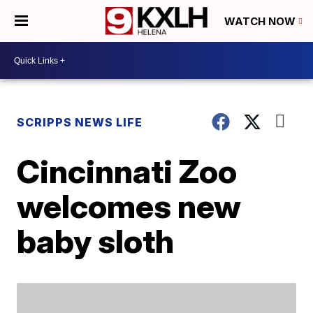
WATCH NOW
SCRIPPS NEWS LIFE
Cincinnati Zoo
welcomes new
baby sloth