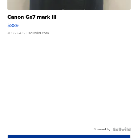
Canon Gx7 mark III
$889
JESSICA S.
| sellwild.com
Powered by