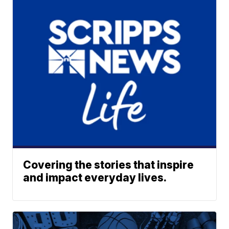
Covering the stories that inspire
and impact everyday lives.