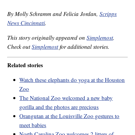
By Molly Schramm and Felicia Jordan,
Scripps
News Cincinnati
.
This story originally appeared on
Simplemost
.
Check out
Simplemost
for additional stories.
Related stories
Watch these elephants do yoga at the Houston
Zoo
The National Zoo welcomed a new baby
gorilla and the photos are precious
Orangutan at the Louisville Zoo gestures to
meet babies
North Carolina Zoo welcomes 2 litters of