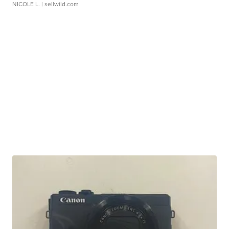
NICOLE L.
| sellwild.com