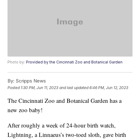
Photo by:
Provided by the Cincinnati Zoo and Botanical Garden
By:
Scripps News
Posted
1:30 PM, Jun 11, 2023
and last updated
6:46 PM, Jun 12, 2023
The Cincinnati Zoo and Botanical Garden has a
new zoo baby!
After roughly a week of 24-hour birth watch,
Lightning, a Linnaeus’s two-toed sloth, gave birth