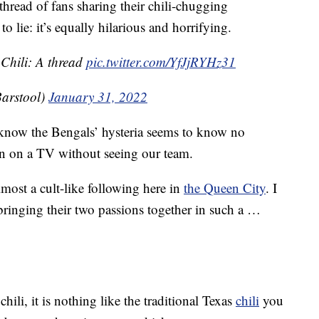
hread of fans sharing their chili-chugging
o lie: it’s equally hilarious and horrifying.
 Chili: A thread
pic.twitter.com/YfJjRYHz31
arstool)
January 31, 2022
I know the Bengals’ hysteria seems to know no
n on a TV without seeing our team.
most a cult-like following here in
the Queen City
. I
e bringing their two passions together in such a …
chili, it is nothing like the traditional Texas
chili
you