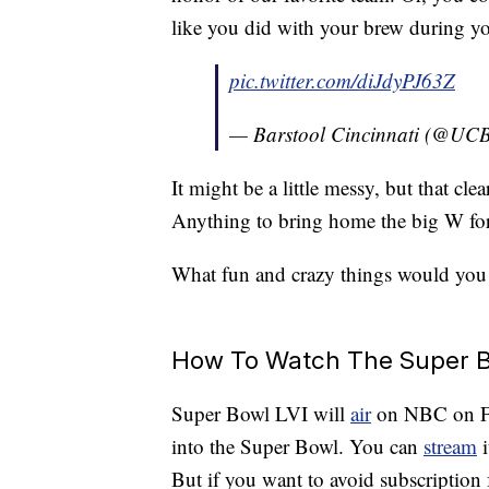
like you did with your brew during y
pic.twitter.com/diJdyPJ63Z
— Barstool Cincinnati (@UCB
It might be a little messy, but that cle
Anything to bring home the big W fo
What fun and crazy things would you 
How To Watch The Super B
Super Bowl LVI will
air
on NBC on Feb
into the Super Bowl. You can
stream
i
But if you want to avoid subscription 