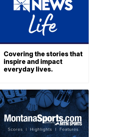
Covering the stories that
inspire and impact
everyday lives.