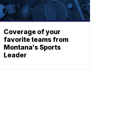
Coverage of your
favorite teams from
Montana's Sports
Leader