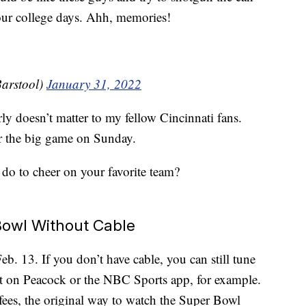
our college days. Ahh, memories!
arstool)
January 31, 2022
arly doesn’t matter to my fellow Cincinnati fans.
r the big game on Sunday.
do to cheer on your favorite team?
owl Without Cable
. 13. If you don’t have cable, you can still tune
t on Peacock or the NBC Sports app, for example.
fees, the original way to watch the Super Bowl