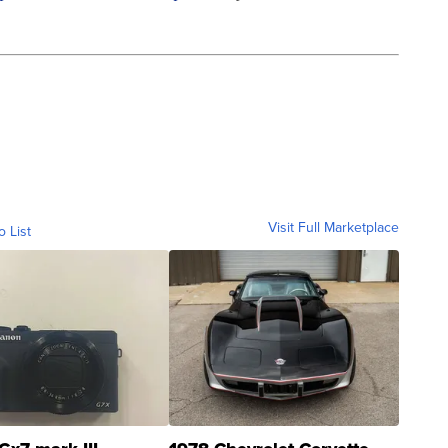
Visit Full Marketplace
o List