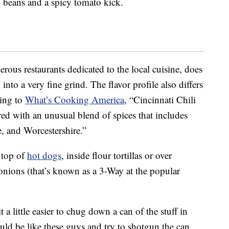
d beans and a spicy tomato kick.
erous restaurants dedicated to the local cuisine, does
nto a very fine grind. The flavor profile also differs
ding to
What’s Cooking America
, “Cincinnati Chili
red with an unusual blend of spices that includes
e, and Worcestershire.”
n top of
hot dogs
, inside flour tortillas or over
nions (that’s known as a 3-Way at the popular
a little easier to chug down a can of the stuff in
uld be like these guys and try to shotgun the can