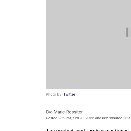
Photo by:
Twitter
By:
Marie Rossiter
Posted
2:15 PM, Feb 10, 2022
and last updated
2:19
The products and services mentioned 