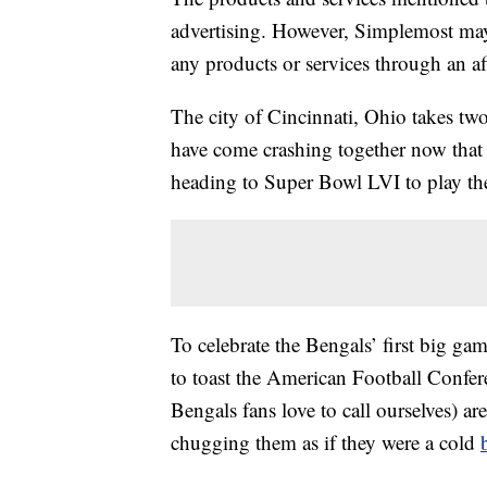
advertising. However, Simplemost may
any products or services through an affi
The city of Cincinnati, Ohio takes two
have come crashing together now th
heading to Super Bowl LVI to play t
To celebrate the Bengals’ first big gam
to toast the American Football Confe
Bengals fans love to call ourselves) ar
chugging them as if they were a cold