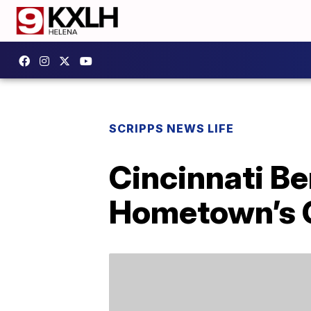
SCRIPPS NEWS LIFE
Cincinnati B
Hometown’s C