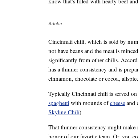
know that’s filled with hearty beef an
Adobe
Cincinnati chili, which is sold by num
not have beans and the meat is minced i
significantly from other chilis. Accor
has a thinner consistency and is prepa
cinnamon, chocolate or cocoa, allspic
Typically Cincinnati chili is served o
spaghetti
with mounds of
cheese
and o
Skyline Chili
).
That thinner consistency might make it 
honor of our favorite team. Or, you co