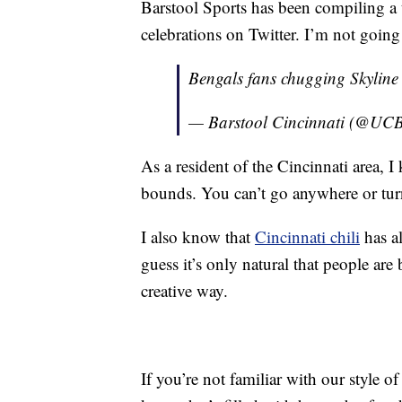
Barstool Sports has been compiling a t
celebrations on Twitter. I’m not going t
Bengals fans chugging Skyline
— Barstool Cincinnati (@UCB
As a resident of the Cincinnati area, 
bounds. You can’t go anywhere or tur
I also know that
Cincinnati chili
has al
guess it’s only natural that people ar
creative way.
If you’re not familiar with our style of 