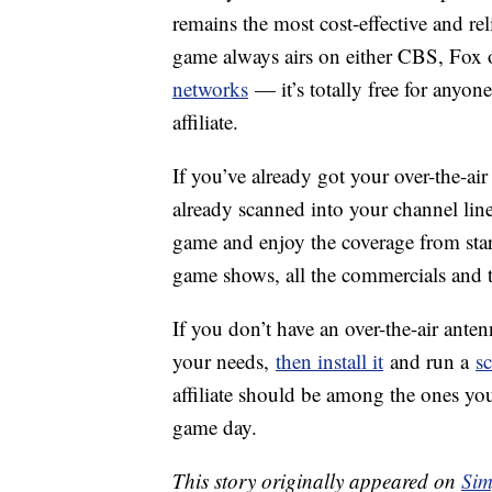
remains the most cost-effective and rel
game always airs on either CBS, Fox
networks
— it’s totally free for anyon
affiliate.
If you’ve already got your over-the-air
already scanned into your channel lineu
game and enjoy the coverage from start
game shows, all the commercials and 
If you don’t have an over-the-air ante
your needs,
then install it
and run a
s
affiliate should be among the ones you
game day.
This story originally appeared on
Sim