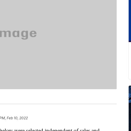
 PM, Feb 10, 2022
below were selected independent of sales and