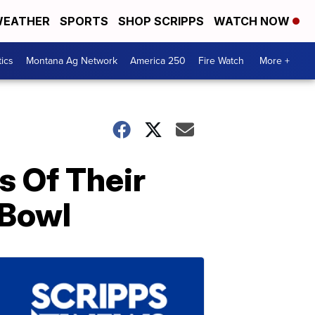
EATHER
SPORTS
SHOP SCRIPPS
WATCH NOW
tics
Montana Ag Network
America 250
Fire Watch
More +
s Of Their
 Bowl