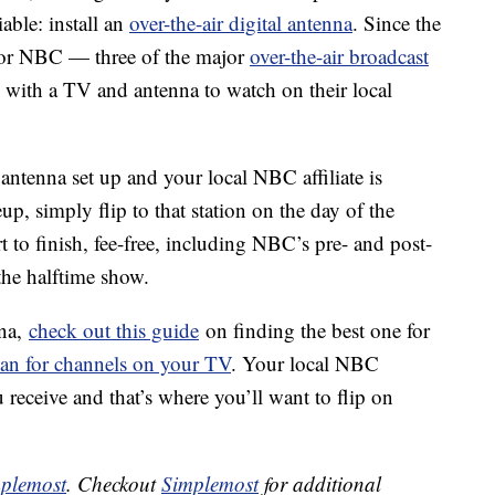
iable: install an
over-the-air digital antenna
. Since the
 or NBC — three of the major
over-the-air broadcast
e with a TV and antenna to watch on their local
 antenna set up and your local NBC affiliate is
p, simply flip to that station on the day of the
 to finish, fee-free, including NBC’s pre- and post-
the halftime show.
nna,
check out this guide
on finding the best one for
can for channels on your TV
. Your local NBC
 receive and that’s where you’ll want to flip on
plemost
. Checkout
Simplemost
for additional