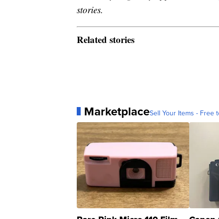
stories.
Related stories
Marketplace
Sell Your Items - Free t