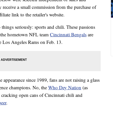
 receive a small commission from the purchase of
liate link to the retailer's website.
 things seriously: sports and chili. These passions
at the hometown NFL team
Cincinnati Bengals
are
he Los Angeles Rams on Feb. 13.
e appearance since 1989, fans are not raising a glass
rence champions. No, the
Who Dey Nation
(as
e cracking open cans of Cincinnati chili and
beer
.