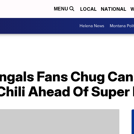
LOCAL
NATIONAL
W
MENU
Helena News
Montana Poli
engals Fans Chug Can
hili Ahead Of Super