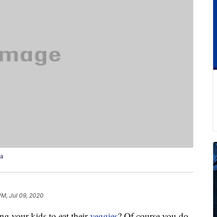
za
PM, Jul 09, 2020
ng your kids to eat their
veggies
? Of course you do.