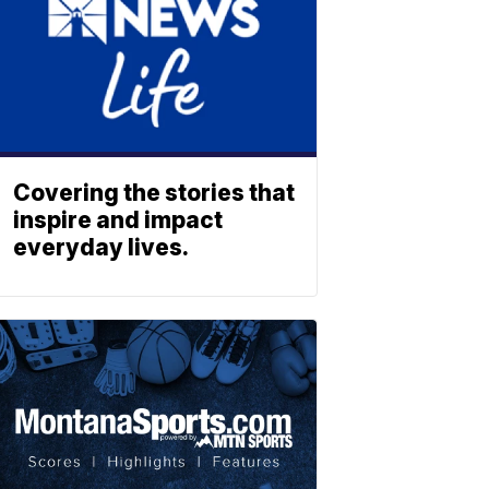
Covering the stories that
inspire and impact
everyday lives.