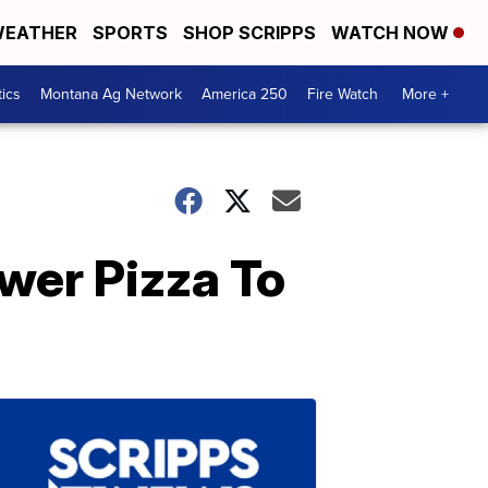
EATHER
SPORTS
SHOP SCRIPPS
WATCH NOW
tics
Montana Ag Network
America 250
Fire Watch
More +
wer Pizza To