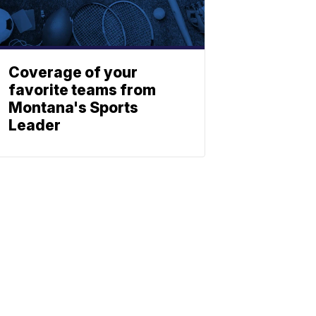
Coverage of your
favorite teams from
Montana's Sports
Leader