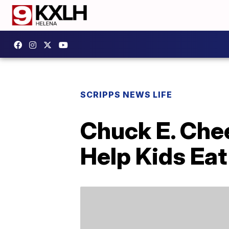
SCRIPPS NEWS LIFE
Chuck E. Che
Help Kids Eat