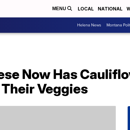
LOCAL
NATIONAL
W
MENU
Helena News
Montana Poli
ese Now Has Cauliflo
 Their Veggies