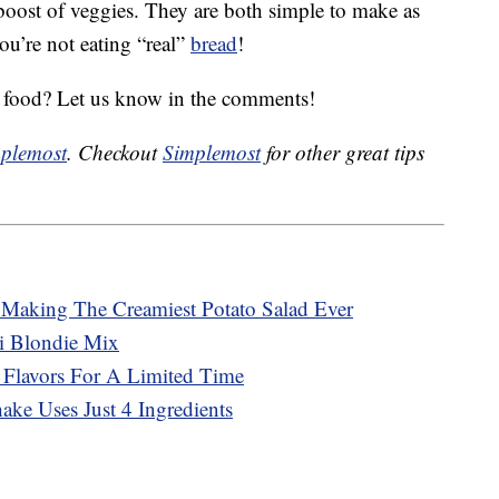
 boost of veggies. They are both simple to make as
ou’re not eating “real”
bread
!
d food? Let us know in the comments!
plemost
. Checkout
Simplemost
for other great tips
r Making The Creamiest Potato Salad Ever
ti Blondie Mix
 Flavors For A Limited Time
ke Uses Just 4 Ingredients