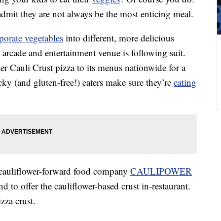
admit they are not always be the most enticing meal.
porate vegetables
into different, more delicious
 arcade and entertainment venue is following suit.
r Cauli Crust pizza to its menus nationwide for a
icky (and gluten-free!) eaters make sure they’re
eating
cauliflower-forward food company
CAULIPOWER
and to offer the cauliflower-based crust in-restaurant.
izza crust.