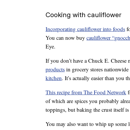
Cooking with cauliflower
Incorporating cauliflower into foods
fo
You can now buy
cauliflower “gnocch
Eye.
If you don’t have a Chuck E. Cheese 
products
in grocery stores nationwide 
kitchen
. It’s actually easier than you t
This recipe from The Food Network
f
of which are spices you probably alre
toppings, but baking the crust itself is
You may also want to whip up some 