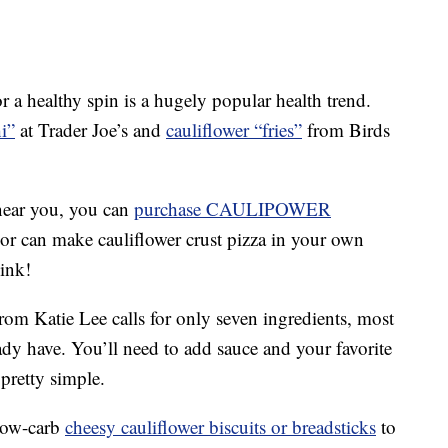
r a healthy spin is a hugely popular health trend.
i”
at Trader Joe’s and
cauliflower “fries”
from Birds
near you, you can
purchase CAULIPOWER
or can make cauliflower crust pizza in your own
hink!
rom Katie Lee calls for only seven ingredients, most
ady have. You’ll need to add sauce and your favorite
 pretty simple.
low-carb
cheesy cauliflower biscuits or breadsticks
to