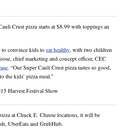
uli Crust pizza starts at
$8.99
with toppings an
 to convince kids to
eat healthy
, with two children
foose
, chief marketing and concept officer,
CEC
ease
. “Our Super Cauli Crust pizza tastes so good,
to the kids’ pizza meal.”
pizza at Chuck E. Cheese locations, it will be
Dash, UberEats and GrubHub.