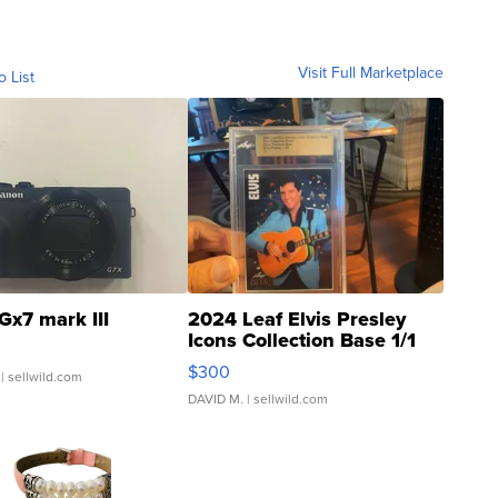
Visit Full Marketplace
o List
Gx7 mark III
2024 Leaf Elvis Presley
Icons Collection Base 1/1
SSP Clear ...
$300
| sellwild.com
DAVID M.
| sellwild.com