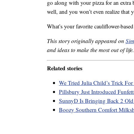
go along with your pizza for an extra
well, and you won’t even realize that y
What’s your favorite cauliflower-base
This story originally appeared on
Sim
and ideas to make the most out of life.
Related stories
We Tried Julia Child’s Trick Fo
Pillsbury Just Introduced Funfet
SunnyD Is Bringing Back 2 Old
Boozy Southern Comfort Milksha