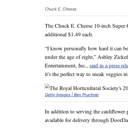
Chuck E. Cheese
The Chuck E. Cheese 10-inch Super Ca
additional
$1.49
each.
“I know personally how hard it can be
under the age of eight,”
Ashley Zicke
Entertainment
, Inc.,
said in a press rel
it’s the perfect way to sneak veggies in
Getty Images | Ben Pruchnie
In addition to serving the cauliflower 
available for delivery through Door