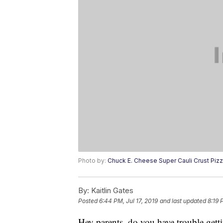
Photo by:
Chuck E. Cheese Super Cauli Crust Piz
By:
Kaitlin Gates
Posted
6:44 PM, Jul 17, 2019
and last updated
8:19 
Hey parents, do you have trouble getti