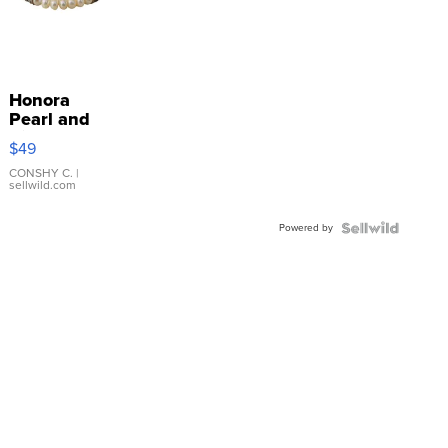
Honora
Pearl and
Pink
$49
Leather
Bracelet
CONSHY C.
|
sellwild.com
Adjustable
Buckle
Powered by
Clo...