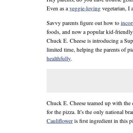
Even as a
veggie-loving
vegetarian, I 
Savvy parents figure out how to
incor
foods, and now a popular kid-friendly
Chuck E. Cheese is introducing a Supe
limited time, helping the parents of p
healthfully
.
Chuck E. Cheese teamed up with the 
for the pizza. It’s the only national br
Cauliflower
is first ingredient in this p