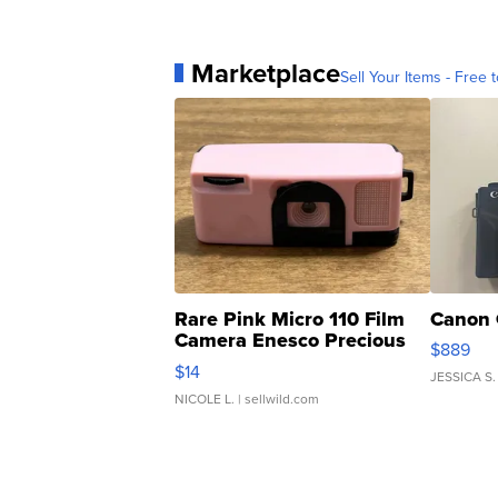
Marketplace
Sell Your Items - Free t
Rare Pink Micro 110 Film
Canon 
Camera Enesco Precious
$889
Moments TD4
$14
JESSICA S.
NICOLE L.
| sellwild.com