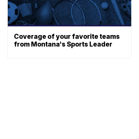
Coverage of your favorite teams
from Montana's Sports Leader