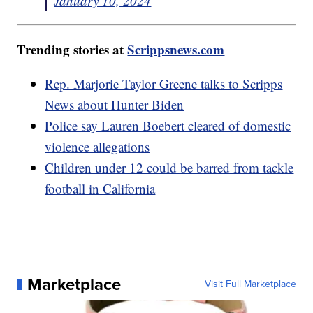
January 10, 2024
Trending stories at
Scrippsnews.com
Rep. Marjorie Taylor Greene talks to Scripps
News about Hunter Biden
Police say Lauren Boebert cleared of domestic
violence allegations
Children under 12 could be barred from tackle
football in California
Marketplace
Visit Full Marketplace