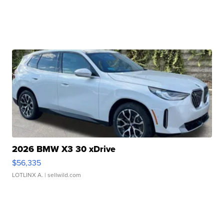
2026 BMW X3 30 xDrive
$56,335
LOTLINX A.
| sellwild.com