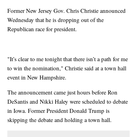
Former New Jersey Gov. Chris Christie announced
Wednesday that he is dropping out of the
Republican race for president.
"It’s clear to me tonight that there isn’t a path for me
to win the nomination," Christie said at a town hall
event in New Hampshire.
The announcement came just hours before Ron
DeSantis and Nikki Haley were scheduled to debate
in Iowa. Former President Donald Trump is
skipping the debate and holding a town hall.