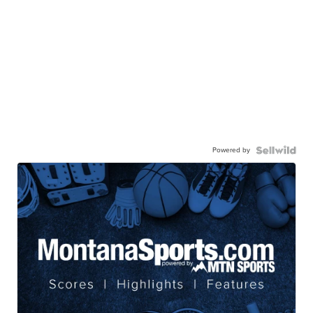
Powered by