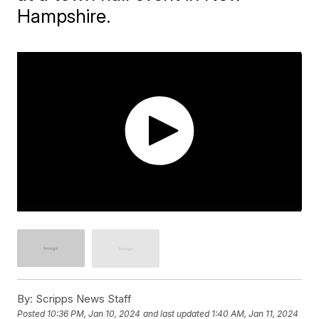
Hampshire.
By:
Scripps News Staff
Posted
10:36 PM, Jan 10, 2024
and last updated
1:40 AM, Jan 11, 2024