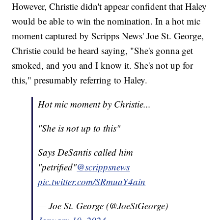
However, Christie didn't appear confident that Haley
would be able to win the nomination. In a hot mic
moment captured by Scripps News' Joe St. George,
Christie could be heard saying, "She's gonna get
smoked, and you and I know it. She's not up for
this," presumably referring to Haley.
Hot mic moment by Christie...
"She is not up to this"
Says DeSantis called him
"petrified"
@scrippsnews
pic.twitter.com/SRmuaY4ain
— Joe St. George (@JoeStGeorge)