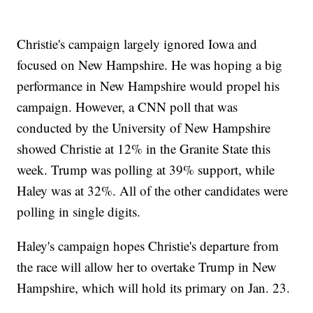
Christie's campaign largely ignored Iowa and
focused on New Hampshire. He was hoping a big
performance in New Hampshire would propel his
campaign. However, a CNN poll that was
conducted by the University of New Hampshire
showed Christie at 12% in the Granite State this
week. Trump was polling at 39% support, while
Haley was at 32%. All of the other candidates were
polling in single digits.
Haley's campaign hopes Christie's departure from
the race will allow her to overtake Trump in New
Hampshire, which will hold its primary on Jan. 23.