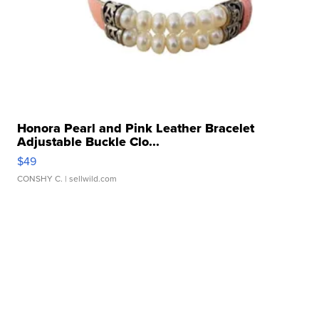
Honora Pearl and Pink Leather Bracelet
Adjustable Buckle Clo...
$49
CONSHY C.
| sellwild.com