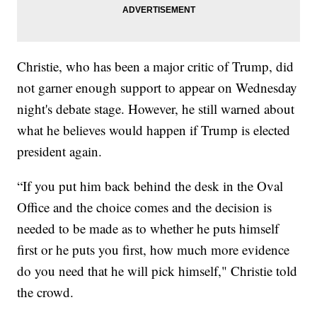
Christie, who has been a major critic of Trump, did
not garner enough support to appear on Wednesday
night's debate stage. However, he still warned about
what he believes would happen if Trump is elected
president again.
“If you put him back behind the desk in the Oval
Office and the choice comes and the decision is
needed to be made as to whether he puts himself
first or he puts you first, how much more evidence
do you need that he will pick himself," Christie told
the crowd.