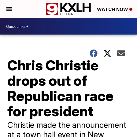
WATCH NOW
Chris Christie
drops out of
Republican race
for president
Christie made the announcement
at a town hall event in New