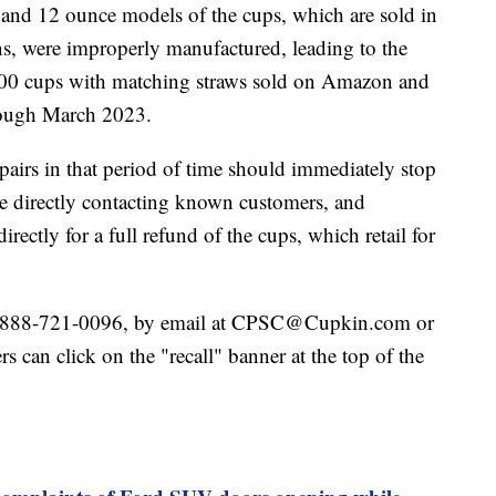
e and 12 ounce models of the cups, which are sold in
ons, were improperly manufactured, leading to the
,000 cups with matching straws sold on Amazon and
rough March 2023.
irs in that period of time should immediately stop
 directly contacting known customers, and
rectly for a full refund of the cups, which retail for
t 888-721-0096, by email at CPSC@Cupkin.com or
s can click on the "recall" banner at the top of the