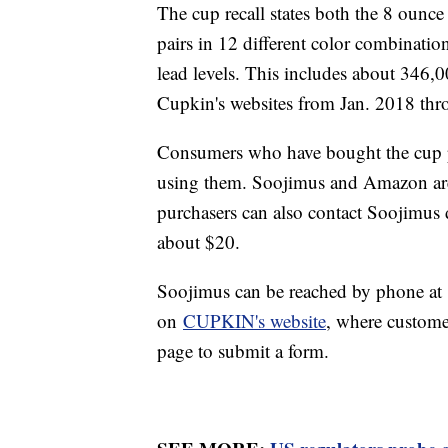
The cup recall states both the 8 ounc
pairs in 12 different color combinati
lead levels. This includes about 346
Cupkin's websites from Jan. 2018 th
Consumers who have bought the cup pa
using them. Soojimus and Amazon are
purchasers can also contact Soojimus di
about $20.
Soojimus can be reached by phone a
on
CUPKIN's website
, where customer
page to submit a form.