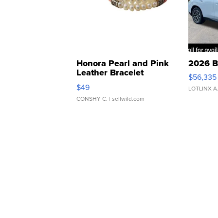
Honora Pearl and Pink
2026 B
Leather Bracelet
$56,335
Adjustable Buckle Clo...
$49
LOTLINX A
CONSHY C.
| sellwild.com