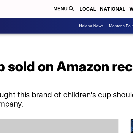
LOCAL
NATIONAL
W
MENU
Helena News
Montana Poli
p sold on Amazon reca
ht this brand of children's cup shoul
ompany.