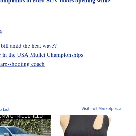
complaints of Ford SUV doors opening while
m
bill amid the heat wave?
ng in the USA Mullet Championships
harp-shooting coach
Visit Full Marketplace
o List