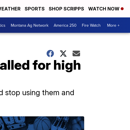
EATHER
SPORTS
SHOP SCRIPPS
WATCH NOW
tics
Montana Ag Network
America 250
Fire Watch
More +
lled for high
d stop using them and