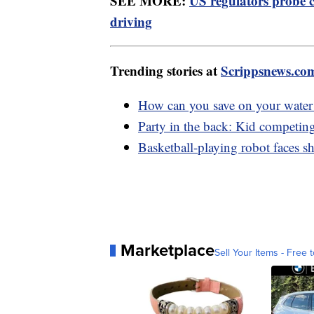
SEE MORE:
US regulators probe 
driving
Trending stories at
Scrippsnews.co
How can you save on your water 
Party in the back: Kid competi
Basketball-playing robot faces s
Marketplace
Sell Your Items - Free t