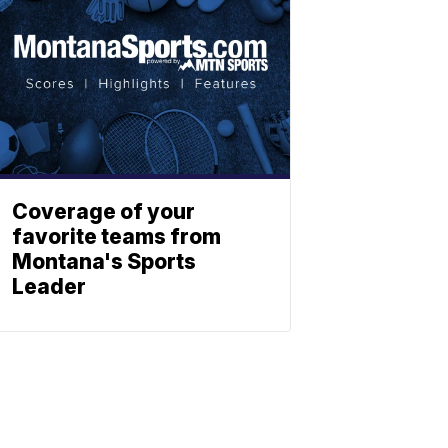
Coverage of your
favorite teams from
Montana's Sports
Leader