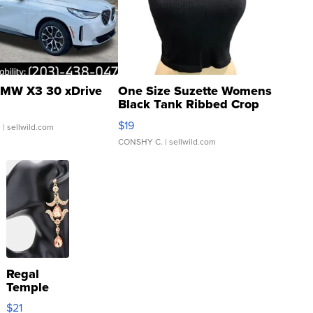
MW X3 30 xDrive
One Size Suzette Womens
Black Tank Ribbed Crop
Asymmetrical ...
$19
.
| sellwild.com
CONSHY C.
| sellwild.com
Regal
Temple
Droplet
$21