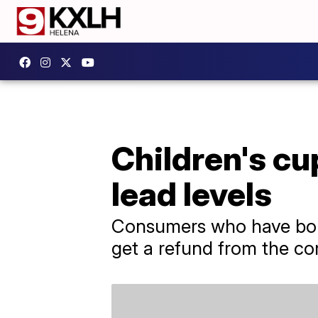
Children's cu
lead levels
Consumers who have boug
get a refund from the c