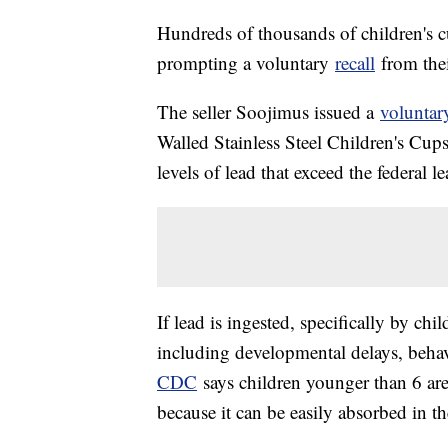
Hundreds of thousands of children's c
prompting a voluntary
recall
from their
The seller Soojimus issued a
voluntary
Walled Stainless Steel Children's Cup
levels of lead that exceed the federal l
If lead is ingested, specifically by chil
including developmental delays, beha
CDC
says children younger than 6 are 
because it can be easily absorbed in t