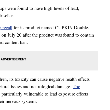
ups were found to have high levels of lead,
 seller.
 recall
for its product named CUPKIN Double-
s on July 20 after the product was found to contain
ead content ban.
dren, its toxicity can cause negative health effects
vioral issues and neurological damage.
The
particularly vulnerable to lead exposure effects
heir nervous systems.