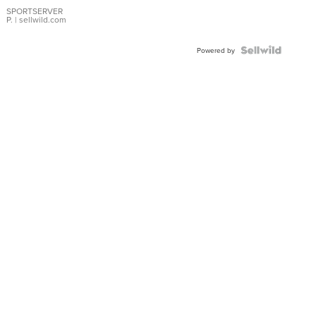
Earrings
SPORTSERVER
P.
| sellwild.com
Powered by