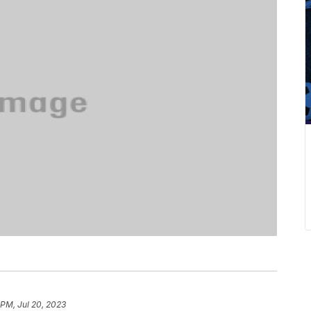
 PM, Jul 20, 2023