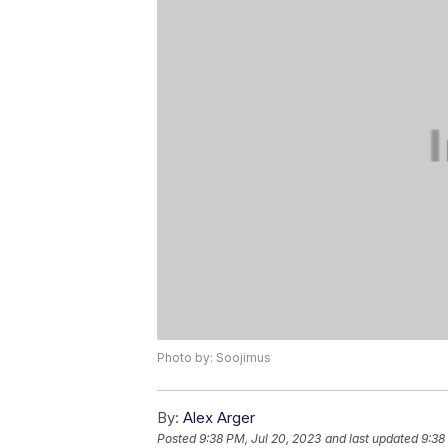
Photo by: Soojimus
By:
Alex Arger
Posted
9:38 PM, Jul 20, 2023
and last updated
9:38