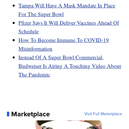
Tampa Will Have A Mask Mandate In Place
For The Super Bowl
Pfizer Says It Will Deliver Vaccines Ahead Of
Schedule
How To Become Immune To COVID-19
Misinformation
Instead Of A Super Bowl Commercial,
Budweiser Is Airing A Touching Video About
The Pandemic
Marketplace
Visit Full Marketplace