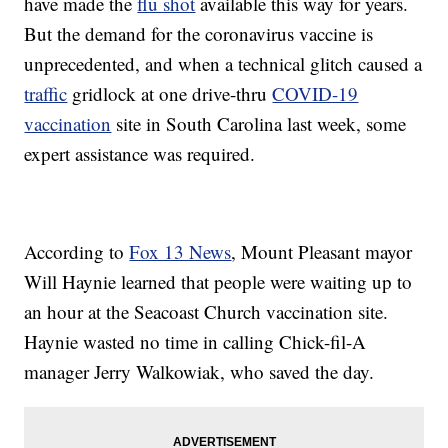
have made the
flu shot
available this way for years.
But the demand for the coronavirus vaccine is
unprecedented, and when a technical glitch caused a
traffic
gridlock at one drive-thru
COVID-19
vaccination
site in South Carolina last week, some
expert assistance was required.
According to
Fox 13 News
, Mount Pleasant mayor
Will Haynie learned that people were waiting up to
an hour at the Seacoast Church vaccination site.
Haynie wasted no time in calling Chick-fil-A
manager Jerry Walkowiak, who saved the day.