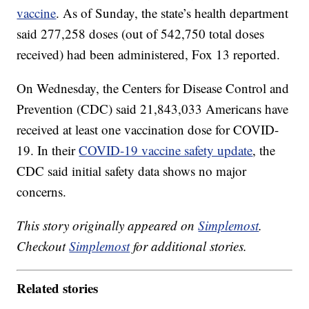
vaccine
. As of Sunday, the state’s health department
said 277,258 doses (out of 542,750 total doses
received) had been administered, Fox 13 reported.
On Wednesday, the Centers for Disease Control and
Prevention (CDC) said 21,843,033 Americans have
received at least one vaccination dose for COVID-
19. In their
COVID-19 vaccine safety update
, the
CDC said initial safety data shows no major
concerns.
This story originally appeared on
Simplemost
.
Checkout
Simplemost
for additional stories.
Related stories