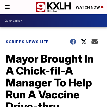
WATCH NOW
SCRIPPS NEWS LIFE
Mayor Brought In
A Chick-fil-A
Manager To Help
Run A Vaccine
Drive-thru