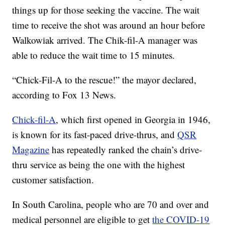
things up for those seeking the vaccine. The wait
time to receive the shot was around an hour before
Walkowiak arrived. The Chik-fil-A manager was
able to reduce the wait time to 15 minutes.
“Chick-Fil-A to the rescue!” the mayor declared,
according to Fox 13 News.
Chick-fil-A
, which first opened in Georgia in 1946,
is known for its fast-paced drive-thrus, and
QSR
Magazine
has repeatedly ranked the chain’s drive-
thru service as being the one with the highest
customer satisfaction.
In South Carolina, people who are 70 and over and
medical personnel are eligible to get
the COVID-19