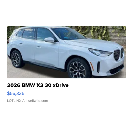
2026 BMW X3 30 xDrive
$56,335
LOTLINX A.
| sellwild.com