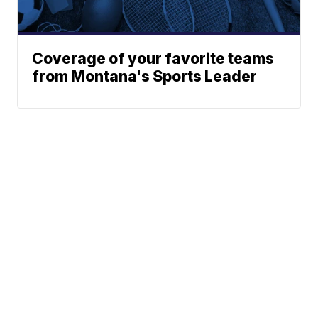
Coverage of your favorite teams
from Montana's Sports Leader