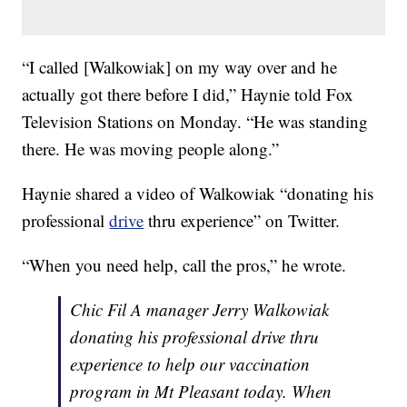
“I called [Walkowiak] on my way over and he
actually got there before I did,” Haynie told Fox
Television Stations on Monday. “He was standing
there. He was moving people along.”
Haynie shared a video of Walkowiak “donating his
professional
drive
thru experience” on Twitter.
“When you need help, call the pros,” he wrote.
Chic Fil A manager Jerry Walkowiak
donating his professional drive thru
experience to help our vaccination
program in Mt Pleasant today. When