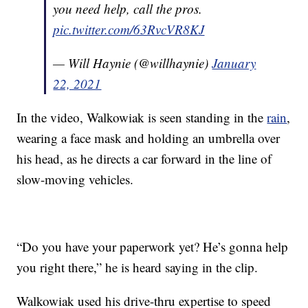
you need help, call the pros.
pic.twitter.com/63RvcVR8KJ
— Will Haynie (@willhaynie)
January
22, 2021
In the video, Walkowiak is seen standing in the
rain
,
wearing a face mask and holding an umbrella over
his head, as he directs a car forward in the line of
slow-moving vehicles.
“Do you have your paperwork yet? He’s gonna help
you right there,” he is heard saying in the clip.
Walkowiak used his drive-thru expertise to speed