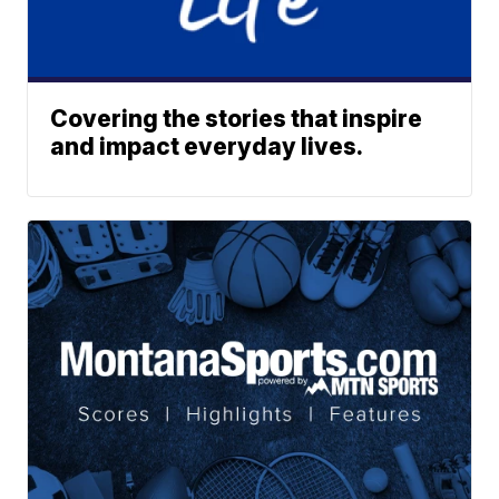
Covering the stories that inspire
and impact everyday lives.