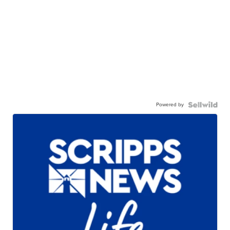
Powered by