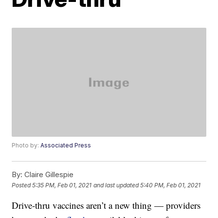
Photo by:
Associated Press
By:
Claire Gillespie
Posted
5:35 PM, Feb 01, 2021
and last updated
5:40 PM, Feb 01, 2021
Drive-thru vaccines aren’t a new thing — providers