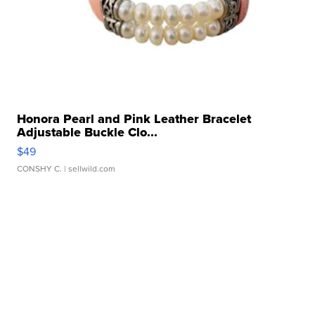
Honora Pearl and Pink Leather Bracelet
Adjustable Buckle Clo...
$49
CONSHY C.
| sellwild.com