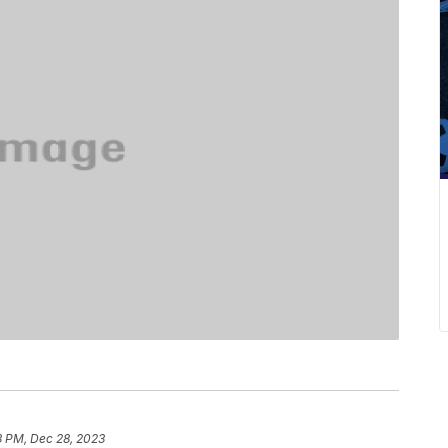
3 PM, Dec 28, 2023