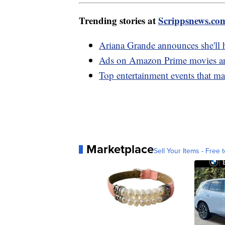
Trending stories at
Scrippsnews.co
Ariana Grande announces she'll 
Ads on Amazon Prime movies and
Top entertainment events that m
Marketplace
Sell Your Items - Free t