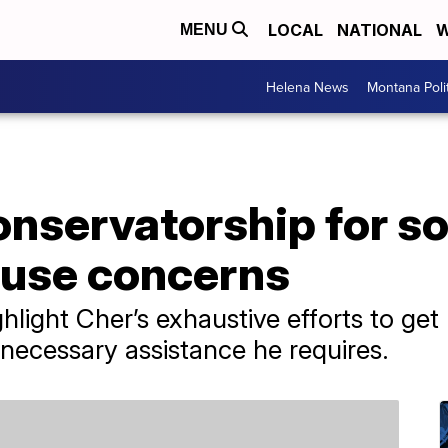
LOCAL
NATIONAL
W
MENU
Helena News
Montana Poli
onservatorship for s
use concerns
ight Cher’s exhaustive efforts to get 
 necessary assistance he requires.