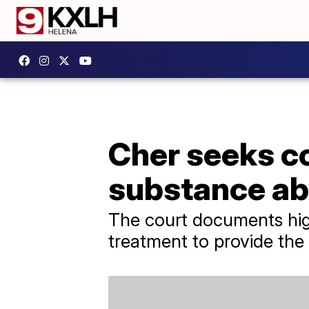
Cher seeks c
substance ab
The court documents highl
treatment to provide the