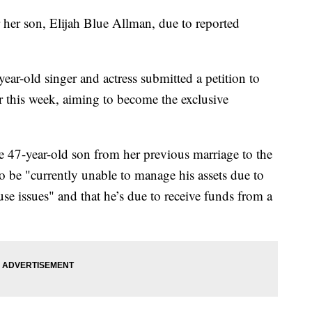
 her son, Elijah Blue Allman, due to reported
ear-old singer and actress submitted a petition to
r this week, aiming to become the exclusive
e 47-year-old son from her previous marriage to the
o be "currently unable to manage his assets due to
se issues" and that he’s due to receive funds from a