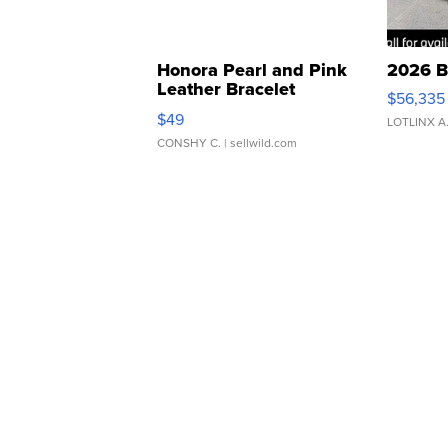
Honora Pearl and Pink
2026 B
Leather Bracelet
$56,335
Adjustable Buckle Clo...
$49
LOTLINX A
CONSHY C.
| sellwild.com