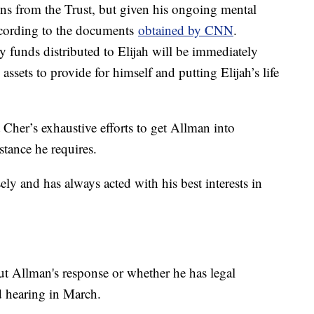
tions from the Trust, but given his ongoing mental
according to the documents
obtained by CNN
.
ny funds distributed to Elijah will be immediately
assets to provide for himself and putting Elijah’s life
Cher’s exhaustive efforts to get Allman into
stance he requires.
ely and has always acted with his best interests in
ut Allman's response or whether he has legal
ed hearing in March.