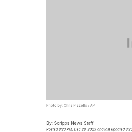
Photo by: Chris Pizzello / AP
By:
Scripps News Staff
Posted
8:23 PM, Dec 28, 2023
and last updated
8:2