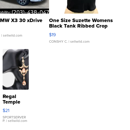
MW X3 30 xDrive
One Size Suzette Womens
Black Tank Ribbed Crop
Asymmetrical ...
$19
.
| sellwild.com
CONSHY C.
| sellwild.com
Regal
Temple
Droplet
$21
Earrings
SPORTSERVER
P.
| sellwild.com