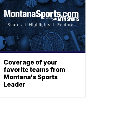
Coverage of your
favorite teams from
Montana's Sports
Leader