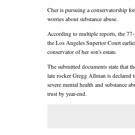
Cher is pursuing a conservatorship for
worries about substance abuse.
According to multiple reports, the 77-y
the Los Angeles Superior Court earlie
conservator of her son's estate.
The submitted documents state that th
late rocker Gregg Allman is declared t
severe mental health and substance abu
trust by year-end.