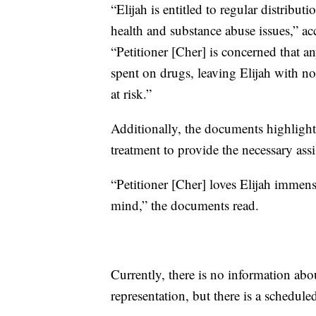
“Elijah is entitled to regular distribu
health and substance abuse issues,” 
“Petitioner [Cher] is concerned that a
spent on drugs, leaving Elijah with no 
at risk.”
Additionally, the documents highlight 
treatment to provide the necessary assi
“Petitioner [Cher] loves Elijah immens
mind,” the documents read.
Currently, there is no information abo
representation, but there is a schedul