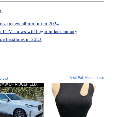
m
have a new album out in 2024
 TV shows will begin in late January
ade headlines in 2023
Visit Full Marketplace
o List