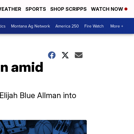
EATHER
SPORTS
SHOP SCRIPPS
WATCH NOW
tics
Montana Ag Network
America 250
Fire Watch
More +
on amid
Elijah Blue Allman into