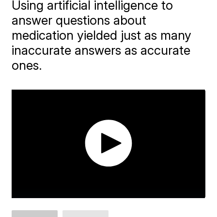
Using artificial intelligence to
answer questions about
medication yielded just as many
inaccurate answers as accurate
ones.