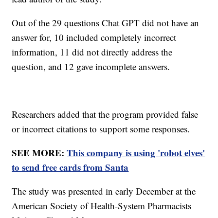
Out of the 29 questions Chat GPT did not have an
answer for, 10 included completely incorrect
information, 11 did not directly address the
question, and 12 gave incomplete answers.
Researchers added that the program provided false
or incorrect citations to support some responses.
SEE MORE:
This company is using 'robot elves'
to send free cards from Santa
The study was presented in early December at the
American Society of Health-System Pharmacists