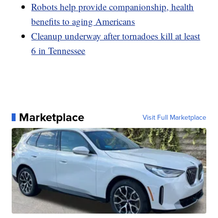
Robots help provide companionship, health
benefits to aging Americans
Cleanup underway after tornadoes kill at least
6 in Tennessee
Marketplace
Visit Full Marketplace