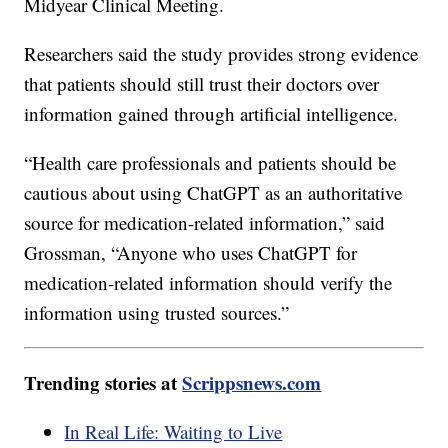
Midyear Clinical Meeting.
Researchers said the study provides strong evidence
that patients should still trust their doctors over
information gained through artificial intelligence.
“Health care professionals and patients should be
cautious about using ChatGPT as an authoritative
source for medication-related information,” said
Grossman, “Anyone who uses ChatGPT for
medication-related information should verify the
information using trusted sources.”
Trending stories at
Scrippsnews.com
In Real Life: Waiting to Live