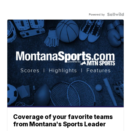
Powered by
Coverage of your favorite teams
from Montana's Sports Leader