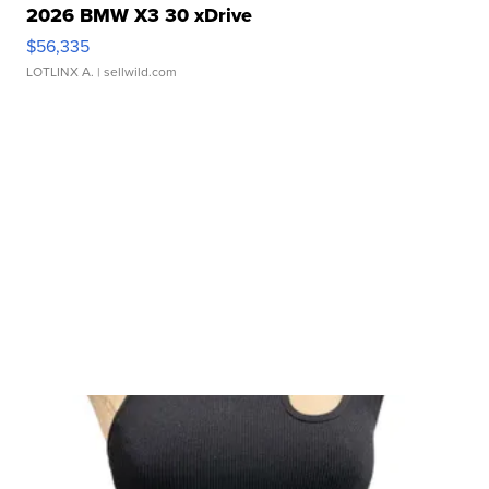
2026 BMW X3 30 xDrive
$56,335
LOTLINX A.
| sellwild.com