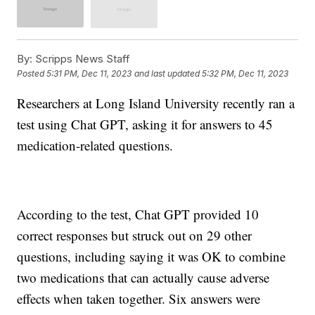
By:
Scripps News Staff
Posted
5:31 PM, Dec 11, 2023
and last updated
5:32 PM, Dec 11, 2023
Researchers at Long Island University recently ran a
test using Chat GPT, asking it for answers to 45
medication-related questions.
According to the test, Chat GPT provided 10
correct responses but struck out on 29 other
questions, including saying it was OK to combine
two medications that can actually cause adverse
effects when taken together. Six answers were