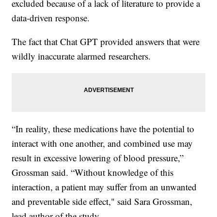
excluded because of a lack of literature to provide a
data-driven response.
The fact that Chat GPT provided answers that were
wildly inaccurate alarmed researchers.
“In reality, these medications have the potential to
interact with one another, and combined use may
result in excessive lowering of blood pressure,”
Grossman said. “Without knowledge of this
interaction, a patient may suffer from an unwanted
and preventable side effect," said Sara Grossman,
lead author of the study.