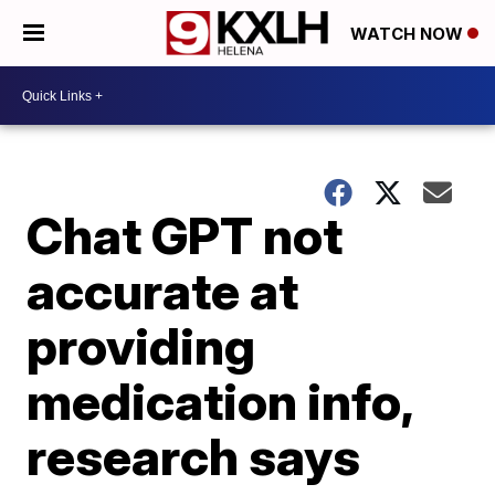
WATCH NOW
Chat GPT not
accurate at
providing
medication info,
research says