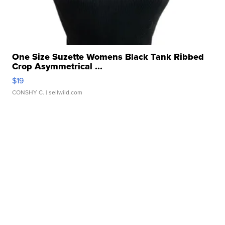
One Size Suzette Womens Black Tank Ribbed
Crop Asymmetrical ...
$19
CONSHY C.
| sellwild.com