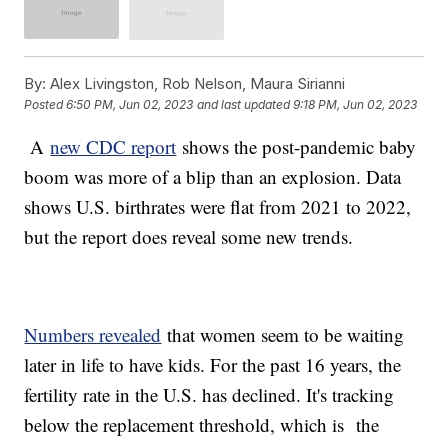
By:
Alex Livingston, Rob Nelson, Maura Sirianni
Posted
6:50 PM, Jun 02, 2023
and last updated
9:18 PM, Jun 02, 2023
A
new CDC report
shows the post-pandemic baby
boom was more of a blip than an explosion. Data
shows U.S. birthrates were flat from 2021 to 2022,
but the report does reveal some new trends.
Numbers revealed
that women seem to be waiting
later in life to have kids. For the past 16 years, the
fertility rate in the U.S. has declined. It's tracking
below the replacement threshold, which is the