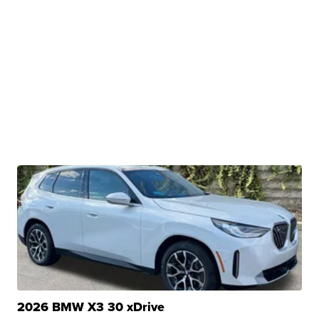
2026 BMW X3 30 xDrive