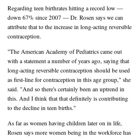
Regarding teen birthrates hitting a record low —
down 67% since 2007 — Dr. Rosen says we can
attribute that to the increase in long-acting reversible
contraception.
"The American Academy of Pediatrics came out
with a statement a number of years ago, saying that
long-acting reversible contraception should be used
as first-line for contraception in this age group," she
said. "And so there's certainly been an uptrend in
this. And I think that that definitely is contributing
to the decline in teen births."
As far as women having children later on in life,
Rosen says more women being in the workforce has