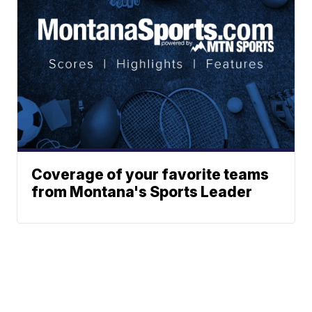
Coverage of your favorite teams
from Montana's Sports Leader