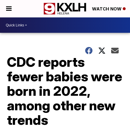
WATCH NOW
CDC reports
fewer babies were
born in 2022,
among other new
trends