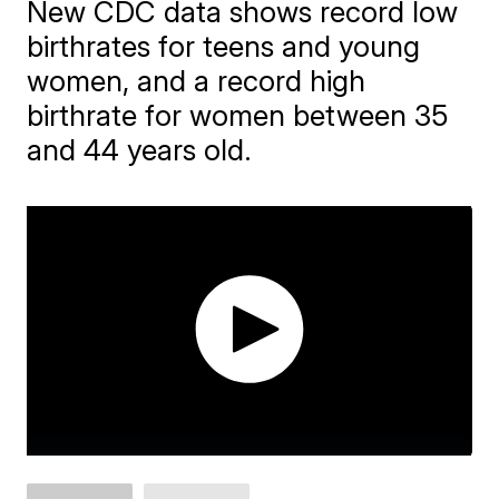
New CDC data shows record low
birthrates for teens and young
women, and a record high
birthrate for women between 35
and 44 years old.