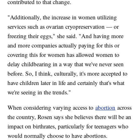
contributed to that change.
"Additionally, the increase in women utilizing
services such as ovarian cryopreservation — or
freezing their eggs," she said. "And having more
and more companies actually paying for this or
covering this for women has allowed women to
delay childbearing in a way that we've never seen
before. So, I think, culturally, it's more accepted to
have children later in life and certainly that's what
we're seeing in the trends."
When considering varying access to
abortion
across
the country, Rosen says she believes there will be an
impact on birthrates, particularly for teenagers who
would normally choose to have abortions.