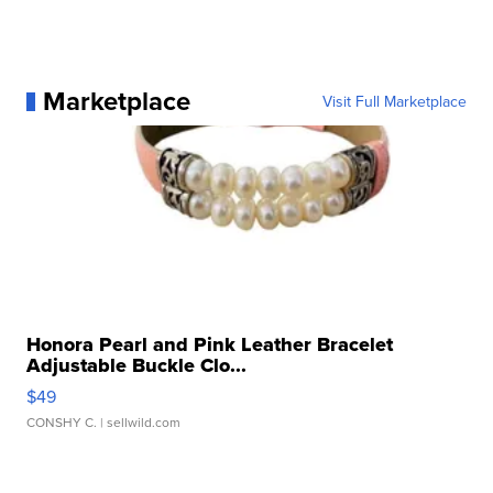
Marketplace
Visit Full Marketplace
Honora Pearl and Pink Leather Bracelet
Adjustable Buckle Clo...
$49
CONSHY C.
| sellwild.com