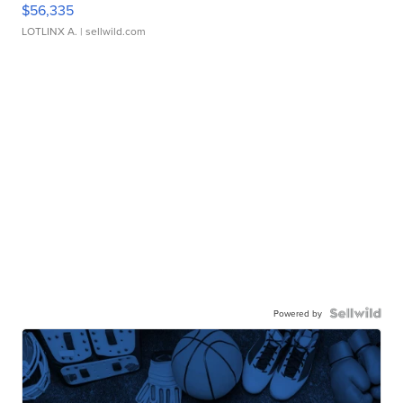
$56,335
LOTLINX A.
| sellwild.com
Powered by