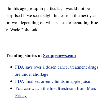
"In this age group in particular, I would not be
surprised if we see a slight increase in the next year
or two, depending on what states do regarding Roe
v. Wade," she said.
Trending stories at
Scrippsnews.com
FDA says over a dozen cancer treatment drugs
are under shortage
FDA finalizes arsenic limits in apple juice
You can watch the first livestream from Mars
Friday