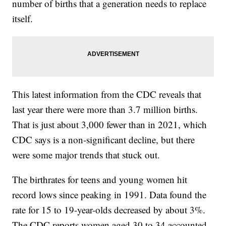
number of births that a generation needs to replace
itself.
This latest information from the CDC reveals that
last year there were more than 3.7 million births.
That is just about 3,000 fewer than in 2021, which
CDC says is a non-significant decline, but there
were some major trends that stuck out.
The birthrates for teens and young women hit
record lows since peaking in 1991. Data found the
rate for 15 to 19-year-olds decreased by about 3%.
The CDC reports women aged 30 to 34 accounted