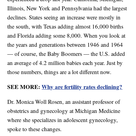
Illinois, New York and Pennsylvania had the largest
declines. States seeing an increase were mostly in
the south, with Texas adding almost 16,000 births
and Florida adding some 8,000. When you look at
the years and generations between 1946 and 1964
— of course, the Baby Boomers — the U.S. added
an average of 4.2 million babies each year. Just by
those numbers, things are a lot different now.
SEE MORE:
Why are fertility rates declining?
Dr. Monica Woll Rosen, an assistant professor of
obstetrics and gynecology at Michigan Medicine
where she specializes in adolescent gynecology,
spoke to these changes.