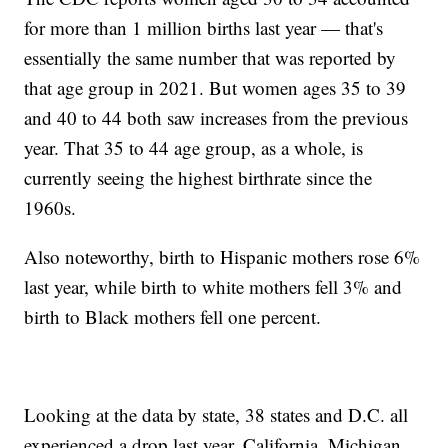
for more than 1 million births last year — that's
essentially the same number that was reported by
that age group in 2021. But women ages 35 to 39
and 40 to 44 both saw increases from the previous
year. That 35 to 44 age group, as a whole, is
currently seeing the highest birthrate since the
1960s.
Also noteworthy, birth to Hispanic mothers rose 6%
last year, while birth to white mothers fell 3% and
birth to Black mothers fell one percent.
Looking at the data by state, 38 states and D.C. all
experienced a drop last year. California, Michigan,