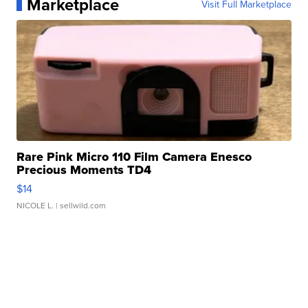
Marketplace
Visit Full Marketplace
Rare Pink Micro 110 Film Camera Enesco
Precious Moments TD4
$14
NICOLE L.
| sellwild.com