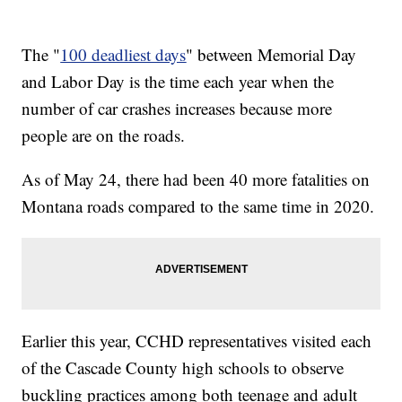
The "
100 deadliest days
" between Memorial Day
and Labor Day is the time each year when the
number of car crashes increases because more
people are on the roads.
As of May 24, there had been 40 more fatalities on
Montana roads compared to the same time in 2020.
Earlier this year, CCHD representatives visited each
of the Cascade County high schools to observe
buckling practices among both teenage and adult