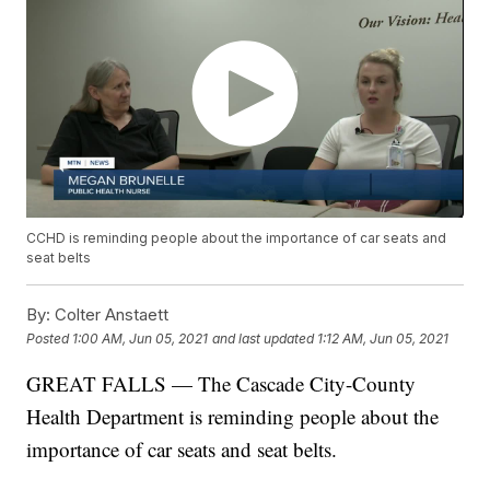
CCHD is reminding people about the importance of car seats and
seat belts
By:
Colter Anstaett
Posted
1:00 AM, Jun 05, 2021
and last updated
1:12 AM, Jun 05, 2021
GREAT FALLS — The Cascade City-County
Health Department is reminding people about the
importance of car seats and seat belts.