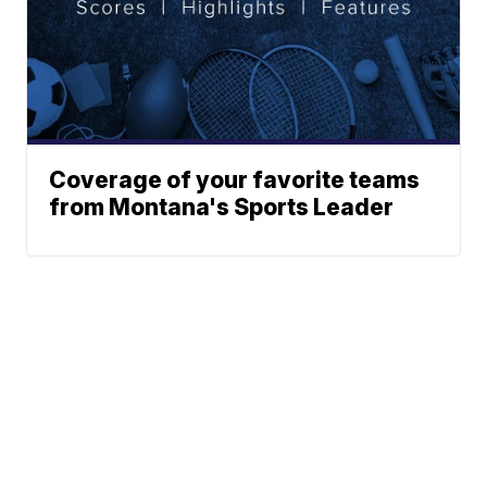
Coverage of your favorite teams
from Montana's Sports Leader