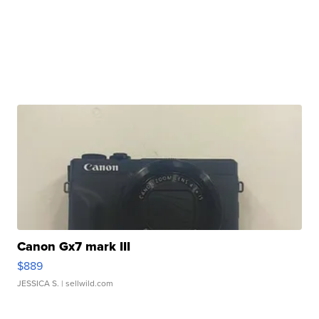
Canon Gx7 mark III
$889
JESSICA S.
| sellwild.com