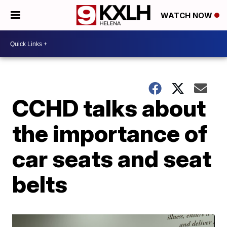
WATCH NOW
CCHD talks about
the importance of
car seats and seat
belts