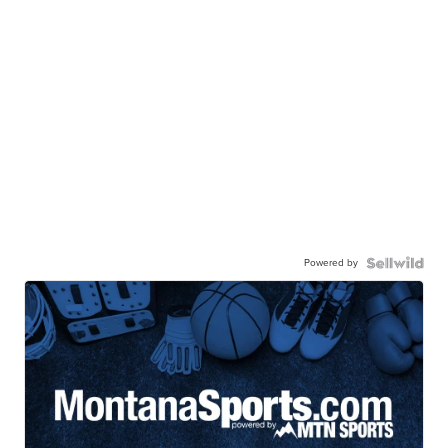
Powered by