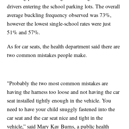
drivers entering the school parking lots. The overall
average buckling frequency observed was 73%,
however the lowest single-school rates were just
51% and 57%.
As for car seats, the health department said there are
two common mistakes people make.
"Probably the two most common mistakes are
having the harness too loose and not having the car
seat installed tightly enough in the vehicle. You
need to have your child snuggly fastened into the
car seat and the car seat nice and tight in the
vehicle,” said Mary Kay Burns, a public health