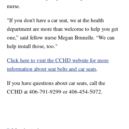
nurse.
"If you don't have a car seat, we at the health
department are more than welcome to help you get
one,” said fellow nurse Megan Brunelle. “We can
help install those, too."
Click here to visit the CCHD website for more
information about seat belts and car seats
.
If you have questions about car seats, call the
CCHD at 406-791-9299 or 406-454-5072.