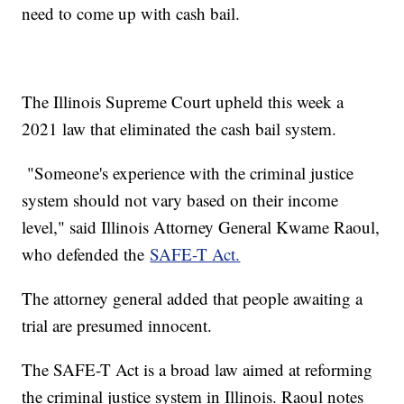
need to come up with cash bail.
The Illinois Supreme Court upheld this week a
2021 law that eliminated the cash bail system.
"Someone's experience with the criminal justice
system should not vary based on their income
level," said Illinois Attorney General Kwame Raoul,
who defended the
SAFE-T Act.
The attorney general added that people awaiting a
trial are presumed innocent.
The SAFE-T Act is a broad law aimed at reforming
the criminal justice system in Illinois. Raoul notes