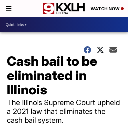
WATCH NOW
Cash bail to be
eliminated in
Illinois
The Illinois Supreme Court upheld
a 2021 law that eliminates the
cash bail system.