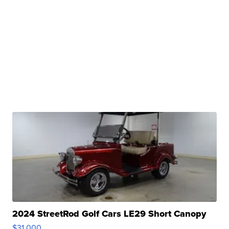
2024 StreetRod Golf Cars LE29 Short Canopy
$31,000