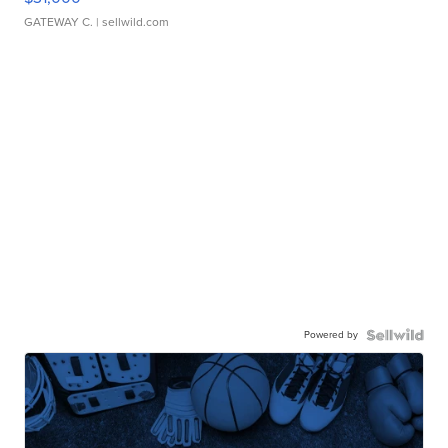
GATEWAY C.
| sellwild.com
Powered by