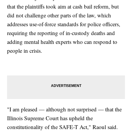
that the plaintiffs took aim at cash bail reform, but
did not challenge other parts of the law, which
addresses use-of-force standards for police officers,
requiring the reporting of in-custody deaths and
adding mental health experts who can respond to
people in crisis.
"I am pleased — although not surprised — that the
Illinois Supreme Court has upheld the
constitutionality of the SAFE-T Act," Raoul said.