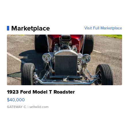
Marketplace
Visit Full Marketplace
1923 Ford Model T Roadster
$40,000
GATEWAY C.
| sellwild.com