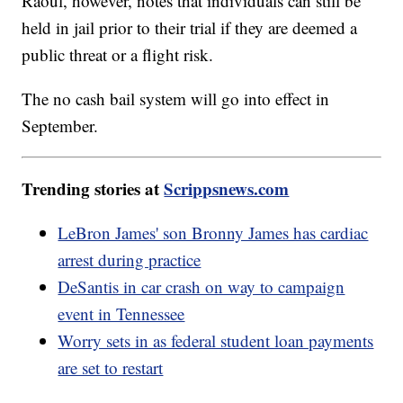
Raoul, however, notes that individuals can still be
held in jail prior to their trial if they are deemed a
public threat or a flight risk.
The no cash bail system will go into effect in
September.
Trending stories at
Scrippsnews.com
LeBron James' son Bronny James has cardiac
arrest during practice
DeSantis in car crash on way to campaign
event in Tennessee
Worry sets in as federal student loan payments
are set to restart