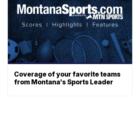
Coverage of your favorite teams
from Montana's Sports Leader