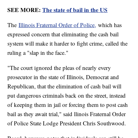
SEE MORE:
The state of bail in the US
The
Illinois Fraternal Order of Police,
which has
expressed concern that eliminating the cash bail
system will make it harder to fight crime, called the
ruling a "slap in the face."
"The court ignored the pleas of nearly every
prosecutor in the state of Illinois, Democrat and
Republican, that the elimination of cash bail will
put dangerous criminals back on the street, instead
of keeping them in jail or forcing them to post cash
bail as they await trial," said llinois Fraternal Order
of Police State Lodge President Chris Southwood.