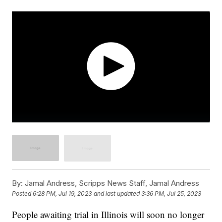
By:
Jamal Andress, Scripps News Staff, Jamal Andress
Posted
6:28 PM, Jul 19, 2023
and last updated
3:36 PM, Jul 25, 2023
People awaiting trial in Illinois will soon no longer