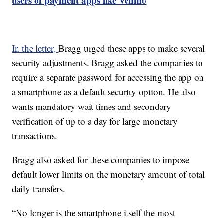
users of payment apps like Venmo
In the letter,
Bragg urged these apps to make several
security adjustments. Bragg asked the companies to
require a separate password for accessing the app on
a smartphone as a default security option. He also
wants mandatory wait times and secondary
verification of up to a day for large monetary
transactions.
Bragg also asked for these companies to impose
default lower limits on the monetary amount of total
daily transfers.
“No longer is the smartphone itself the most