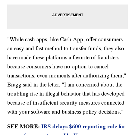
"While cash apps, like Cash App, offer consumers
an easy and fast method to transfer funds, they also
have made these platforms a favorite of fraudsters
because consumers have no option to cancel
transactions, even moments after authorizing them,"
Bragg said in the letter. "I am concerned about the
troubling rise in illegal behavior that has developed
because of insufficient security measures connected
with your software and business policy decisions."
SEE MORE:
IRS delays $600 reporting rule for