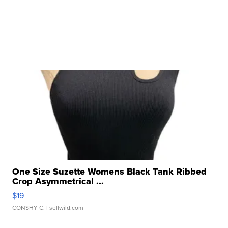
One Size Suzette Womens Black Tank Ribbed
Crop Asymmetrical ...
$19
CONSHY C.
| sellwild.com