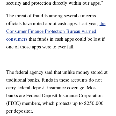
security and protection directly within our apps.”
The threat of fraud is among several concerns
officials have noted about cash apps. Last year,
the
Consumer Finance Protection Bureau warned
consumers
that funds in cash apps could be lost if
one of those apps were to ever fail.
The federal agency said that unlike money stored at
traditional banks, funds in these accounts do not
carry federal deposit insurance coverage. Most
banks are Federal Deposit Insurance Corporation
(FDIC) members, which protects up to $250,000
per depositor.