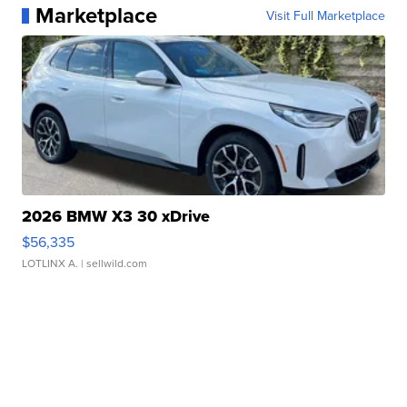
Marketplace
Visit Full Marketplace
2026 BMW X3 30 xDrive
$56,335
LOTLINX A.
| sellwild.com