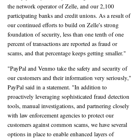
the network operator of Zelle, and our 2,100
participating banks and credit unions. As a result of
our continued efforts to build on Zelle’s strong
foundation of security, less than one tenth of one
percent of transactions are reported as fraud or
scams, and that percentage keeps getting smaller."
"PayPal and Venmo take the safety and security of
our customers and their information very seriously,"
PayPal said in a statement. "In addition to
proactively leveraging sophisticated fraud detection
tools, manual investigations, and partnering closely
with law enforcement agencies to protect our
customers against common scams, we have several
options in place to enable enhanced layers of