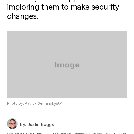
imploring them to make security
changes.
Photo by: Patrick Semansky/AP
By:
Justin Boggs
Posted
4:06 PM, Jan 24, 2024
and last updated
11:18 AM, Jan 25, 2024