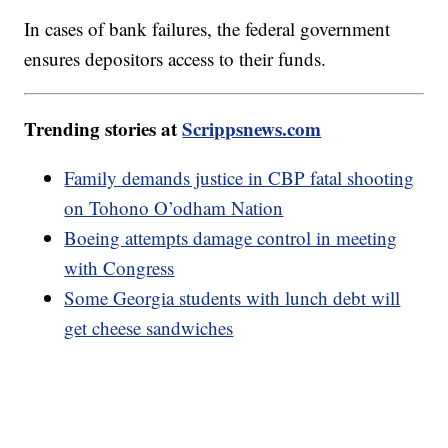
In cases of bank failures, the federal government
ensures depositors access to their funds.
Trending stories at
Scrippsnews.com
Family demands justice in CBP fatal shooting
on Tohono O’odham Nation
Boeing attempts damage control in meeting
with Congress
Some Georgia students with lunch debt will
get cheese sandwiches