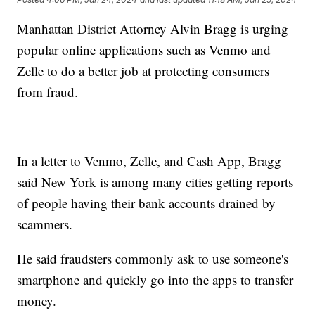
Manhattan District Attorney Alvin Bragg is urging
popular online applications such as Venmo and
Zelle to do a better job at protecting consumers
from fraud.
In a letter to Venmo, Zelle, and Cash App, Bragg
said New York is among many cities getting reports
of people having their bank accounts drained by
scammers.
He said fraudsters commonly ask to use someone's
smartphone and quickly go into the apps to transfer
money.