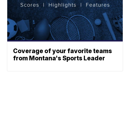
Coverage of your favorite teams
from Montana's Sports Leader