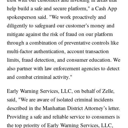
help build a safe and secure platform," a Cash App
spokesperson said. "We work proactively and
diligently to safeguard our customer’s money and
mitigate against the risk of fraud on our platform
through a combination of preventative controls like
multi-factor authentication, account transaction
limits, fraud detection, and consumer education. We
also partner with law enforcement agencies to detect
and combat criminal activity."
Early Warning Services, LLC, on behalf of Zelle,
said, "We are aware of isolated criminal incidents
described in the Manhattan District Attorney’s letter.
Providing a safe and reliable service to consumers is
the top priority of Early Warning Services, LLC,