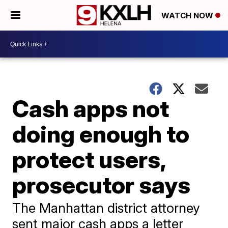
WATCH NOW
Cash apps not
doing enough to
protect users,
prosecutor says
The Manhattan district attorney
sent major cash apps a letter