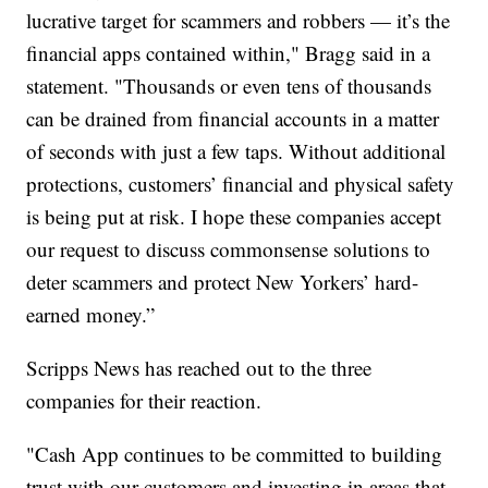
lucrative target for scammers and robbers — it’s the
financial apps contained within," Bragg said in a
statement. "Thousands or even tens of thousands
can be drained from financial accounts in a matter
of seconds with just a few taps. Without additional
protections, customers’ financial and physical safety
is being put at risk. I hope these companies accept
our request to discuss commonsense solutions to
deter scammers and protect New Yorkers’ hard-
earned money.”
Scripps News has reached out to the three
companies for their reaction.
"Cash App continues to be committed to building
trust with our customers and investing in areas that