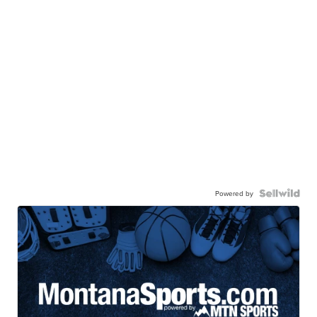
Powered by