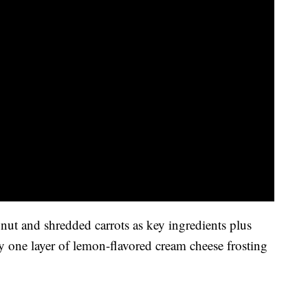
nut and shredded carrots as key ingredients plus
 one layer of lemon-flavored cream cheese frosting