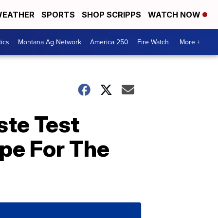
EATHER
SPORTS
SHOP SCRIPPS
WATCH NOW
tics
Montana Ag Network
America 250
Fire Watch
More +
ste Test
pe For The