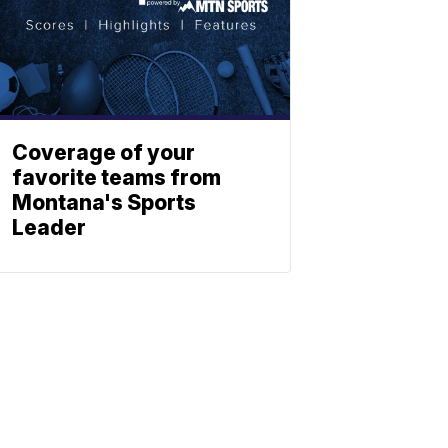
Coverage of your
favorite teams from
Montana's Sports
Leader