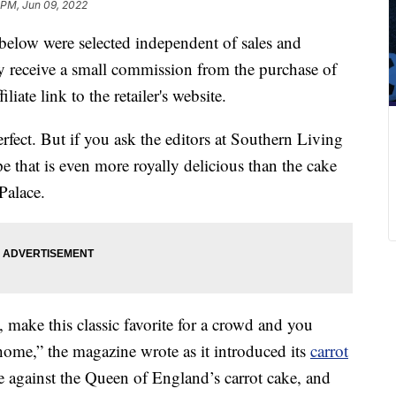
 PM, Jun 09, 2022
below were selected independent of sales and
 receive a small commission from the purchase of
liate link to the retailer's website.
erfect. But if you ask the editors at Southern Living
pe that is even more royally delicious than the cake
Palace.
, make this classic favorite for a crowd and you
home,” the magazine wrote as it introduced its
carrot
e against the Queen of England’s carrot cake, and