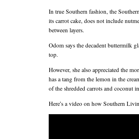
In true Southern fashion, the Souther
its carrot cake, does not include nutm
between layers.
Odom says the decadent buttermilk gla
top.
However, she also appreciated the mor
has a tang from the lemon in the crea
of the shredded carrots and coconut in
Here’s a video on how Southern Living