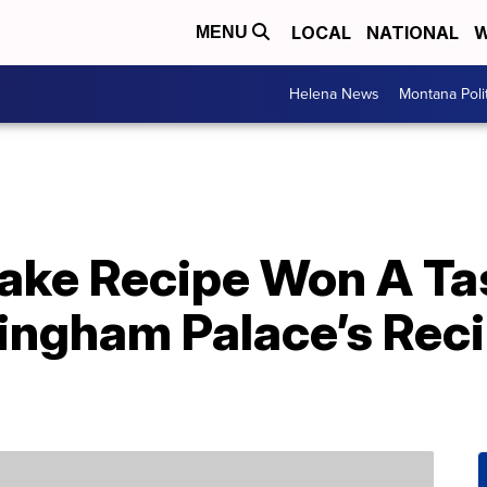
LOCAL
NATIONAL
W
MENU
Helena News
Montana Poli
Cake Recipe Won A Ta
ingham Palace’s Reci