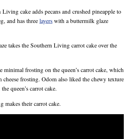
n Living cake adds pecans and crushed pineapple to
eg, and has three
layers
with a buttermilk glaze
ze takes the Southern Living carrot cake over the
e minimal frosting on the queen’s carrot cake, which
m cheese frosting. Odom also liked the chewy texture
 the queen’s carrot cake.
 makes their carrot cake.