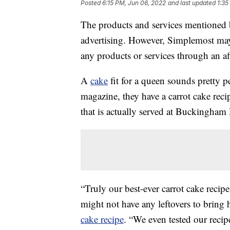
Posted
6:15 PM, Jun 06, 2022
and last updated
1:35
The products and services mentioned 
advertising. However, Simplemost may
any products or services through an affi
A
cake
fit for a queen sounds pretty p
magazine, they have a carrot cake reci
that is actually served at Buckingham 
“Truly our best-ever carrot cake recipe
might not have any leftovers to bring 
cake recipe
. “We even tested our recip