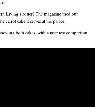
de.”
rn Living’s better? The magazine tried out
the carrot cake it serves at the palace.
showing both cakes, with a taste test comparison