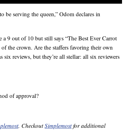
d to be serving the queen,” Odom declares in
a 9 out of 10 but still says “The Best Ever Carrot
of the crown. Are the staffers favoring their own
six reviews, but they’re all stellar: all six reviewers
nod of approval?
plemost
. Checkout
Simplemost
for additional