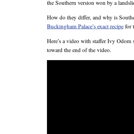
the Southern version won by a landsli
How do they differ, and why is Southe
Buckingham Palace’s exact recipe
for 
Here’s a video with staffer Ivy Odom 
toward the end of the video.