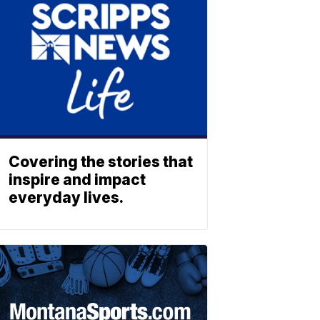
Covering the stories that
inspire and impact
everyday lives.