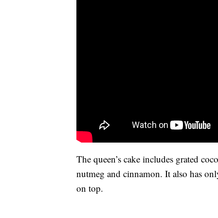
The queen’s cake includes grated coco
nutmeg and cinnamon. It also has only
on top.