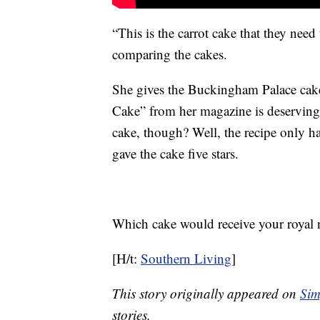
“This is the carrot cake that they nee
comparing the cakes.
She gives the Buckingham Palace cake 
Cake” from her magazine is deserving 
cake, though? Well, the recipe only has 
gave the cake five stars.
Which cake would receive your royal 
[H/t:
Southern Living
]
This story originally appeared on
Sim
stories.