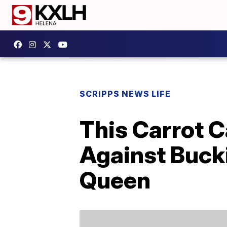
SCRIPPS NEWS LIFE
This Carrot 
Against Buck
Queen