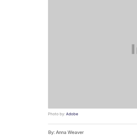
Photo by:
Adobe
By:
Anna Weaver