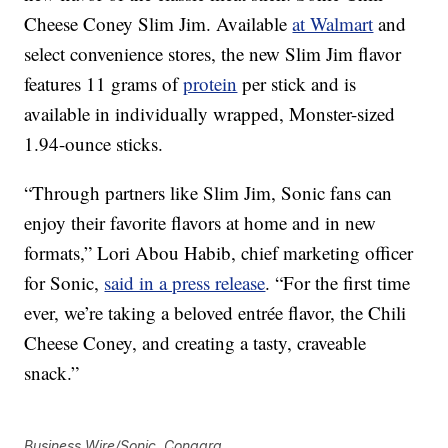
Cheese Coney Slim Jim. Available
at Walmart
and
select convenience stores, the new Slim Jim flavor
features 11 grams of
protein
per stick and is
available in individually wrapped, Monster-sized
1.94-ounce sticks.
“Through partners like Slim Jim, Sonic fans can
enjoy their favorite flavors at home and in new
formats,” Lori Abou Habib, chief marketing officer
for Sonic,
said in a press release
. “For the first time
ever, we’re taking a beloved entrée flavor, the Chili
Cheese Coney, and creating a tasty, craveable
snack.”
Business Wire/Sonic, Conagra