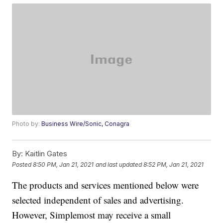
Photo by:
Business Wire/Sonic, Conagra
By:
Kaitlin Gates
Posted
8:50 PM, Jan 21, 2021
and last updated
8:52 PM, Jan 21, 2021
The products and services mentioned below were
selected independent of sales and advertising.
However, Simplemost may receive a small