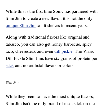
While this is the first time Sonic has partnered with
Slim Jim to create a new flavor, it is not the only
unique Slim Jim
to hit shelves in recent years.
Along with traditional flavors like original and
tabasco, you can also get honey barbecue, spicy
taco, cheesesteak and even
dill pickle
. The Vlasic
Dill Pickle Slim Jims have six grams of protein per
stick
and no artificial flavors or colors.
Slim Jim
While they seem to have the most unique flavors,
Slim Jim isn’t the only brand of meat stick on the