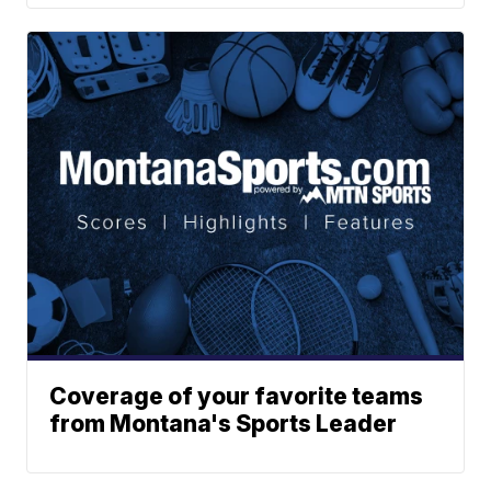
Coverage of your favorite teams
from Montana's Sports Leader