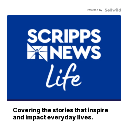
Powered by
Covering the stories that inspire
and impact everyday lives.