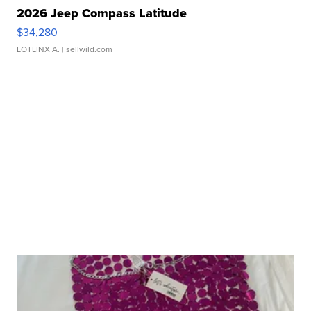
2026 Jeep Compass Latitude
$34,280
LOTLINX A.
| sellwild.com