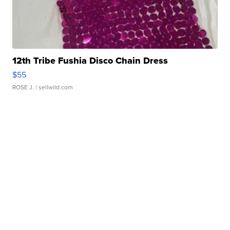
12th Tribe Fushia Disco Chain Dress
$55
ROSE J.
| sellwild.com