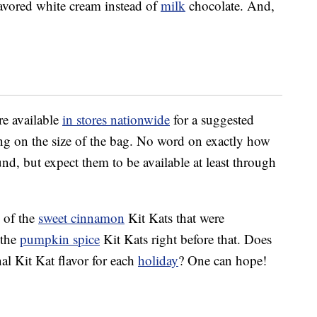
lavored white cream instead of
milk
chocolate. And,
re available
in stores nationwide
for a suggested
ing on the size of the bag. No word on exactly how
und, but expect them to be available at least through
 of the
sweet cinnamon
Kit Kats that were
 the
pumpkin spice
Kit Kats right before that. Does
al Kit Kat flavor for each
holiday
? One can hope!