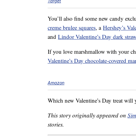
Target
You’ll also find some new candy exclu
creme brulee squares
, a
Hershey’s Vale
and
Lindor Valentine’s Day dark strawb
If you love marshmallow with your ch
Valentine’s Day chocolate-covered ma
Amazon
Which new Valentine’s Day treat will y
This story originally appeared on
Sim
stories.