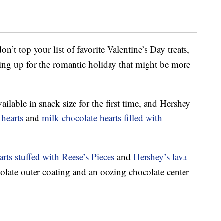
n’t top your list of favorite Valentine’s Day treats,
ping up for the romantic holiday that might be more
ilable in snack size for the first time, and Hershey
 hearts
and
milk chocolate hearts filled with
arts stuffed with Reese’s Pieces
and
Hershey’s lava
colate outer coating and an oozing chocolate center