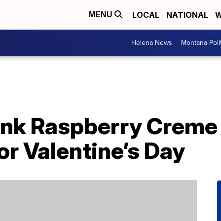
LOCAL
NATIONAL
W
MENU
Helena News
Montana Poli
nk Raspberry Creme 
or Valentine’s Day