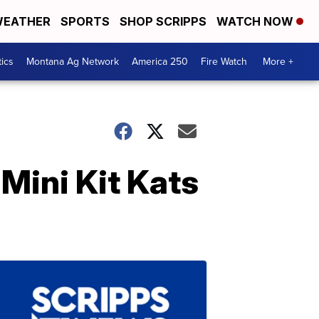
EATHER
SPORTS
SHOP SCRIPPS
WATCH NOW
tics
Montana Ag Network
America 250
Fire Watch
More +
Mini Kit Kats