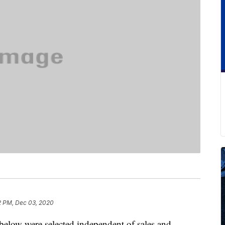
2 PM, Dec 03, 2020
below were selected independent of sales and