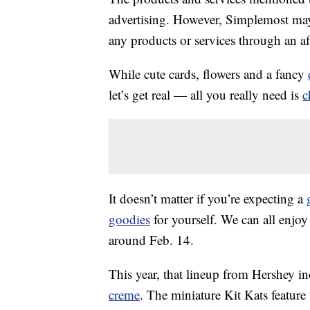
advertising. However, Simplemost may
any products or services through an affi
While cute cards, flowers and a fancy
let’s get real — all you really need is
c
It doesn’t matter if you’re expecting a
goodies
for yourself. We can all enjoy 
around Feb. 14.
This year, that lineup from Hershey i
creme
. The miniature Kit Kats feature 