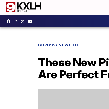
SCRIPPS NEWS LIFE
These New Pi
Are Perfect F