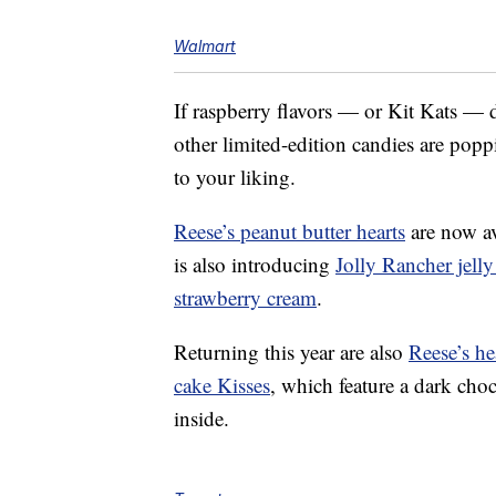
Walmart
If raspberry flavors — or Kit Kats — do
other limited-edition candies are pop
to your liking.
Reese’s peanut butter hearts
are now ava
is also introducing
Jolly Rancher jelly
strawberry cream
.
Returning this year are also
Reese’s he
cake Kisses
, which feature a dark cho
inside.