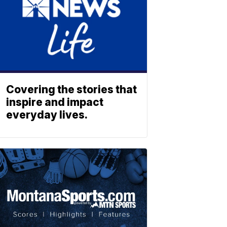
Covering the stories that
inspire and impact
everyday lives.