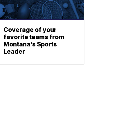
Coverage of your
favorite teams from
Montana's Sports
Leader