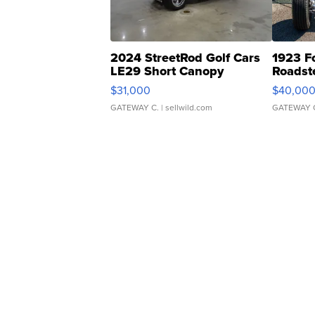
2024 StreetRod Golf Cars
1923 F
LE29 Short Canopy
Roadst
$31,000
$40,00
GATEWAY C.
| sellwild.com
GATEWAY 