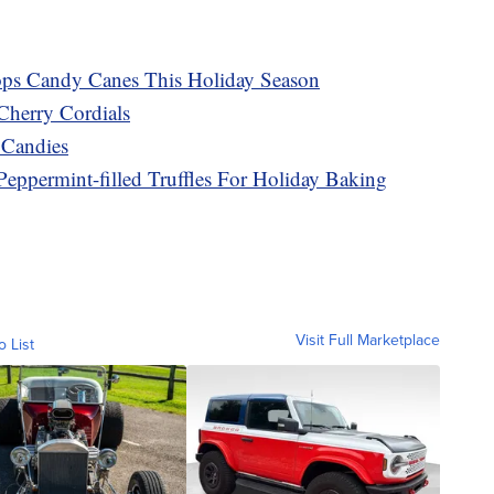
ops Candy Canes This Holiday Season
Cherry Cordials
 Candies
Peppermint-filled Truffles For Holiday Baking
Visit Full Marketplace
o List