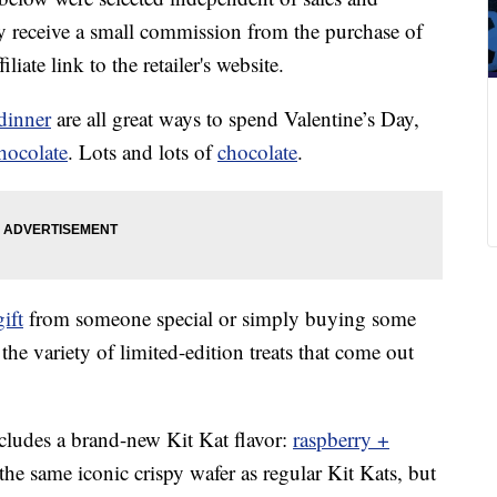
 receive a small commission from the purchase of
liate link to the retailer's website.
dinner
are all great ways to spend Valentine’s Day,
hocolate
. Lots and lots of
chocolate
.
gift
from someone special or simply buying some
the variety of limited-edition treats that come out
ncludes a brand-new Kit Kat flavor:
raspberry +
the same iconic crispy wafer as regular Kit Kats, but