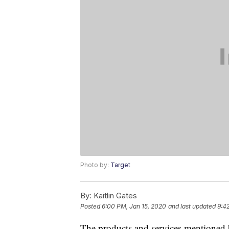
Photo by:
Target
By:
Kaitlin Gates
Posted
6:00 PM, Jan 15, 2020
and last updated
9:4
The products and services mentioned 