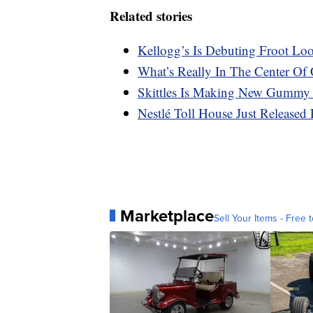
Related stories
Kellogg’s Is Debuting Froot Lo
What’s Really In The Center Of 
Skittles Is Making New Gummy
Nestlé Toll House Just Released 
Marketplace
Sell Your Items - Free t