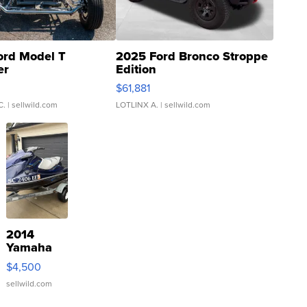
ord Model T
2025 Ford Bronco Stroppe
er
Edition
0
$61,881
C.
| sellwild.com
LOTLINX A.
| sellwild.com
2014
Yamaha
VX Deluxe
$4,500
sellwild.com