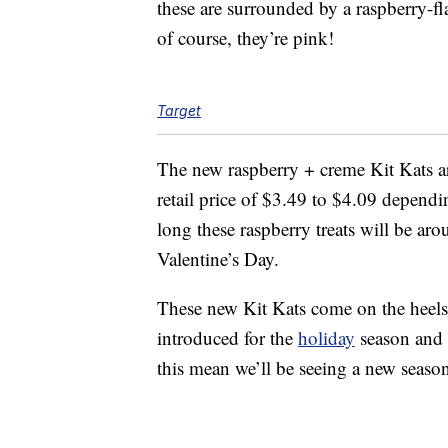
these are surrounded by a raspberry-f
of course, they’re pink!
Target
The new raspberry + creme Kit Kats a
retail price of $3.49 to $4.09 depend
long these raspberry treats will be aro
Valentine’s Day.
These new Kit Kats come on the heels
introduced for the
holiday
season and
this mean we’ll be seeing a new season