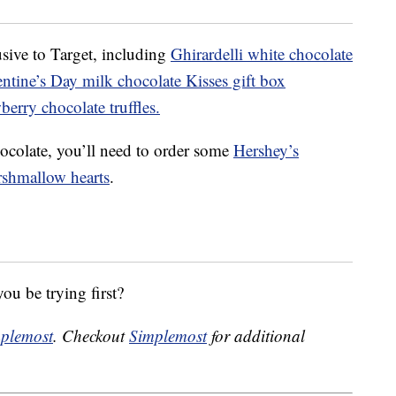
sive to Target, including
Ghirardelli white chocolate
ntine’s Day milk chocolate Kisses gift box
erry chocolate truffles.
ocolate, you’ll need to order some
Hershey’s
rshmallow hearts
.
ou be trying first?
plemost
. Checkout
Simplemost
for additional