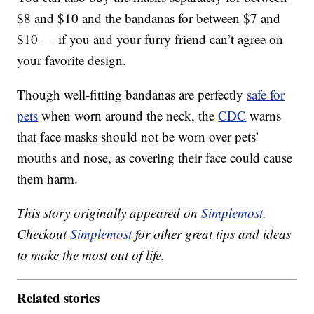
$8 and $10 and the bandanas for between $7 and
$10 — if you and your furry friend can’t agree on
your favorite design.
Though well-fitting bandanas are perfectly
safe for
pets
when worn around the neck, the
CDC
warns
that face masks should not be worn over pets’
mouths and nose, as covering their face could cause
them harm.
This story originally appeared on
Simplemost
.
Checkout
Simplemost
for other great tips and ideas
to make the most out of life.
Related stories