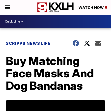
WATCH NOW
SCRIPPS NEWS LIFE
Buy Matching
Face Masks And
Dog Bandanas