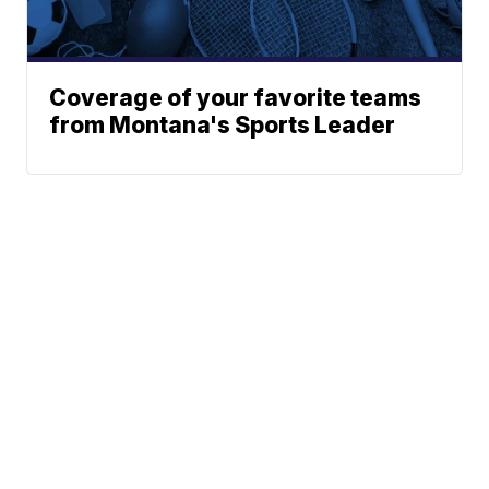
Coverage of your favorite teams
from Montana's Sports Leader