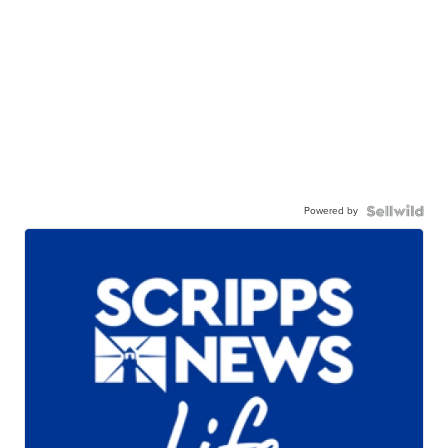
Powered by