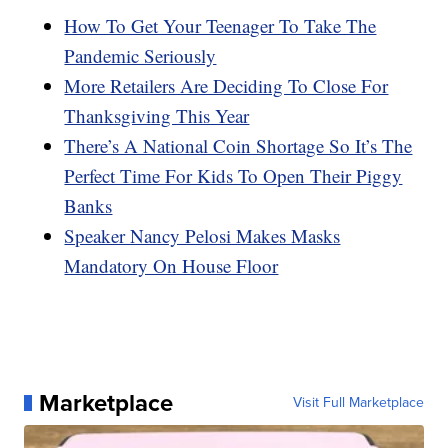
How To Get Your Teenager To Take The
Pandemic Seriously
More Retailers Are Deciding To Close For
Thanksgiving This Year
There’s A National Coin Shortage So It’s The
Perfect Time For Kids To Open Their Piggy
Banks
Speaker Nancy Pelosi Makes Masks
Mandatory On House Floor
Marketplace
Visit Full Marketplace