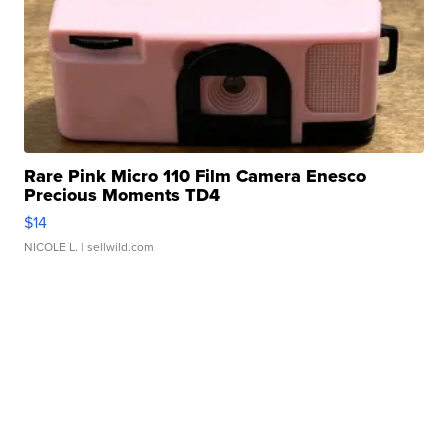
Rare Pink Micro 110 Film Camera Enesco
Precious Moments TD4
$14
NICOLE L.
| sellwild.com