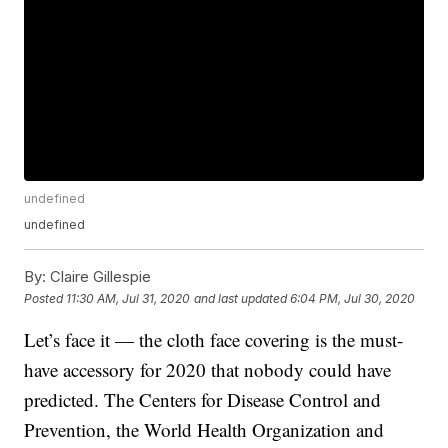
undefined
undefined
By:
Claire Gillespie
Posted
11:30 AM, Jul 31, 2020
and last updated
6:04 PM, Jul 30, 2020
Let’s face it — the cloth face covering is the must-
have accessory for 2020 that nobody could have
predicted. The Centers for Disease Control and
Prevention, the World Health Organization and