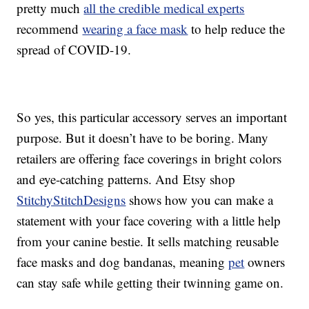
pretty much
all the credible medical experts
recommend
wearing a face mask
to help reduce the
spread of COVID-19.
So yes, this particular accessory serves an important
purpose. But it doesn’t have to be boring. Many
retailers are offering face coverings in bright colors
and eye-catching patterns. And Etsy shop
StitchyStitchDesigns
shows how you can make a
statement with your face covering with a little help
from your canine bestie. It sells matching reusable
face masks and dog bandanas, meaning
pet
owners
can stay safe while getting their twinning game on.