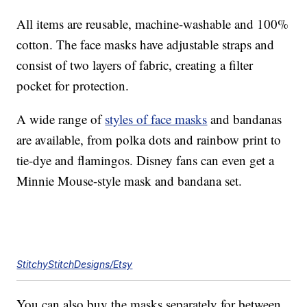
All items are reusable, machine-washable and 100%
cotton. The face masks have adjustable straps and
consist of two layers of fabric, creating a filter
pocket for protection.
A wide range of
styles of face masks
and bandanas
are available, from polka dots and rainbow print to
tie-dye and flamingos. Disney fans can even get a
Minnie Mouse-style mask and bandana set.
StitchyStitchDesigns/Etsy
You can also buy the masks separately for between