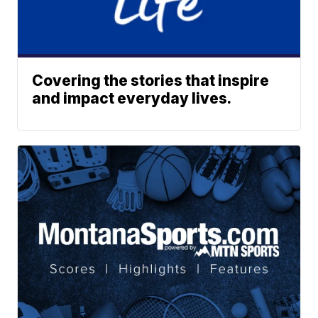
Covering the stories that inspire
and impact everyday lives.