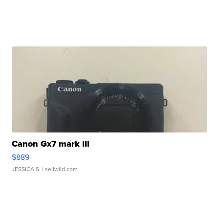
Canon Gx7 mark III
$889
JESSICA S.
| sellwild.com