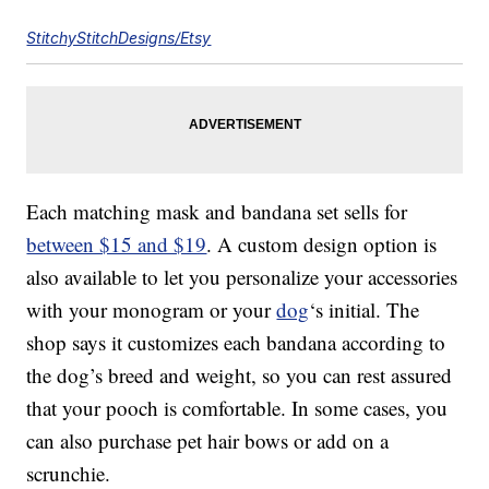
StitchyStitchDesigns/Etsy
Each matching mask and bandana set sells for
between $15 and $19
. A custom design option is
also available to let you personalize your accessories
with your monogram or your
dog
‘s initial. The
shop says it customizes each bandana according to
the dog’s breed and weight, so you can rest assured
that your pooch is comfortable. In some cases, you
can also purchase pet hair bows or add on a
scrunchie.