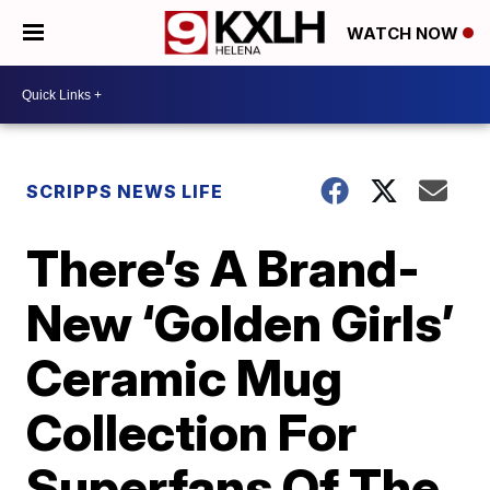
WATCH NOW
SCRIPPS NEWS LIFE
There’s A Brand-
New ‘Golden Girls’
Ceramic Mug
Collection For
Superfans Of The