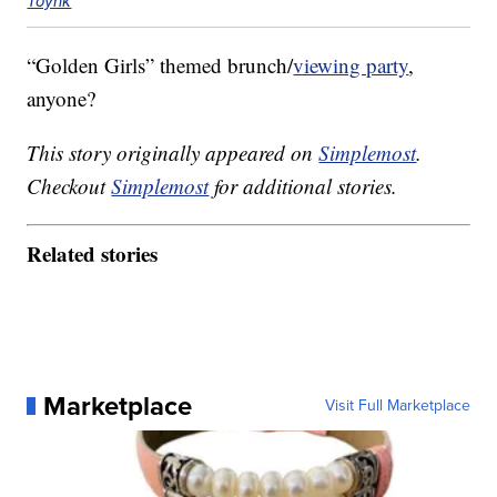
Toynk
“Golden Girls” themed brunch/
viewing party
,
anyone?
This story originally appeared on
Simplemost
.
Checkout
Simplemost
for additional stories.
Related stories
Marketplace
Visit Full Marketplace