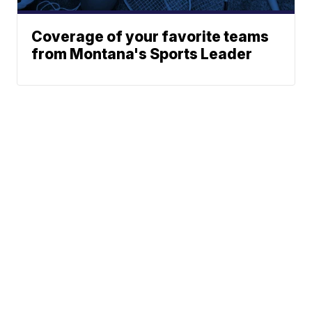
Coverage of your favorite teams
from Montana's Sports Leader