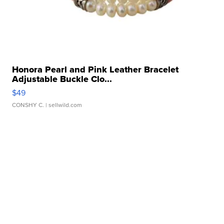
Honora Pearl and Pink Leather Bracelet
Adjustable Buckle Clo...
$49
CONSHY C.
| sellwild.com