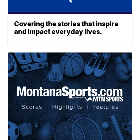
Covering the stories that inspire
and impact everyday lives.