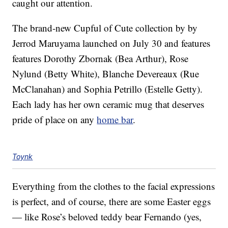
caught our attention.
The brand-new Cupful of Cute collection by by
Jerrod Maruyama launched on July 30 and features
features Dorothy Zbornak (Bea Arthur), Rose
Nylund (Betty White), Blanche Devereaux (Rue
McClanahan) and Sophia Petrillo (Estelle Getty).
Each lady has her own ceramic mug that deserves
pride of place on any
home bar
.
Toynk
Everything from the clothes to the facial expressions
is perfect, and of course, there are some Easter eggs
— like Rose’s beloved teddy bear Fernando (yes,