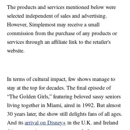
The products and services mentioned below were
selected independent of sales and advertising.
However, Simplemost may receive a small
commission from the purchase of any products or
services through an affiliate link to the retailer's
website.
In terms of cultural impact, few shows manage to
stay at the top for decades. The final episode of
“The Golden Girls,” featuring beloved sassy seniors
living together in Miami, aired in 1992. But almost
30 years later, the show still delights fans of all ages.
And its
arrival on Disney+
in the U.K. and Ireland