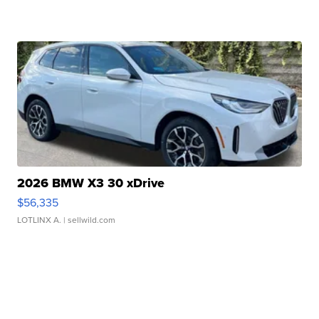
2026 BMW X3 30 xDrive
$56,335
LOTLINX A.
| sellwild.com