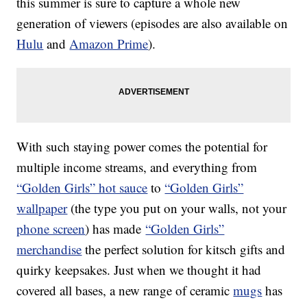
this summer is sure to capture a whole new
generation of viewers (episodes are also available on
Hulu
and
Amazon Prime
).
With such staying power comes the potential for
multiple income streams, and everything from
“Golden Girls” hot sauce
to
“Golden Girls”
wallpaper
(the type you put on your walls, not your
phone screen
) has made
“Golden Girls”
merchandise
the perfect solution for kitsch gifts and
quirky keepsakes. Just when we thought it had
covered all bases, a new range of ceramic
mugs
has