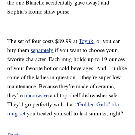
the one Blanche accidentally gave away) and
Sophia’s iconic straw purse.
The set of four costs $89.99 at
Toynk
, or you can
buy them
separately
if you want to choose your
favorite character. Each mug holds up to 19 ounces
of your favorite hot or cold beverages. And – unlike
some of the ladies in question – they’re super low-
maintenance. Because they’re made of ceramic,
they’re
microwave
and top-shelf dishwasher safe.
They’d go perfectly with that
“Golden Girls” tiki
mug set
you treated yourself to last summer, right?