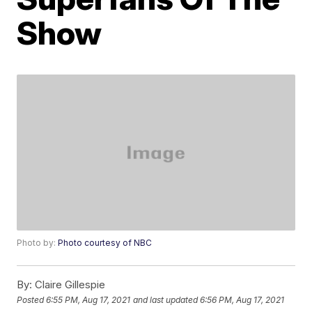
Show
Photo by:
Photo courtesy of NBC
By:
Claire Gillespie
Posted
6:55 PM, Aug 17, 2021
and last updated
6:56 PM, Aug 17, 2021