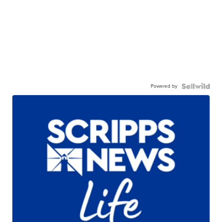
Powered by