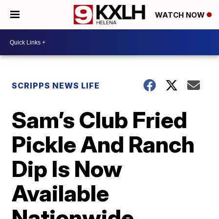
WATCH NOW
SCRIPPS NEWS LIFE
Sam’s Club Fried
Pickle And Ranch
Dip Is Now
Available
Nationwide