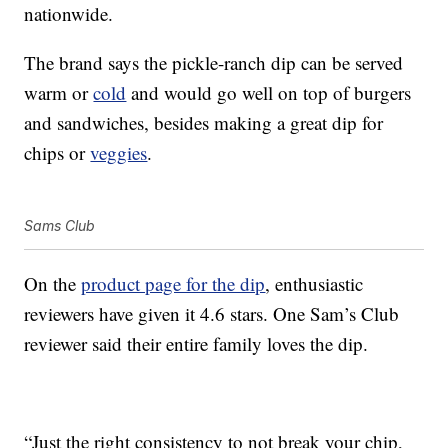
nationwide.
The brand says the pickle-ranch dip can be served
warm or
cold
and would go well on top of burgers
and sandwiches, besides making a great dip for
chips or
veggies
.
Sams Club
On the
product page for the dip
, enthusiastic
reviewers have given it 4.6 stars. One Sam’s Club
reviewer said their entire family loves the dip.
“Just the right consistency to not break your chip,