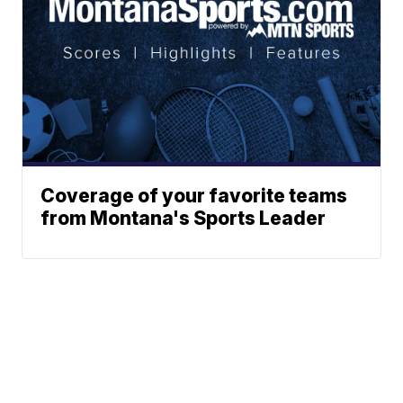
Coverage of your favorite teams
from Montana's Sports Leader