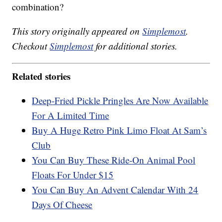
combination?
This story originally appeared on
Simplemost
.
Checkout
Simplemost
for additional stories.
Related stories
Deep-Fried Pickle Pringles Are Now Available
For A Limited Time
Buy A Huge Retro Pink Limo Float At Sam’s
Club
You Can Buy These Ride-On Animal Pool
Floats For Under $15
You Can Buy An Advent Calendar With 24
Days Of Cheese