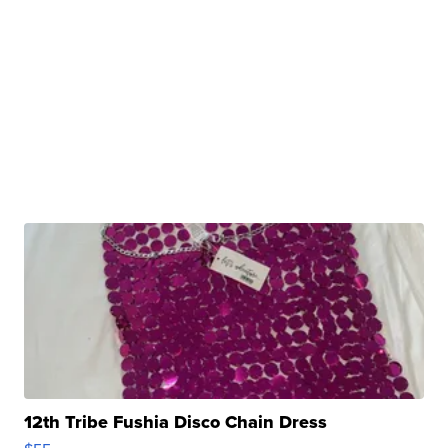
12th Tribe Fushia Disco Chain Dress