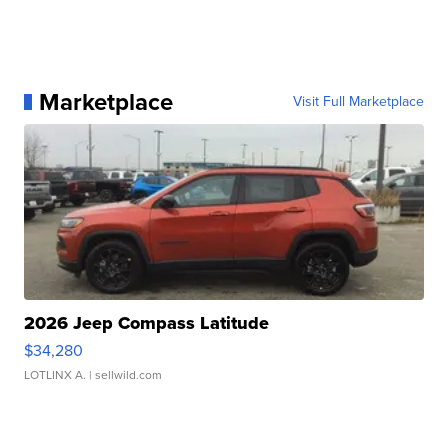
Marketplace
Visit Full Marketplace
2026 Jeep Compass Latitude
$34,280
LOTLINX A.
| sellwild.com