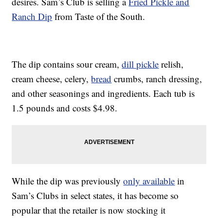
desires. Sam’s Club is selling a
Fried Pickle and
Ranch Dip
from Taste of the South.
The dip contains sour cream,
dill pickle
relish,
cream cheese, celery,
bread
crumbs, ranch dressing,
and other seasonings and ingredients. Each tub is
1.5 pounds and costs $4.98.
While the dip was previously
only available
in
Sam’s Clubs in select states, it has become so
popular that the retailer is now stocking it