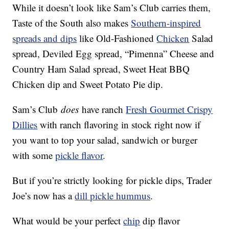
While it doesn’t look like Sam’s Club carries them,
Taste of the South also makes
Southern-inspired
spreads and dips
like Old-Fashioned
Chicken
Salad
spread, Deviled Egg spread, “Pimenna” Cheese and
Country Ham Salad spread, Sweet Heat BBQ
Chicken dip and Sweet Potato Pie dip.
Sam’s Club
does
have ranch
Fresh Gourmet Crispy
Dillies
with ranch flavoring in stock right now if
you want to top your salad, sandwich or burger
with some
pickle flavor
.
But if you’re strictly looking for pickle dips, Trader
Joe’s now has a
dill pickle hummus
.
What would be your perfect
chip
dip flavor