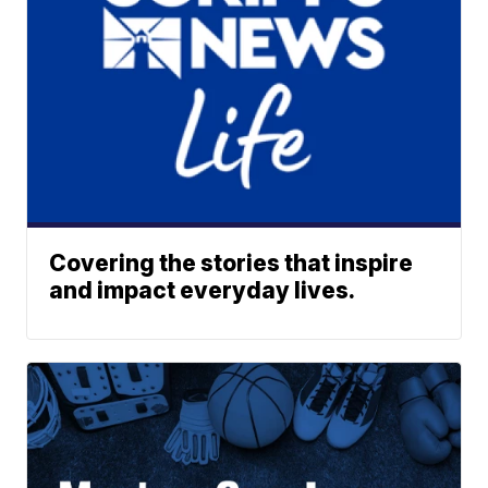
Covering the stories that inspire
and impact everyday lives.