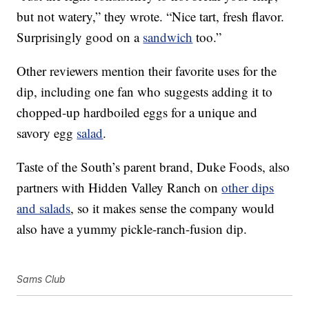
but not watery,” they wrote. “Nice tart, fresh flavor.
Surprisingly good on a
sandwich
too.”
Other reviewers mention their favorite uses for the
dip, including one fan who suggests adding it to
chopped-up hardboiled eggs for a unique and
savory egg
salad
.
Taste of the South’s parent brand, Duke Foods, also
partners with Hidden Valley Ranch on
other dips
and salads
, so it makes sense the company would
also have a yummy pickle-ranch-fusion dip.
Sams Club