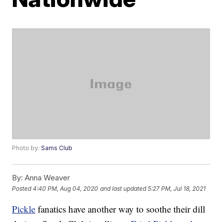
Photo by:
Sams Club
By:
Anna Weaver
Posted
4:40 PM, Aug 04, 2020
and last updated
5:27 PM, Jul 18, 2021
Pickle
fanatics have another way to soothe their dill