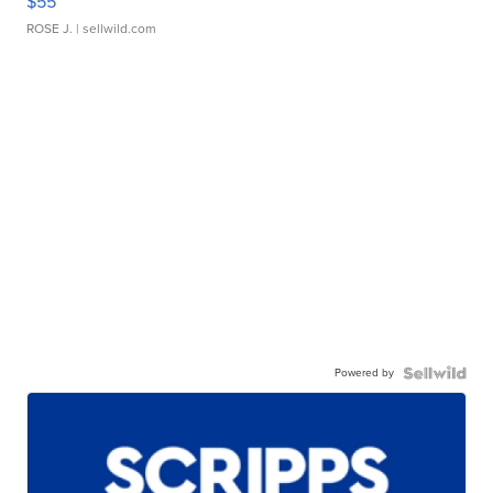
$55
ROSE J.
| sellwild.com
Powered by