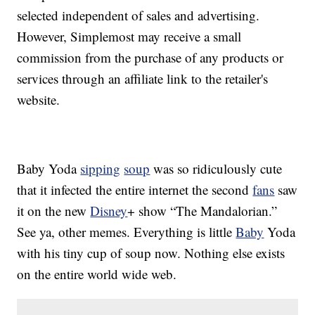
selected independent of sales and advertising.
However, Simplemost may receive a small
commission from the purchase of any products or
services through an affiliate link to the retailer's
website.
Baby Yoda
sipping
soup
was so ridiculously cute
that it infected the entire internet the second
fans
saw
it on the new
Disney
+ show “The Mandalorian.”
See ya, other memes. Everything is little
Baby
Yoda
with his tiny cup of soup now. Nothing else exists
on the entire world wide web.