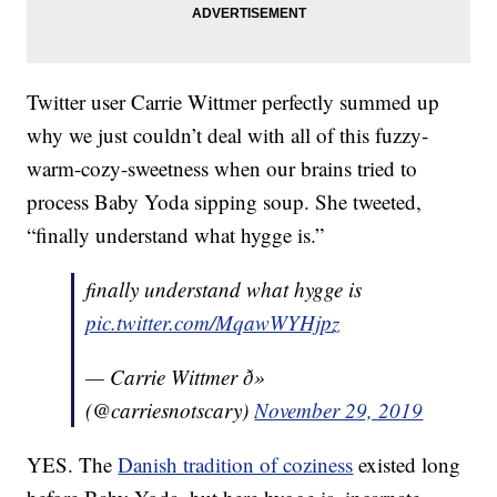
Twitter user Carrie Wittmer perfectly summed up
why we just couldn’t deal with all of this fuzzy-
warm-cozy-sweetness when our brains tried to
process Baby Yoda sipping soup. She tweeted,
“finally understand what hygge is.”
finally understand what hygge is
pic.twitter.com/MqawWYHjpz
— Carrie Wittmer ð»
(@carriesnotscary)
November 29, 2019
YES. The
Danish tradition of coziness
existed long