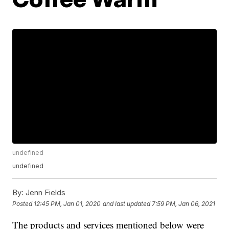
undefined
undefined
By:
Jenn Fields
Posted
12:45 PM, Jan 01, 2020
and last updated
7:59 PM, Jan 06, 2021
The products and services mentioned below were