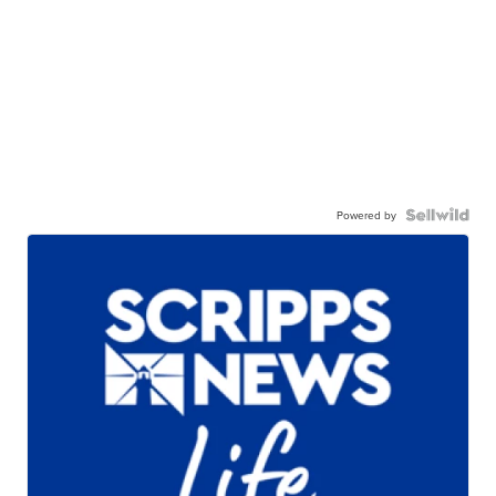
Powered by