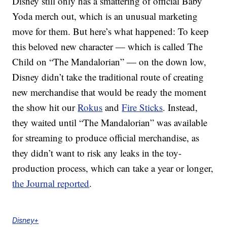
Disney still only has a smattering of official Baby
Yoda merch out, which is an unusual marketing
move for them. But here’s what happened: To keep
this beloved new character — which is called The
Child on “The Mandalorian” — on the down low,
Disney didn’t take the traditional route of creating
new merchandise that would be ready the moment
the show hit our
Rokus
and
Fire Sticks
. Instead,
they waited until “The Mandalorian” was available
for streaming to produce official merchandise, as
they didn’t want to risk any leaks in the toy-
production process, which can take a year or longer,
the Journal reported
.
Disney+