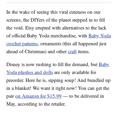
In the wake of seeing this viral cuteness on our
screens, the DIYers of the planet stepped in to fill
the void. Etsy erupted with alternatives to the lack
of official Baby Yoda merchandise, with
Baby Yoda
crochet patterns
, ornaments (this all happened just
ahead of Christmas) and other
craft
items.
Disney is now rushing to fill the demand, but
Baby
Yoda plushes and dolls
are only available for
preorder. Here he is, sipping soup! And bundled up
in a blanket! We want it right now! You can get the
pair
on Amazon for $15.99
— to be delivered in
May, according to the retailer.