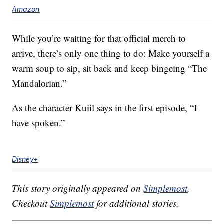
Amazon
While you’re waiting for that official merch to
arrive, there’s only one thing to do: Make yourself a
warm soup to sip, sit back and keep bingeing “The
Mandalorian.”
As the character Kuiil says in the first episode, “I
have spoken.”
Disney+
This story originally appeared on
Simplemost
.
Checkout
Simplemost
for additional stories.