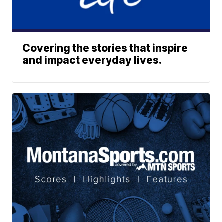
Covering the stories that inspire
and impact everyday lives.