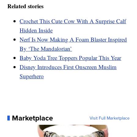
Related stories
Crochet This Cute Cow With A Surprise Calf
Hidden Inside
Nerf Is Now Making A Foam Blaster Inspired
By ‘The Mandalorian’
Baby Yoda Tree Toppers Popular This Year
Disney Introduces First Onscreen Muslim
Superhero
Marketplace
Visit Full Marketplace