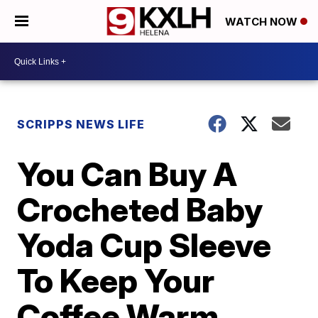
WATCH NOW
SCRIPPS NEWS LIFE
You Can Buy A
Crocheted Baby
Yoda Cup Sleeve
To Keep Your
Coffee Warm