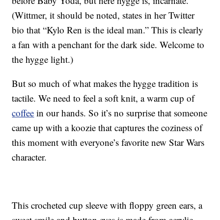
before Baby Yoda, but here hygge is, incarnate.
(Wittmer, it should be noted, states in her Twitter
bio that “Kylo Ren is the ideal man.” This is clearly
a fan with a penchant for the dark side. Welcome to
the hygge light.)
But so much of what makes the hygge tradition is
tactile. We need to feel a soft knit, a warm cup of
coffee
in our hands. So it’s no surprise that someone
came up with a koozie that captures the coziness of
this moment with everyone’s favorite new Star Wars
character.
This crocheted cup sleeve with floppy green ears, a
sweet smile and button eyes is made from acrylic