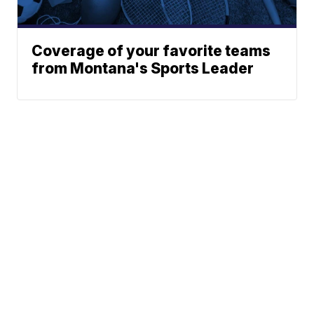
Coverage of your favorite teams
from Montana's Sports Leader