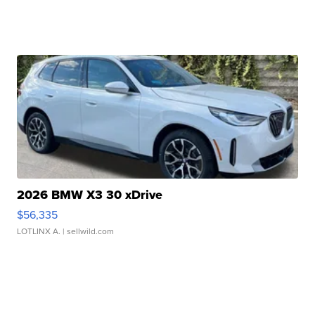
2026 BMW X3 30 xDrive
$56,335
LOTLINX A.
| sellwild.com