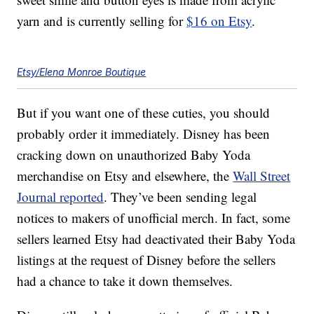
yarn and is currently selling for
$16 on Etsy
.
Etsy/Elena Monroe Boutique
But if you want one of these cuties, you should
probably order it immediately. Disney has been
cracking down on unauthorized Baby Yoda
merchandise on Etsy and elsewhere, the
Wall Street
Journal reported
. They’ve been sending legal
notices to makers of unofficial merch. In fact, some
sellers learned Etsy had deactivated their Baby Yoda
listings at the request of Disney before the sellers
had a chance to take it down themselves.