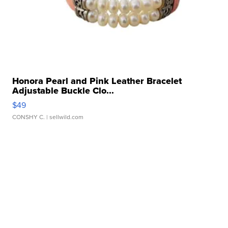
Honora Pearl and Pink Leather Bracelet
Adjustable Buckle Clo...
$49
CONSHY C.
| sellwild.com