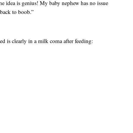
he idea is genius! My baby nephew has no issue
 back to boob.”
 is clearly in a milk coma after feeding: