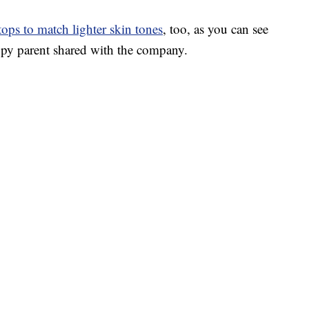
 tops to match lighter skin tones
, too, as you can see
py parent shared with the company.