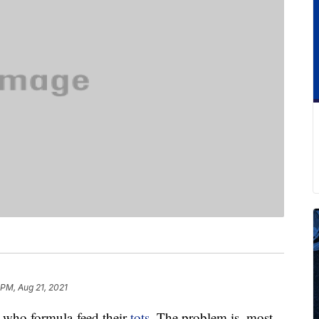
 PM, Aug 21, 2021
who formula-feed their
tots
. The problem is, most