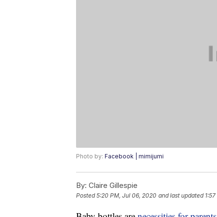
Photo by:
Facebook | mimijumi
By:
Claire Gillespie
Posted
5:20 PM, Jul 06, 2020
and last updated
1:57
Baby bottles are
necessities for parents