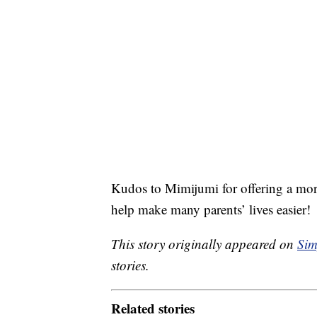
Kudos to Mimijumi for offering a more 
help make many parents’ lives easier!
This story originally appeared on
Sim
stories.
Related stories