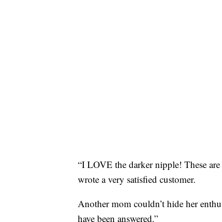
“I LOVE the darker nipple! These are
wrote a very satisfied customer.
Another mom couldn’t hide her enthusi
have been answered.”