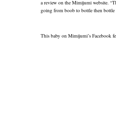
a review on the Mimijumi website. “T
going from boob to bottle then bottle
This baby on Mimijumi’s Facebook feed