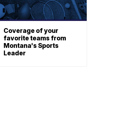
Coverage of your
favorite teams from
Montana's Sports
Leader