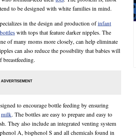
tend to be designed with white families in mind.
ecializes in the design and production of
infant
bottles
with tops that feature darker nipples. The
tone of many moms more closely, can help eliminate
ipples can also reduce the possibility that babies will
f breastfeeding.
esigned to encourage bottle feeding by ensuring
f
milk
. The bottles are easy to prepare and easy to
ush. They also include an integrated venting system
isphenol A, bisphenol S and all chemicals found in