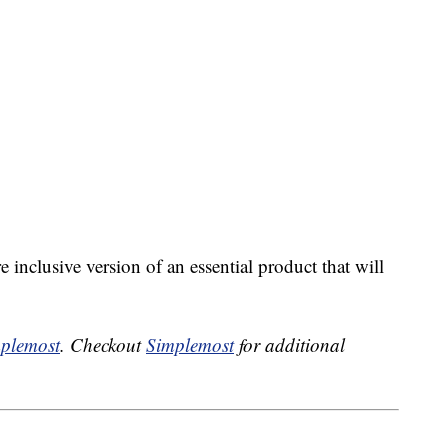
inclusive version of an essential product that will
plemost
. Checkout
Simplemost
for additional