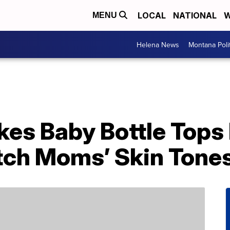
LOCAL
NATIONAL
W
MENU
Helena News
Montana Poli
s Baby Bottle Tops I
tch Moms’ Skin Tone