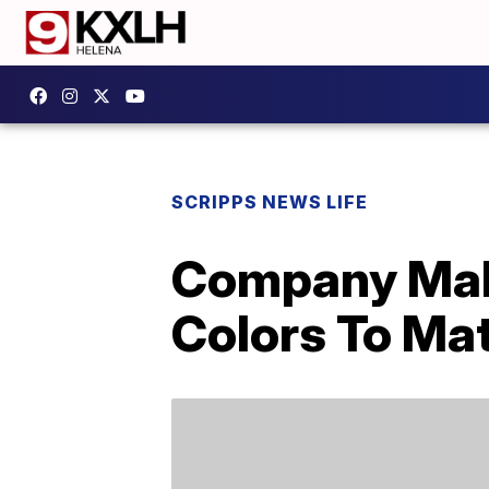
SCRIPPS NEWS LIFE
Company Make
Colors To Ma