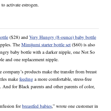
 to activate estrogen.
ttle
($28) and
Very Hungry (8-ounce) baby bottle
nipples. The
Mimijumi starter bottle set
($60) is also
ngry baby bottle with a darker nipple, one Not So
ple and one replacement nipple.
he company’s products make the transfer from breast
ottles make
feeding
a more comfortable, stress-free
. And for Black parents and other parents of color,
onfusion for
breastfed babies
,” wrote one customer in