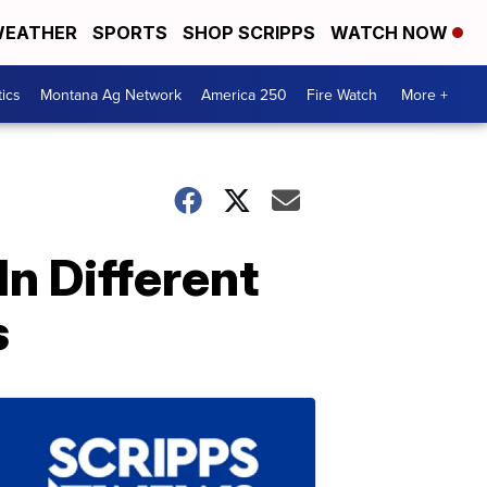
EATHER
SPORTS
SHOP SCRIPPS
WATCH NOW
tics
Montana Ag Network
America 250
Fire Watch
More +
n Different
s