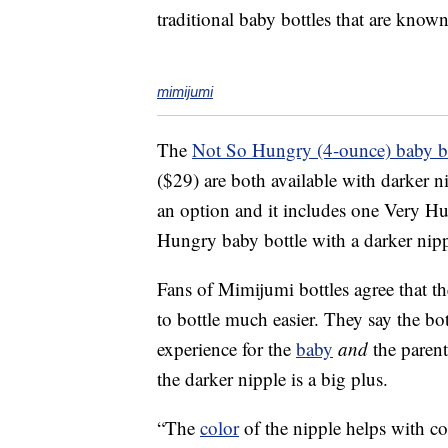
traditional baby bottles that are known
mimijumi
The
Not So Hungry (4-ounce) baby bo
($29) are both available with darker 
an option and it includes one Very Hu
Hungry baby bottle with a darker nip
Fans of Mimijumi bottles agree that t
to bottle much easier. They say the b
experience for the
baby
and
the parent
the darker nipple is a big plus.
“The
color
of the nipple helps with c