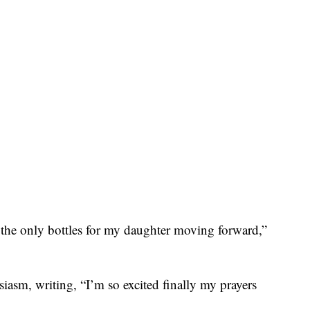
 the only bottles for my daughter moving forward,”
asm, writing, “I’m so excited finally my prayers