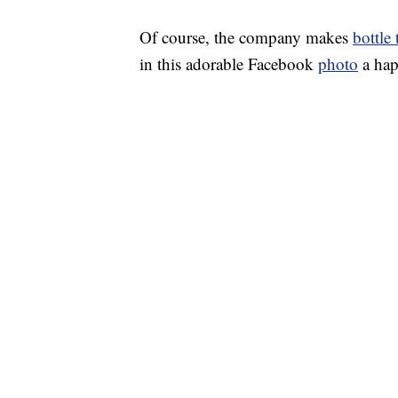
Of course, the company makes
bottle
in this adorable Facebook
photo
a hap