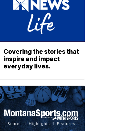
Covering the stories that
inspire and impact
everyday lives.