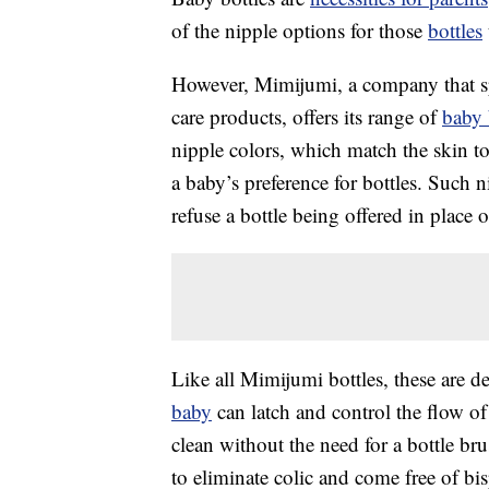
of the nipple options for those
bottles
However, Mimijumi, a company that sp
care products, offers its range of
baby 
nipple colors, which match the skin 
a baby’s preference for bottles. Such n
refuse a bottle being offered in place o
Like all Mimijumi bottles, these are d
baby
can latch and control the flow o
clean without the need for a bottle br
to eliminate colic and come free of b