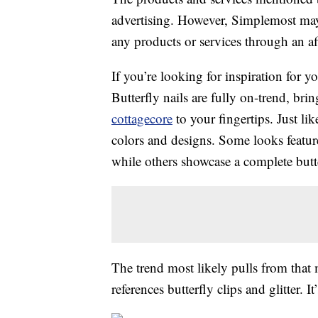
advertising. However, Simplemost may
any products or services through an affi
If you’re looking for inspiration for 
Butterfly nails are fully on-trend, br
cottagecore
to your fingertips. Just li
colors and designs. Some looks feature 
while others showcase a complete butter
The trend most likely pulls from that 
references butterfly clips and glitter. 