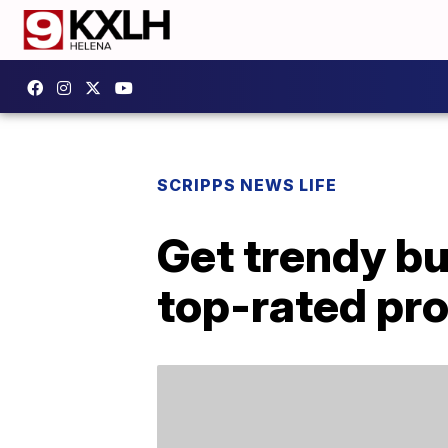
SCRIPPS NEWS LIFE
Get trendy bu
top-rated pr