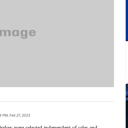
4 PM, Feb 27, 2023
below were selected independent of sales and