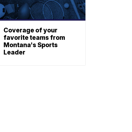
Coverage of your
favorite teams from
Montana's Sports
Leader