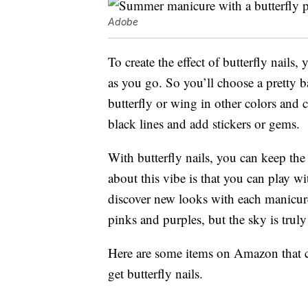
Adobe
To create the effect of butterfly nails,
as you go. So you’ll choose a pretty ba
butterfly or wing in other colors and c
black lines and add stickers or gems.
With butterfly nails, you can keep the
about this vibe is that you can play w
discover new looks with each manicur
pinks and purples, but the sky is truly
Here are some items on Amazon that ca
get butterfly nails.