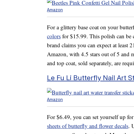
Amazon
For a glittery base coat on your butterf
colors
for $15.99. This polish can be c
brand claims you can expect at least 21
Amazon, with 4.5 stars out of 5 and m
and top coat, sold separately, are requi
Le Fu Li Butterfly Nail Art S
Amazon
For $6.49, you can set yourself up for
sheets of butterfly and flower decals
. 