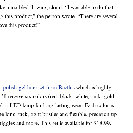
like a marbled flowing cloud. “I was able to do that
ng this product,” the person wrote. “There are several
ove this product!”
is
polish-gel liner set from Beetles
which is highly
’ll receive six colors (red, black, white, pink, gold
UV or LED lamp for long-lasting wear. Each color is
 long stick, tight bristles and flexible, precision tip
iggles and more. This set is available for $18.99.