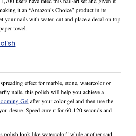
,700 users have rated this nail-art set and given it
, making it an “Amazon’s Choice” product in its
wet your nails with water, cut and place a decal on top
paper towel.
olish
 spreading effect for marble, stone, watercolor or
erfly nails, this polish will help you achieve a
looming Gel
after your color gel and then use the
 you desire. Speed cure it for 60-120 seconds and
s polish look like watercolor” while another said