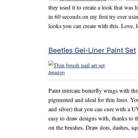
they used it to create a look that was 
in 60 seconds on my first try ever usi
looks you can create with this. Love, l
Beetles Gel-Liner Paint Set
Amazon
Paint intricate butterfly wings with th
pigmented and ideal for thin lines. You
and silver) that you can cure with a 
easy to draw designs with, thanks to the
on the brushes. Draw dots, dashes, squ