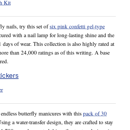
ly nails, try this set of
six pink confetti gel-type
ured with a nail lamp for long-lasting shine and the
 days of wear. This collection is also highly rated at
ore than 24,000 ratings as of this writing. A base
red.
tickers
 endless butterfly manicures with this
pack of 30
Using a water-transfer design, they are crafted to stay