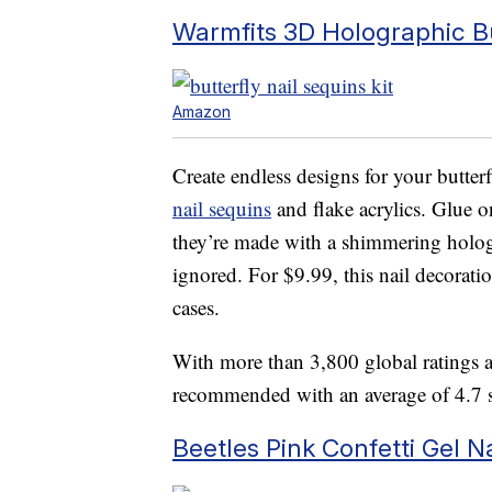
Warmfits 3D Holographic But
Amazon
Create endless designs for your butterf
nail sequins
and flake acrylics. Glue on 
they’re made with a shimmering hologra
ignored. For $9.99, this nail decorat
cases.
With more than 3,800 global ratings a
recommended with an average of 4.7 st
Beetles Pink Confetti Gel Na