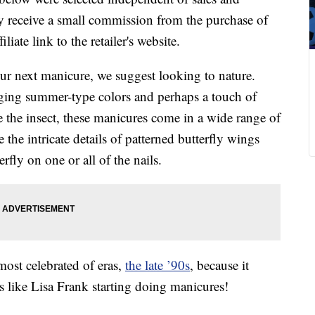
 receive a small commission from the purchase of
liate link to the retailer's website.
your next manicure, we suggest looking to nature.
inging summer-type colors and perhaps a touch of
ke the insect, these manicures come in a wide range of
the intricate details of patterned butterfly wings
fly on one or all of the nails.
most celebrated of eras,
the late ’90s
, because it
It’s like Lisa Frank starting doing manicures!