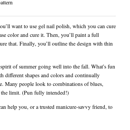
 you’ll want to use gel nail polish, which you can cure
se color and cure it. Then, you’ll paint a full
ure that. Finally, you’ll outline the design with thin
 spirit of summer going well into the fall. What’s fun
ith different shapes and colors and continually
e. Many people look to combinations of blues,
 the limit. (Pun fully intended!)
n help you, or a trusted manicure-savvy friend, to