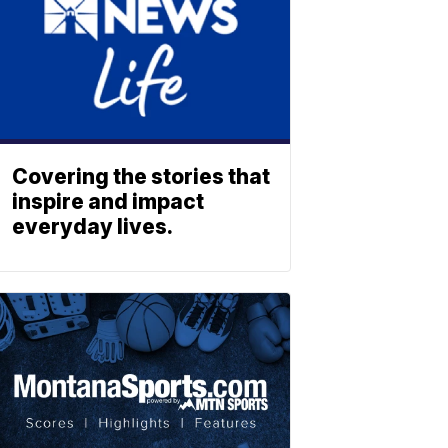
Covering the stories that
inspire and impact
everyday lives.