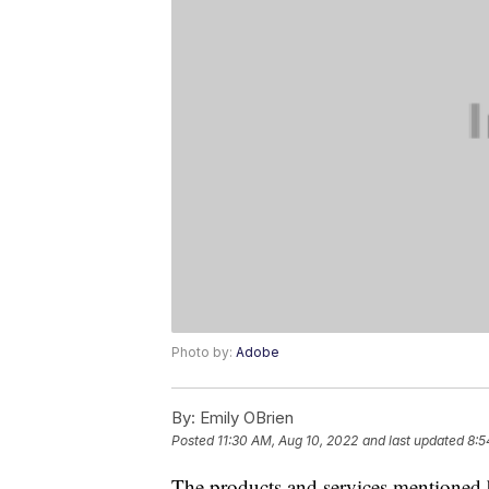
Photo by:
Adobe
By:
Emily OBrien
Posted
11:30 AM, Aug 10, 2022
and last updated
8:5
The products and services mentioned 