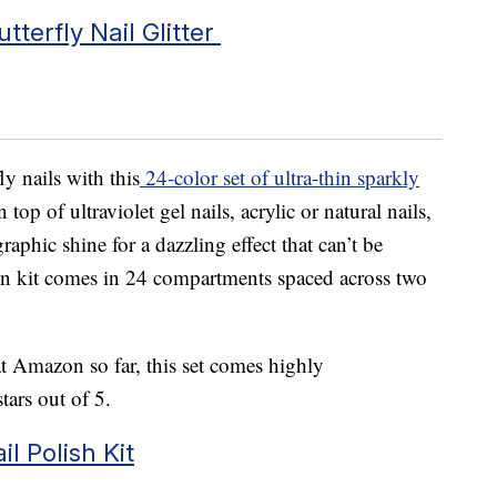
terfly Nail Glitter
ly nails with this
24-color set of ultra-thin sparkly
top of ultraviolet gel nails, acrylic or natural nails,
phic shine for a dazzling effect that can’t be
ion kit comes in 24 compartments spaced across two
t Amazon so far, this set comes highly
ars out of 5.
il Polish Kit