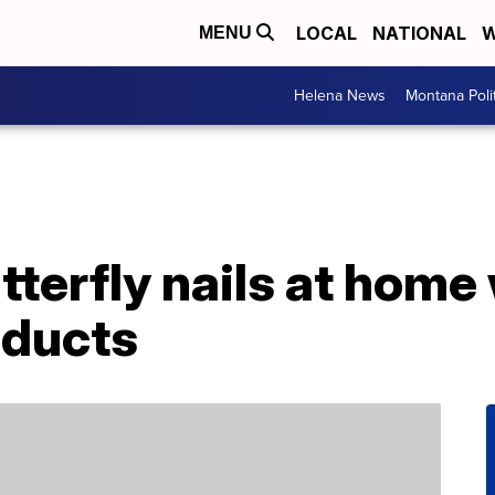
LOCAL
NATIONAL
W
MENU
Helena News
Montana Poli
tterfly nails at home
oducts