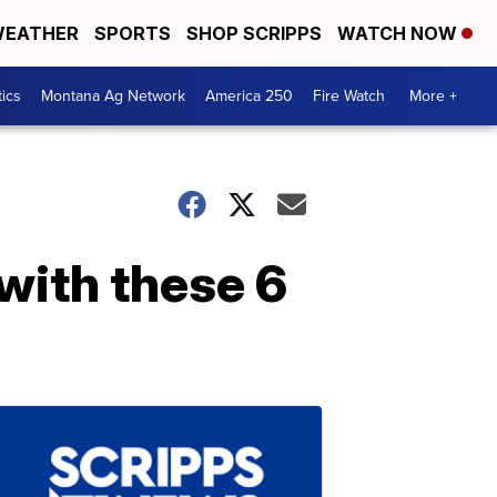
EATHER
SPORTS
SHOP SCRIPPS
WATCH NOW
tics
Montana Ag Network
America 250
Fire Watch
More +
 with these 6