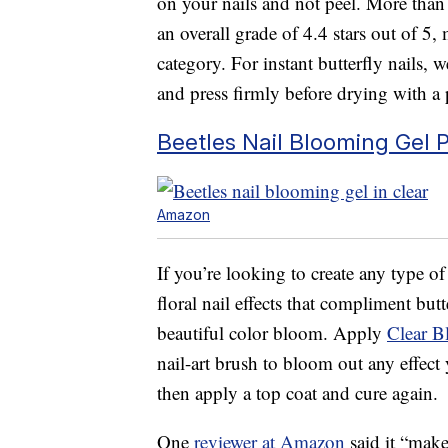
on your nails and not peel. More than 1
an overall grade of 4.4 stars out of 5
category. For instant butterfly nails, 
and press firmly before drying with a 
Beetles Nail Blooming Gel P
Amazon
If you’re looking to create any type of
floral nail effects that compliment butt
beautiful color bloom. Apply
Clear B
nail-art brush to bloom out any effect
then apply a top coat and cure again.
One
reviewer at Amazon
said it “make