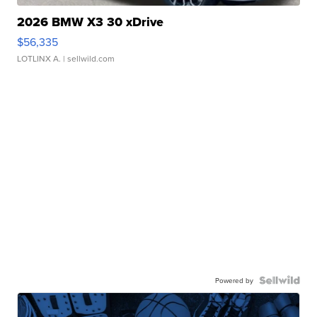
2026 BMW X3 30 xDrive
$56,335
LOTLINX A.
| sellwild.com
Powered by