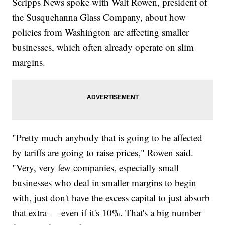
Scripps News spoke with Walt Rowen, president of
the Susquehanna Glass Company, about how
policies from Washington are affecting smaller
businesses, which often already operate on slim
margins.
"Pretty much anybody that is going to be affected
by tariffs are going to raise prices," Rowen said.
"Very, very few companies, especially small
businesses who deal in smaller margins to begin
with, just don't have the excess capital to just absorb
that extra — even if it's 10%. That's a big number