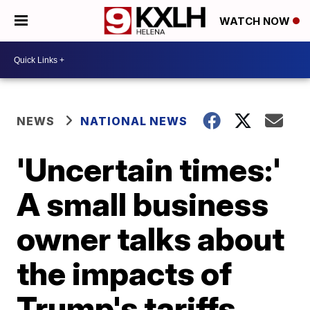
WATCH NOW
NEWS
NATIONAL NEWS
'Uncertain times:'
A small business
owner talks about
the impacts of
Trump's tariffs