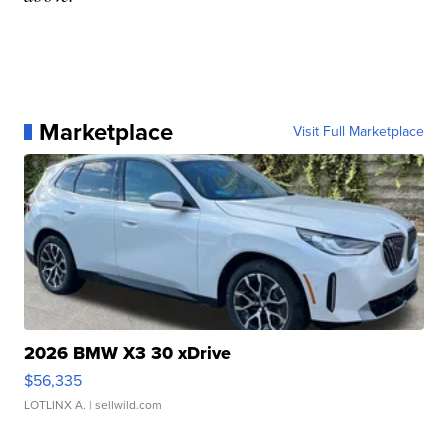
Marketplace
Visit Full Marketplace
2026 BMW X3 30 xDrive
$56,335
LOTLINX A.
| sellwild.com