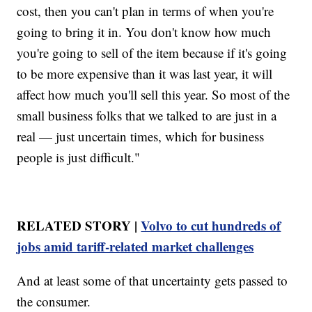
cost, then you can't plan in terms of when you're
going to bring it in. You don't know how much
you're going to sell of the item because if it's going
to be more expensive than it was last year, it will
affect how much you'll sell this year. So most of the
small business folks that we talked to are just in a
real — just uncertain times, which for business
people is just difficult."
RELATED STORY |
Volvo to cut hundreds of
jobs amid tariff-related market challenges
And at least some of that uncertainty gets passed to
the consumer.