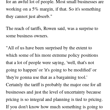
for an awful lot of people. Most small businesses are
working on a 5% margin, if that. So it's something
they cannot just absorb."
The reach of tariffs, Rowen said, was a surprise to
some business owners.
"All of us have been surprised by the extent to
which some of his more extreme policy positions
that a lot of people were saying, 'well, that's not
going to happen' or 'it's going to be modified' or
'they're gonna use that as a bargaining tool.'
Certainly the tariff is probably the major one for all
businesses and just the level of uncertainty because
pricing is so integral and planning is tied to pricing.
If you don't know how much something is going to