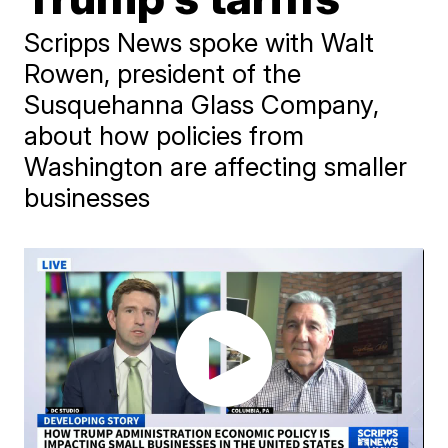
Scripps News spoke with Walt
Rowen, president of the
Susquehanna Glass Company,
about how policies from
Washington are affecting smaller
businesses