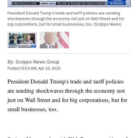
President Donald Trump's trade and tariff policies are sending
shockwaves through the economy not just on Wall Street and for
big corporations, but for small businesses, too. (Scripps News)
By:
Scripps News Group
Posted
12:03 AM, Apr 23, 2025
President Donald Trump's trade and tariff policies
are sending shockwaves through the economy not
just on Wall Street and for big corporations, but for
small businesses, too.