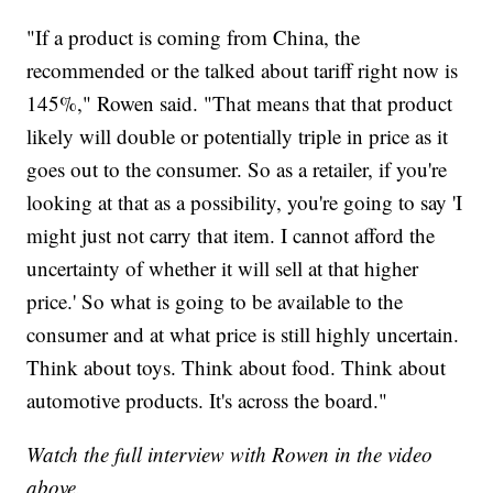
"If a product is coming from China, the
recommended or the talked about tariff right now is
145%," Rowen said. "That means that that product
likely will double or potentially triple in price as it
goes out to the consumer. So as a retailer, if you're
looking at that as a possibility, you're going to say 'I
might just not carry that item. I cannot afford the
uncertainty of whether it will sell at that higher
price.' So what is going to be available to the
consumer and at what price is still highly uncertain.
Think about toys. Think about food. Think about
automotive products. It's across the board."
Watch the full interview with Rowen in the video
above.