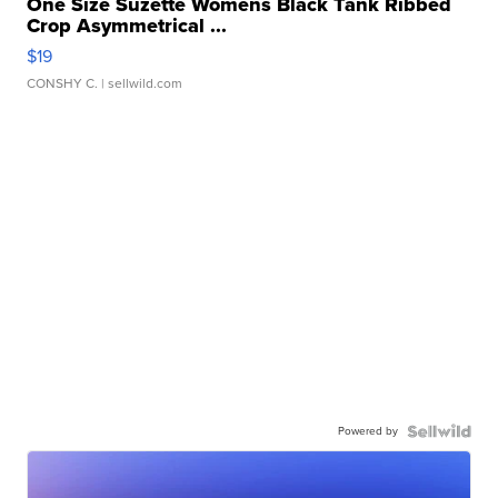
One Size Suzette Womens Black Tank Ribbed
Crop Asymmetrical ...
$19
CONSHY C.
| sellwild.com
Powered by