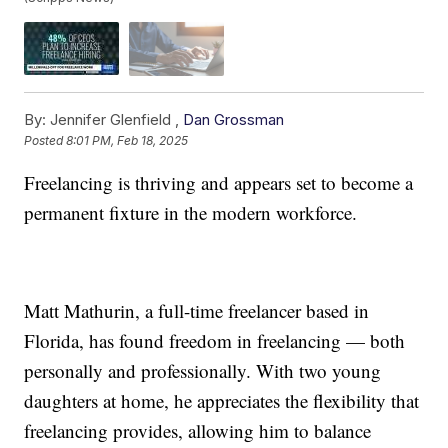
By:
Jennifer Glenfield ,
Dan Grossman
Posted
8:01 PM, Feb 18, 2025
Freelancing is thriving and appears set to become a
permanent fixture in the modern workforce.
Matt Mathurin, a full-time freelancer based in
Florida, has found freedom in freelancing — both
personally and professionally. With two young
daughters at home, he appreciates the flexibility that
freelancing provides, allowing him to balance