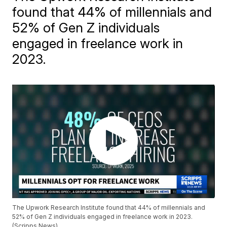
found that 44% of millennials and
52% of Gen Z individuals
engaged in freelance work in
2023.
The Upwork Research Institute found that 44% of millennials and
52% of Gen Z individuals engaged in freelance work in 2023.
(Scripps News)