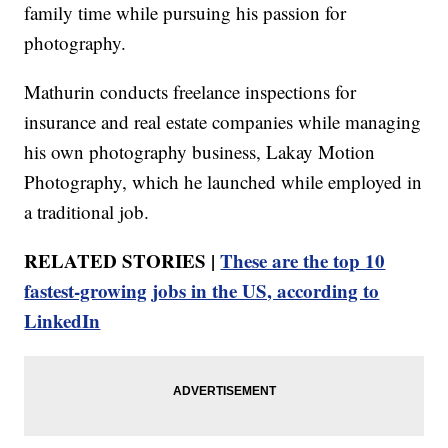
family time while pursuing his passion for
photography.
Mathurin conducts freelance inspections for
insurance and real estate companies while managing
his own photography business, Lakay Motion
Photography, which he launched while employed in
a traditional job.
RELATED STORIES |
These are the top 10
fastest-growing jobs in the US, according to
LinkedIn