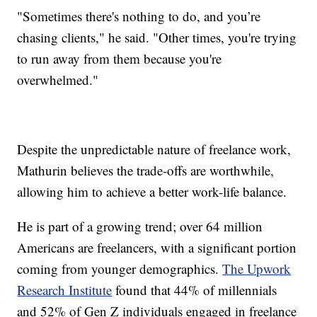
"Sometimes there's nothing to do, and you’re
chasing clients," he said. "Other times, you're trying
to run away from them because you're
overwhelmed."
Despite the unpredictable nature of freelance work,
Mathurin believes the trade-offs are worthwhile,
allowing him to achieve a better work-life balance.
He is part of a growing trend; over 64 million
Americans are freelancers, with a significant portion
coming from younger demographics.
The Upwork
Research Institute
found that 44% of millennials
and 52% of Gen Z individuals engaged in freelance