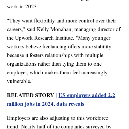
work in 2023.
"They want flexibility and more control over their
careers," said Kelly Monahan, managing director of
the Upwork Research Institute. "Many younger
workers believe freelancing offers more stability
because it fosters relationships with multiple
organizations rather than tying them to one
employer, which makes them feel increasingly
vulnerable."
RELATED STORY |
US employers added 2.2
million jobs in 2024, data reveals
Employers are also adjusting to this workforce
trend. Nearly half of the companies surveyed by