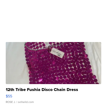
12th Tribe Fushia Disco Chain Dress
$55
ROSE J.
| sellwild.com