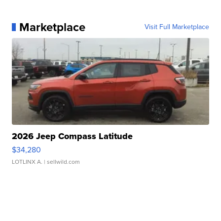
Marketplace
Visit Full Marketplace
2026 Jeep Compass Latitude
$34,280
LOTLINX A.
| sellwild.com