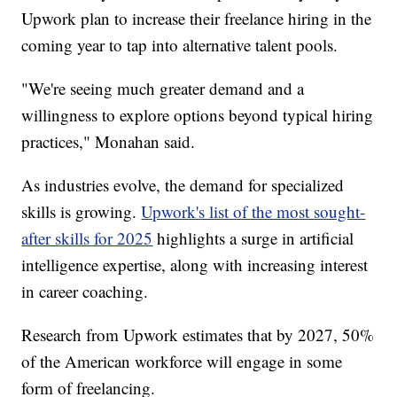
Upwork plan to increase their freelance hiring in the
coming year to tap into alternative talent pools.
"We're seeing much greater demand and a
willingness to explore options beyond typical hiring
practices," Monahan said.
As industries evolve, the demand for specialized
skills is growing.
Upwork's list of the most sought-
after skills for 2025
highlights a surge in artificial
intelligence expertise, along with increasing interest
in career coaching.
Research from Upwork estimates that by 2027, 50%
of the American workforce will engage in some
form of freelancing.