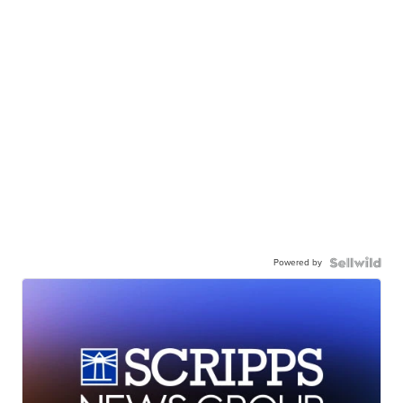
Powered by