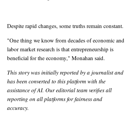
Despite rapid changes, some truths remain constant.
"One thing we know from decades of economic and
labor market research is that entrepreneurship is
beneficial for the economy," Monahan said.
This story was initially reported by a journalist and
has been converted to this platform with the
assistance of AI. Our editorial team verifies all
reporting on all platforms for fairness and
accuracy.