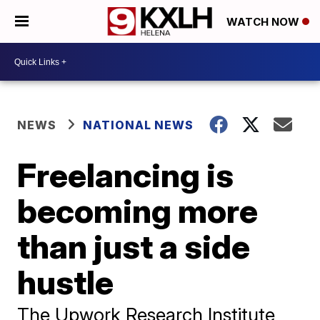
WATCH NOW
NEWS
NATIONAL NEWS
Freelancing is
becoming more
than just a side
hustle
The Upwork Research Institute