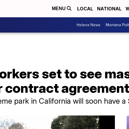
LOCAL
NATIONAL
W
MENU
Helena News
Montana Poli
orkers set to see ma
er contract agreemen
me park in California will soon have 