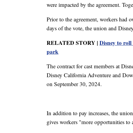
were impacted by the agreement. Toget
Prior to the agreement, workers had o
days of the vote, the union and Disney
RELATED STORY |
Disney to rol
park
The contract for cast members at Disn
Disney California Adventure and Dow
on September 30, 2024.
In addition to pay increases, the unio
gives workers "more opportunities to a