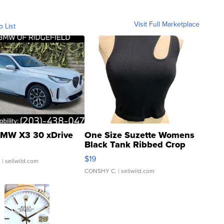
Visit Full Marketplace
o List
MW X3 30 xDrive
One Size Suzette Womens
Black Tank Ribbed Crop
Asymmetrical ...
$19
.
| sellwild.com
CONSHY C.
| sellwild.com