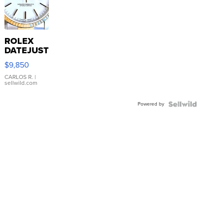
ROLEX
DATEJUST
16233
$9,850
WHITE
DIAL
CARLOS R.
|
sellwild.com
FLUTED
BEZEL
Powered by
TWO-
TONE
JUBILE...