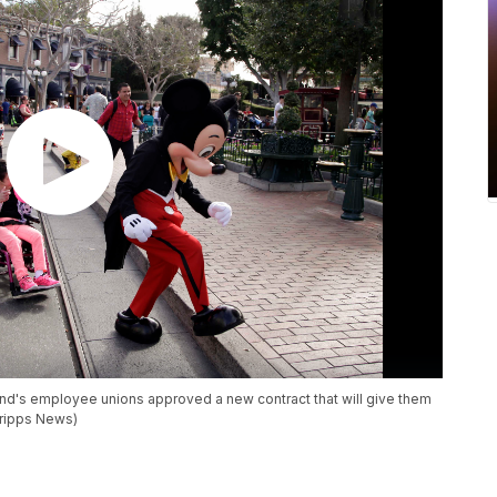
and's employee unions approved a new contract that will give them
cripps News)