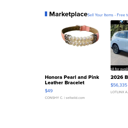
Marketplace
Sell Your Items - Free t
Honora Pearl and Pink
2026 B
Leather Bracelet
$56,335
Adjustable Buckle Clo...
$49
LOTLINX A
CONSHY C.
| sellwild.com