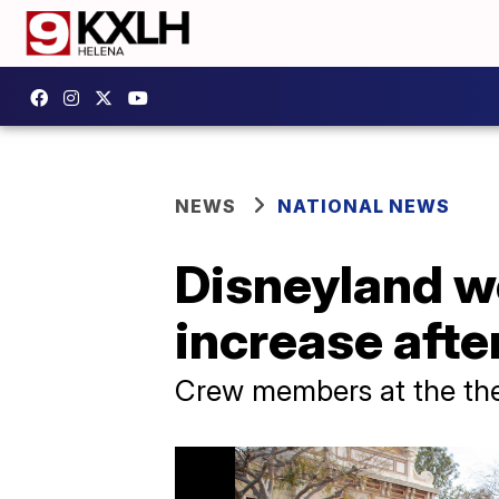
NEWS
NATIONAL NEWS
Disneyland w
increase aft
Crew members at the the