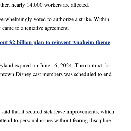
her, nearly 14,000 workers are affected.
verwhelmingly voted to authorize a strike. Within
 came to a tentative agreement.
l out $2 billion plan to reinvent Anaheim theme
eyland expired on June 16, 2024. The contract for
ntown Disney cast members was scheduled to end
n said that it secured sick leave improvements, which
ttend to personal issues without fearing discipline."