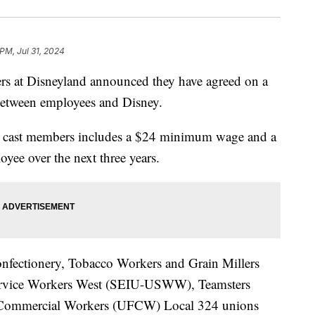
 PM, Jul 31, 2024
rs at Disneyland announced they have agreed on a
 between employees and Disney.
nd cast members includes a $24 minimum wage and a
yee over the next three years.
nfectionery, Tobacco Workers and Grain Millers
rvice Workers West (SEIU-USWW), Teamsters
 Commercial Workers (UFCW) Local 324 unions