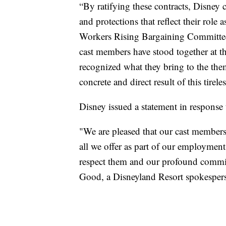
“By ratifying these contracts, Disney 
and protections that reflect their role
Workers Rising Bargaining Committee
cast members have stood together at th
recognized what they bring to the them
concrete and direct result of this tirel
Disney issued a statement in response
"We are pleased that our cast member
all we offer as part of our employme
respect them and our profound commitm
Good, a Disneyland Resort spokesper