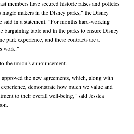
cast members have secured historic raises and policies
 as magic makers in the Disney parks," the Disney
 said in a statement. "For months hard-working
e bargaining table and in the parks to ensure Disney
e park experience, and these contracts are a
ess work."
 to the union's announcement.
s approved the new agreements, which, along with
nt experience, demonstrate how much we value and
ent to their overall well-being," said Jessica
son.