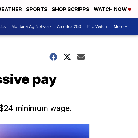
EATHER
SPORTS
SHOP SCRIPPS
WATCH NOW
tics
Montana Ag Network
America 250
Fire Watch
More +
ssive pay
t
a $24 minimum wage.