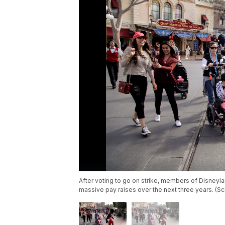
After voting to go on strike, members of Disneyl
massive pay raises over the next three years. (S