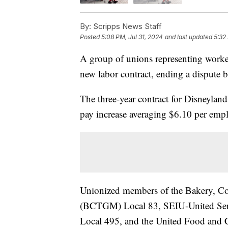
By:
Scripps News Staff
Posted
5:08 PM, Jul 31, 2024
and last updated
5:32
A group of unions representing worke
new labor contract, ending a dispute
The three-year contract for Disneyla
pay increase averaging $6.10 per emplo
Unionized members of the Bakery, Co
(BCTGM) Local 83, SEIU-United Se
Local 495, and the United Food and