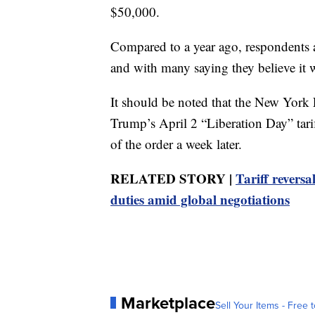
$50,000.
Compared to a year ago, respondents als
and with many saying they believe it wi
It should be noted that the New York
Trump’s April 2 “Liberation Day” tari
of the order a week later.
RELATED STORY |
Tariff revers
duties amid global negotiations
Marketplace
Sell Your Items - Free t