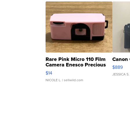
Rare Pink Micro 110 Film
Canon 
Camera Enesco Precious
$889
Moments TD4
$14
JESSICA S.
NICOLE L.
| sellwild.com