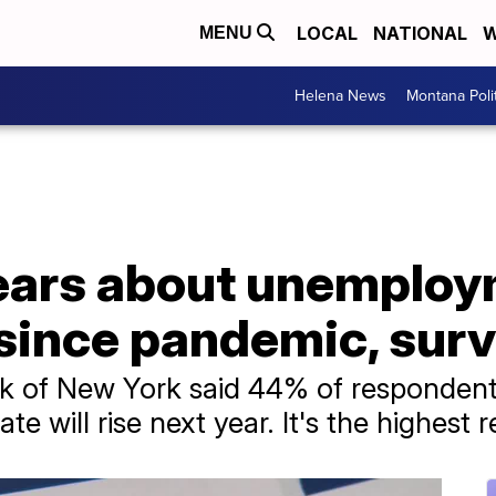
LOCAL
NATIONAL
W
MENU
Helena News
Montana Poli
ears about unemploy
 since pandemic, sur
k of New York said 44% of respondents
e will rise next year. It's the highest 