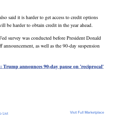
o said it is harder to get access to credit options
ll be harder to obtain credit in the year ahead.
 Fed survey was conducted before President Donald
ff announcement, as well as the 90-day suspension
al: Trump announces 90-day pause on 'reciprocal'
Visit Full Marketplace
o List