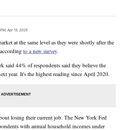
 PM, Apr 15, 2025
rket at the same level as they were shortly after the
 according
to a new survey
.
 said 44% of respondents said they believe the
xt year. It's the highest reading since April 2020.
bout losing their current job. The New York Fed
respondents with annual household incomes under