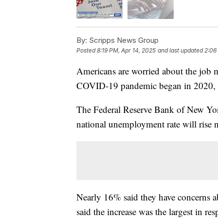
By:
Scripps News Group
Posted
8:19 PM, Apr 14, 2025
and last updated
2:06
Americans are worried about the job ma
COVID-19 pandemic began in 2020,
The Federal Reserve Bank of New York
national unemployment rate will rise ne
Nearly 16% said they have concerns a
said the increase was the largest in 