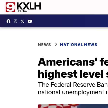
NEWS
NATIONAL NEWS
Americans' f
highest level
The Federal Reserve Ban
national unemployment rat