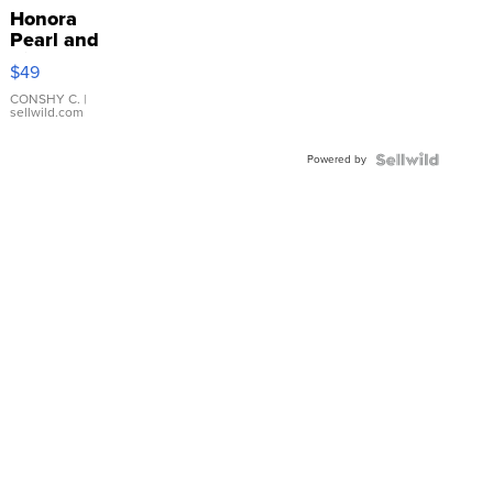
Honora
Pearl and
Pink
$49
Leather
Bracelet
CONSHY C.
|
sellwild.com
Adjustable
Buckle
Powered by
Clo...