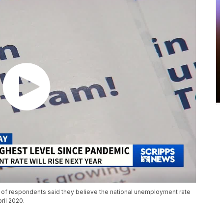
of respondents said they believe the national unemployment rate
pril 2020.