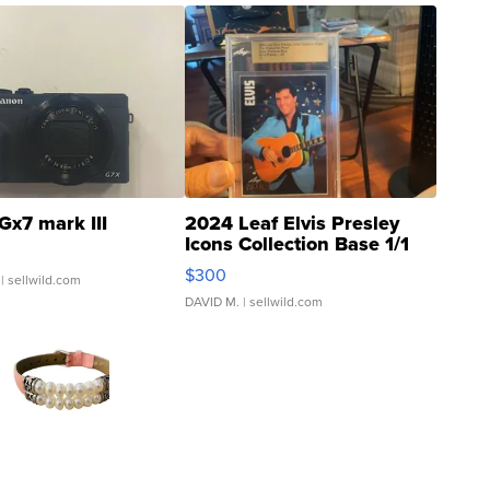
Gx7 mark III
2024 Leaf Elvis Presley
Icons Collection Base 1/1
SSP Clear ...
$300
| sellwild.com
DAVID M.
| sellwild.com