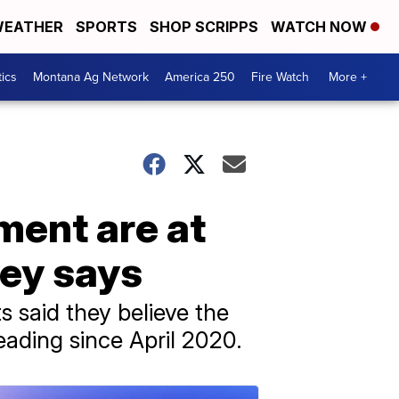
EATHER
SPORTS
SHOP SCRIPPS
WATCH NOW
tics
Montana Ag Network
America 250
Fire Watch
More +
ment are at
vey says
 said they believe the
reading since April 2020.