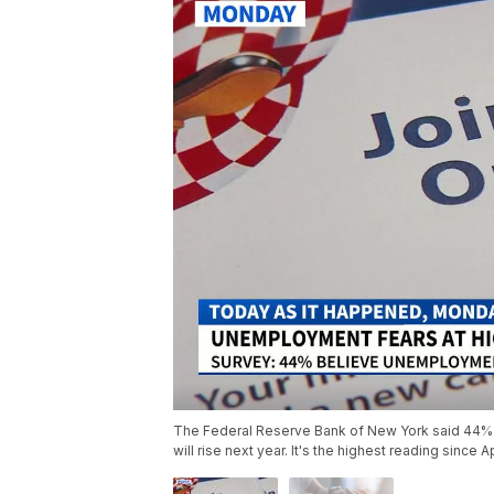
The Federal Reserve Bank of New York said 44% 
will rise next year. It's the highest reading since A