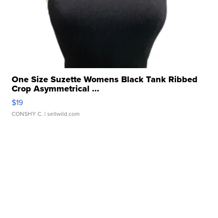
One Size Suzette Womens Black Tank Ribbed
Crop Asymmetrical ...
$19
CONSHY C.
| sellwild.com