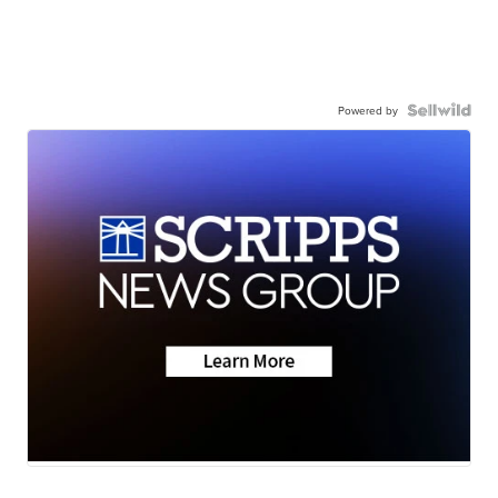
Powered by