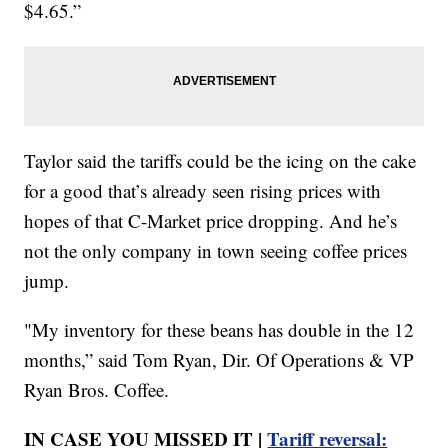
$4.65.”
Taylor said the tariffs could be the icing on the cake
for a good that’s already seen rising prices with
hopes of that C-Market price dropping. And he’s
not the only company in town seeing coffee prices
jump.
"My inventory for these beans has double in the 12
months,” said Tom Ryan, Dir. Of Operations & VP
Ryan Bros. Coffee.
IN CASE YOU MISSED IT |
Tariff reversal: