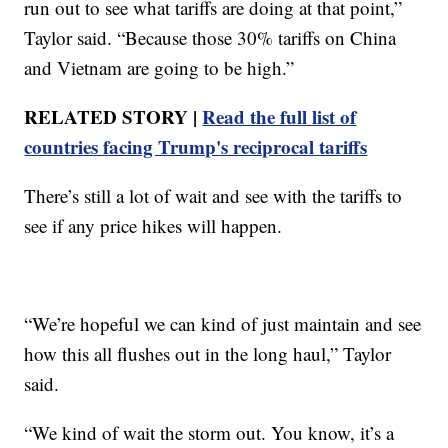
run out to see what tariffs are doing at that point,”
Taylor said. “Because those 30% tariffs on China
and Vietnam are going to be high.”
RELATED STORY |
Read the full list of
countries facing Trump's reciprocal tariffs
There’s still a lot of wait and see with the tariffs to
see if any price hikes will happen.
“We’re hopeful we can kind of just maintain and see
how this all flushes out in the long haul,” Taylor
said.
“We kind of wait the storm out. You know, it’s a