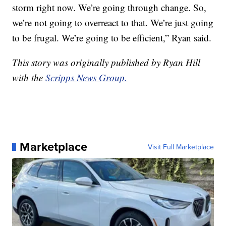
storm right now. We’re going through change. So,
we’re not going to overreact to that. We’re just going
to be frugal. We’re going to be efficient,” Ryan said.
This story was originally published by Ryan Hill
with the
Scripps News Group.
Marketplace
Visit Full Marketplace