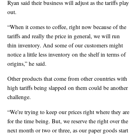
Ryan said their business will adjust as the tariffs play
out.
“When it comes to coffee, right now because of the
tariffs and really the price in general, we will run
thin inventory. And some of our customers might
notice a little less inventory on the shelf in terms of
origins,” he said.
Other products that come from other countries with
high tariffs being slapped on them could be another
challenge.
“We’re trying to keep our prices right where they are
for the time being. But, we reserve the right over the
next month or two or three, as our paper goods start