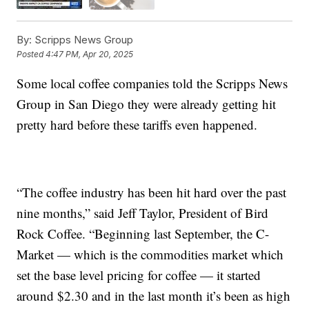
By:
Scripps News Group
Posted
4:47 PM, Apr 20, 2025
Some local coffee companies told the Scripps News
Group in San Diego they were already getting hit
pretty hard before these tariffs even happened.
“The coffee industry has been hit hard over the past
nine months,” said Jeff Taylor, President of Bird
Rock Coffee. “Beginning last September, the C-
Market — which is the commodities market which
set the base level pricing for coffee — it started
around $2.30 and in the last month it’s been as high