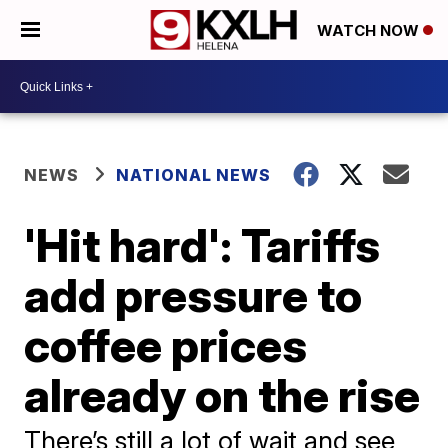
WATCH NOW
NEWS
NATIONAL NEWS
'Hit hard': Tariffs
add pressure to
coffee prices
already on the rise
There’s still a lot of wait and see