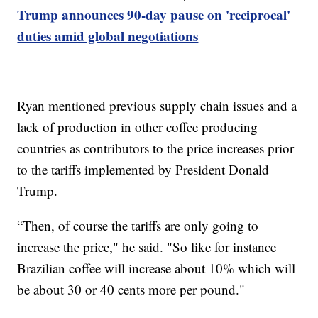
Trump announces 90-day pause on 'reciprocal'
duties amid global negotiations
Ryan mentioned previous supply chain issues and a
lack of production in other coffee producing
countries as contributors to the price increases prior
to the tariffs implemented by President Donald
Trump.
“Then, of course the tariffs are only going to
increase the price," he said. "So like for instance
Brazilian coffee will increase about 10% which will
be about 30 or 40 cents more per pound."