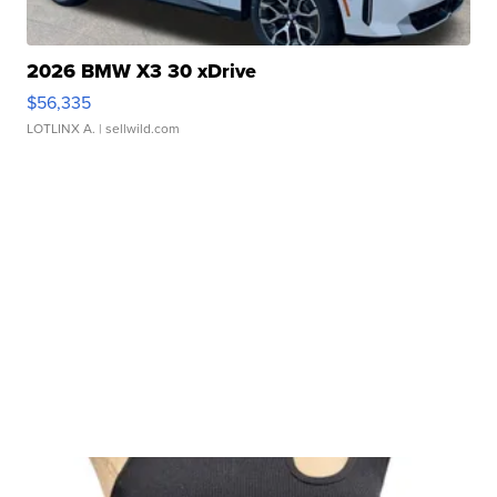
2026 BMW X3 30 xDrive
$56,335
LOTLINX A.
| sellwild.com