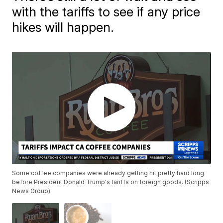
with the tariffs to see if any price
hikes will happen.
Some coffee companies were already getting hit pretty hard long
before President Donald Trump's tariffs on foreign goods. (Scripps
News Group)