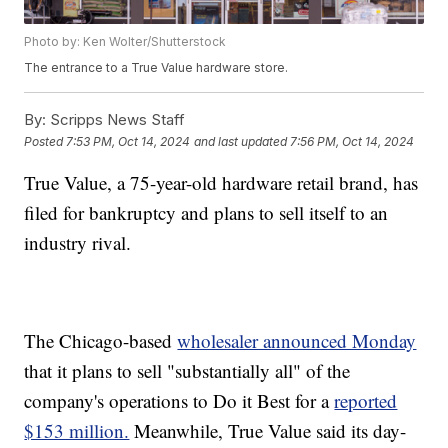
Photo by: Ken Wolter/Shutterstock
The entrance to a True Value hardware store.
By:
Scripps News Staff
Posted
7:53 PM, Oct 14, 2024
and last updated
7:56 PM, Oct 14, 2024
True Value, a 75-year-old hardware retail brand, has
filed for bankruptcy and plans to sell itself to an
industry rival.
The Chicago-based
wholesaler announced Monday
that it plans to sell "substantially all" of the
company's operations to Do it Best for a
reported
$153 million.
Meanwhile, True Value said its day-