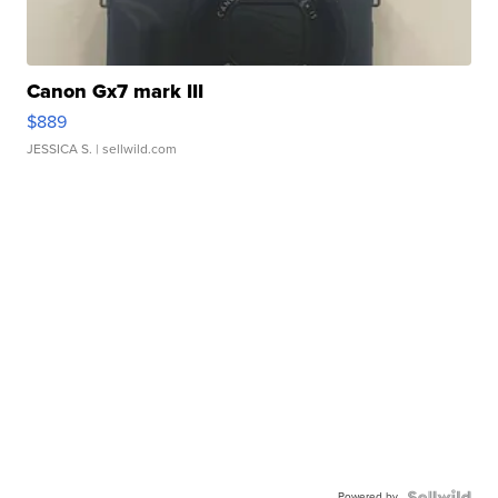
Canon Gx7 mark III
$889
JESSICA S.
| sellwild.com
Powered by