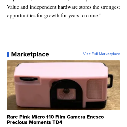
Value and independent hardware stores the strongest
opportunities for growth for years to come."
Marketplace
Visit Full Marketplace
Rare Pink Micro 110 Film Camera Enesco
Precious Moments TD4