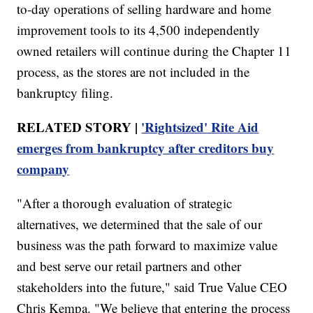
to-day operations of selling hardware and home
improvement tools to its 4,500 independently
owned retailers will continue during the Chapter 11
process, as the stores are not included in the
bankruptcy filing.
RELATED STORY |
'Rightsized' Rite Aid
emerges from bankruptcy after creditors buy
company
"After a thorough evaluation of strategic
alternatives, we determined that the sale of our
business was the path forward to maximize value
and best serve our retail partners and other
stakeholders into the future," said True Value CEO
Chris Kempa. "We believe that entering the process