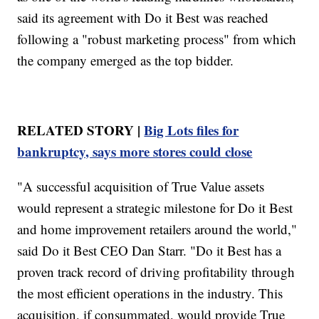
said its agreement with Do it Best was reached
following a "robust marketing process" from which
the company emerged as the top bidder.
RELATED STORY |
Big Lots files for
bankruptcy, says more stores could close
"A successful acquisition of True Value assets
would represent a strategic milestone for Do it Best
and home improvement retailers around the world,"
said Do it Best CEO Dan Starr. "Do it Best has a
proven track record of driving profitability through
the most efficient operations in the industry. This
acquisition, if consummated, would provide True