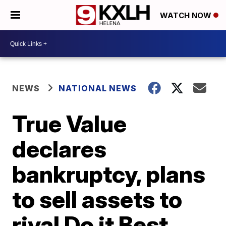
WATCH NOW
NEWS
NATIONAL NEWS
True Value
declares
bankruptcy, plans
to sell assets to
rival Do it Best