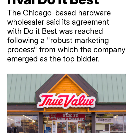
The Chicago-based hardware
wholesaler said its agreement
with Do it Best was reached
following a "robust marketing
process" from which the company
emerged as the top bidder.