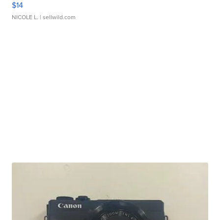
$14
NICOLE L.
| sellwild.com