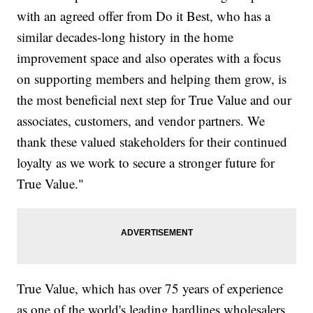
with an agreed offer from Do it Best, who has a
similar decades-long history in the home
improvement space and also operates with a focus
on supporting members and helping them grow, is
the most beneficial next step for True Value and our
associates, customers, and vendor partners. We
thank these valued stakeholders for their continued
loyalty as we work to secure a stronger future for
True Value."
True Value, which has over 75 years of experience
as one of the world's leading hardlines wholesalers,