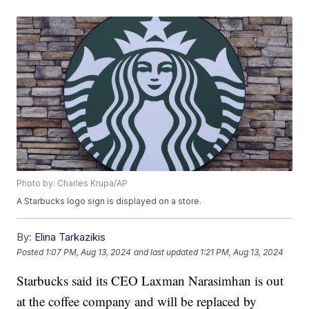
Photo by: Charles Krupa/AP
A Starbucks logo sign is displayed on a store.
By:
Elina Tarkazikis
Posted
1:07 PM, Aug 13, 2024
and last updated
1:21 PM, Aug 13, 2024
Starbucks said its CEO Laxman Narasimhan is out
at the coffee company and will be replaced by