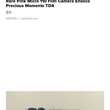
Rare Pink Micro 110 Film Camera Enesco
Precious Moments TD4
$14
NICOLE L.
| sellwild.com