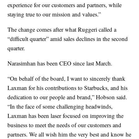
experience for our customers and partners, while
staying true to our mission and values.”
The change comes after what Ruggeri called a
“difficult quarter” amid sales declines in the second
quarter.
Narasimhan has been CEO since last March.
“On behalf of the board, I want to sincerely thank
Laxman for his contributions to Starbucks, and his
dedication to our people and brand,” Hobson said.
“In the face of some challenging headwinds,
Laxman has been laser focused on improving the
business to meet the needs of our customers and
partners. We all wish him the very best and know he