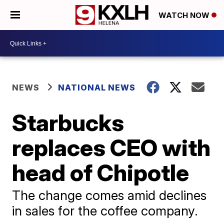
WATCH NOW
NEWS
NATIONAL NEWS
Starbucks
replaces CEO with
head of Chipotle
The change comes amid declines
in sales for the coffee company.