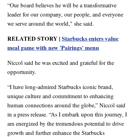
“Our board believes he will be a transformative
leader for our company, our people, and everyone
we serve around the world," she said.
RELATED STORY |
Starbucks enters value
meal game with new 'Pairings' menu
Niccol said he was excited and grateful for the
opportunity.
“I have long-admired Starbucks iconic brand,
unique culture and commitment to enhancing
human connections around the globe,” Niccol said
in a press release. “As I embark upon this journey, I
am energized by the tremendous potential to drive
growth and further enhance the Starbucks