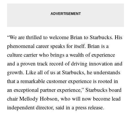
“We are thrilled to welcome Brian to Starbucks. His
phenomenal career speaks for itself. Brian is a
culture carrier who brings a wealth of experience
and a proven track record of driving innovation and
growth. Like all of us at Starbucks, he understands
that a remarkable customer experience is rooted in
an exceptional partner experience,” Starbucks board
chair Mellody Hobson, who will now become lead
independent director, said in a press release.