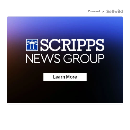
Powered by