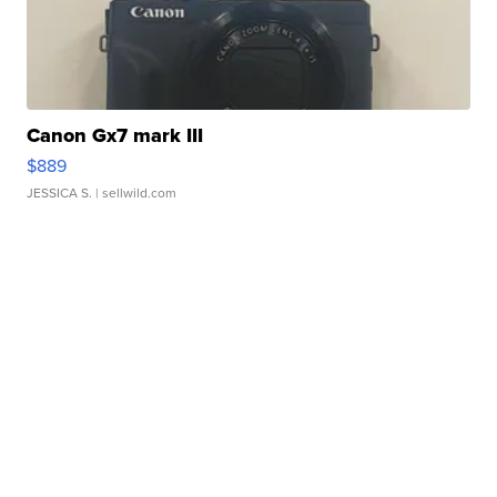
Canon Gx7 mark III
$889
JESSICA S.
| sellwild.com