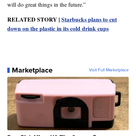
will do great things in the future.”
RELATED STORY |
Starbucks plans to cut
down on the plastic in its cold drink cups
Marketplace
Visit Full Marketplace