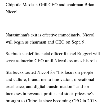
Chipotle Mexican Grill CEO and chairman Brian
Niccol.
Narasimhan's exit is effective immediately. Niccol
will begin as chairman and CEO on Sept. 9.
Starbucks chief financial officer Rachel Ruggeri will
serve as interim CEO until Niccol assumes his role.
Starbucks touted Niccol for “his focus on people
and culture, brand, menu innovation, operational
excellence, and digital transformation,” and for
increases in revenue, profits and stock prices he’s
brought to Chipotle since becoming CEO in 2018.