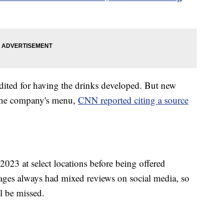
ted for having the drinks developed. But new
 the company's menu,
CNN reported citing a source
2023 at select locations before being offered
erages always had mixed reviews on social media, so
ll be missed.