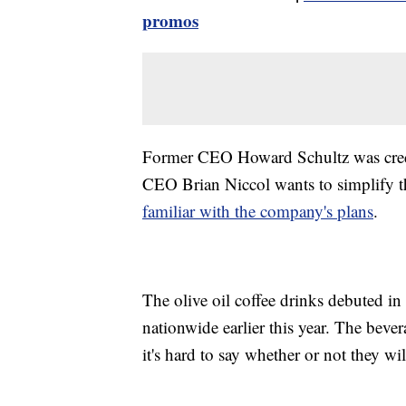
promos
Former CEO Howard Schultz was credi
CEO Brian Niccol wants to simplify
familiar with the company's plans
.
The olive oil coffee drinks debuted in 
nationwide earlier this year. The bev
it's hard to say whether or not they wi