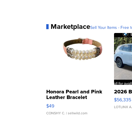
Marketplace
Sell Your Items - Free t
Honora Pearl and Pink
2026 B
Leather Bracelet
$56,335
Adjustable Buckle Clo...
$49
LOTLINX A
CONSHY C.
| sellwild.com