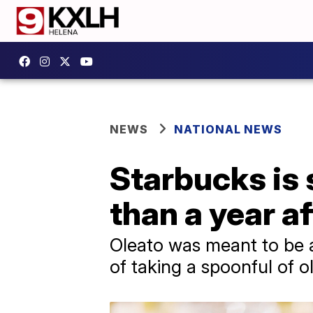
NEWS
NATIONAL NEWS
Starbucks is s
than a year a
Oleato was meant to be a
of taking a spoonful of ol