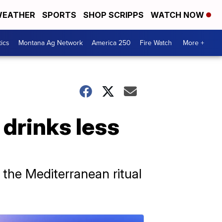
EATHER
SPORTS
SHOP SCRIPPS
WATCH NOW
tics
Montana Ag Network
America 250
Fire Watch
More +
 drinks less
 the Mediterranean ritual