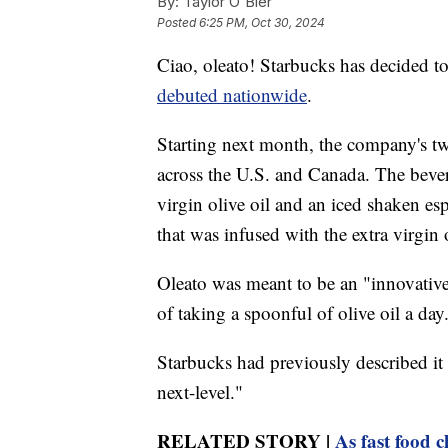
By:
Taylor O'Bier
Posted
6:25 PM, Oct 30, 2024
Ciao, oleato! Starbucks has decided to s
debuted nationwide
.
Starting next month, the company's t
across the U.S. and Canada. The bevera
virgin olive oil and an iced shaken e
that was infused with the extra virgin o
Oleato was meant to be an "innovative
of taking a spoonful of olive oil a day
Starbucks had previously described it a
next-level."
RELATED STORY |
As fast food 