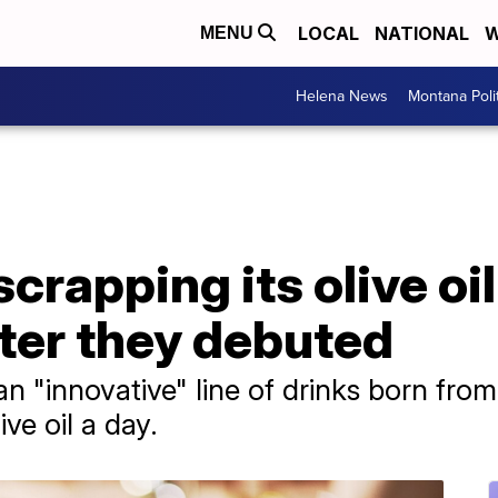
LOCAL
NATIONAL
W
MENU
Helena News
Montana Poli
crapping its olive oil
fter they debuted
n "innovative" line of drinks born from
ive oil a day.