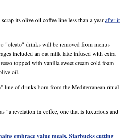
crap its olive oil coffee line less than a year
after it
wo "oleato" drinks will be removed from menus
ges included an oat milk latte infused with extra
spresso topped with vanilla sweet cream cold foam
live oil.
" line of drinks born from the Mediterranean ritual
.
s "a revelation in coffee, one that is luxurious and
chains embrace value meals, Starbucks cutting