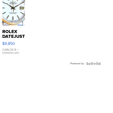
ROLEX
DATEJUST
16233
$9,850
WHITE
DIAL
CARLOS R.
|
sellwild.com
FLUTED
BEZEL
Powered by
TWO-
TONE
JUBILE...