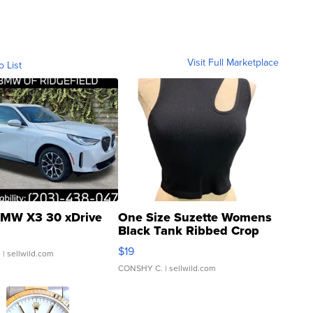
Visit Full Marketplace
o List
MW X3 30 xDrive
One Size Suzette Womens
Black Tank Ribbed Crop
Asymmetrical ...
$19
.
| sellwild.com
CONSHY C.
| sellwild.com