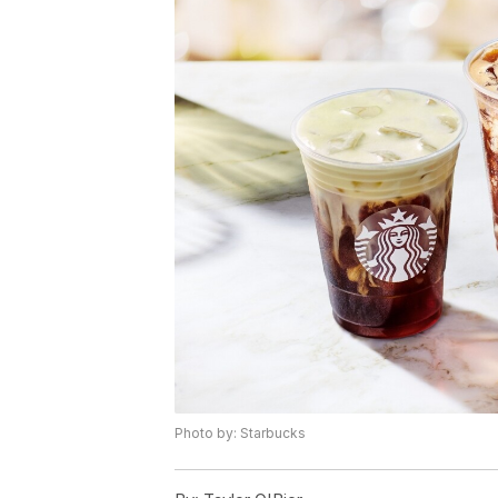
Photo by: Starbucks