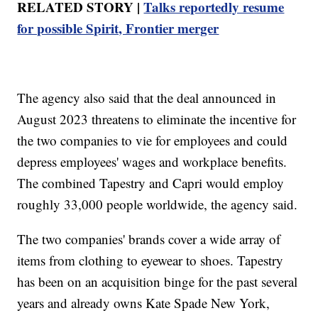
RELATED STORY |
Talks reportedly resume
for possible Spirit, Frontier merger
The agency also said that the deal announced in
August 2023 threatens to eliminate the incentive for
the two companies to vie for employees and could
depress employees' wages and workplace benefits.
The combined Tapestry and Capri would employ
roughly 33,000 people worldwide, the agency said.
The two companies' brands cover a wide array of
items from clothing to eyewear to shoes. Tapestry
has been on an acquisition binge for the past several
years and already owns Kate Spade New York,