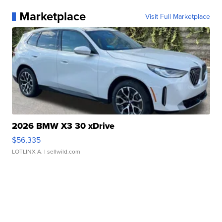
Marketplace
Visit Full Marketplace
2026 BMW X3 30 xDrive
$56,335
LOTLINX A.
| sellwild.com