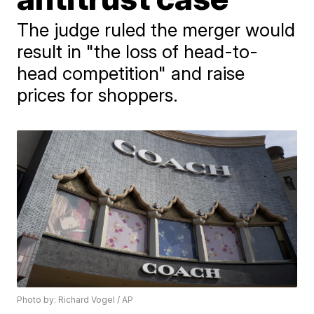
The judge ruled the merger would
result in "the loss of head-to-
head competition" and raise
prices for shoppers.
Photo by: Richard Vogel / AP