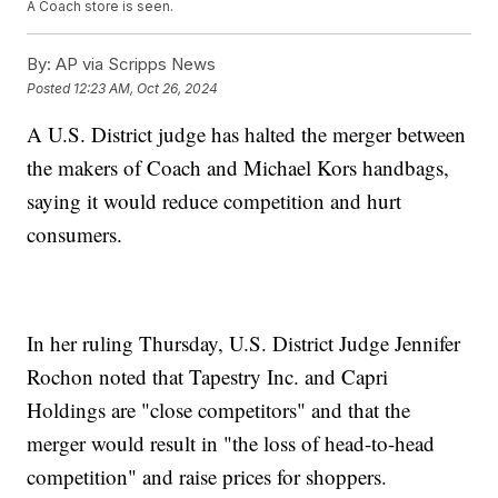
A Coach store is seen.
By:
AP via Scripps News
Posted
12:23 AM, Oct 26, 2024
A U.S. District judge has halted the merger between
the makers of Coach and Michael Kors handbags,
saying it would reduce competition and hurt
consumers.
In her ruling Thursday, U.S. District Judge Jennifer
Rochon noted that Tapestry Inc. and Capri
Holdings are "close competitors" and that the
merger would result in "the loss of head-to-head
competition" and raise prices for shoppers.