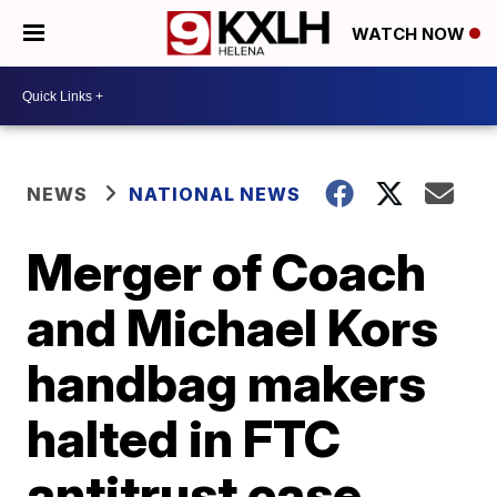
WATCH NOW
NEWS
NATIONAL NEWS
Merger of Coach
and Michael Kors
handbag makers
halted in FTC
antitrust case