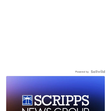
Powered by