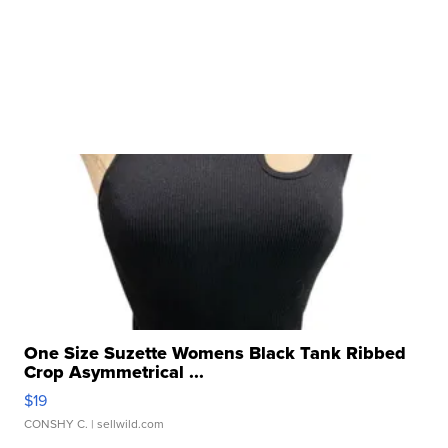
One Size Suzette Womens Black Tank Ribbed
Crop Asymmetrical ...
$19
CONSHY C.
| sellwild.com