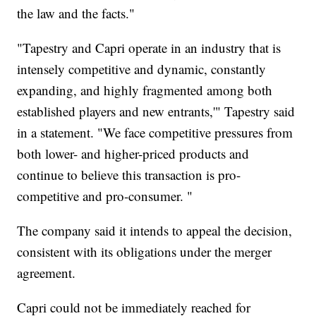
the law and the facts."
"Tapestry and Capri operate in an industry that is
intensely competitive and dynamic, constantly
expanding, and highly fragmented among both
established players and new entrants,'" Tapestry said
in a statement. "We face competitive pressures from
both lower- and higher-priced products and
continue to believe this transaction is pro-
competitive and pro-consumer. "
The company said it intends to appeal the decision,
consistent with its obligations under the merger
agreement.
Capri could not be immediately reached for