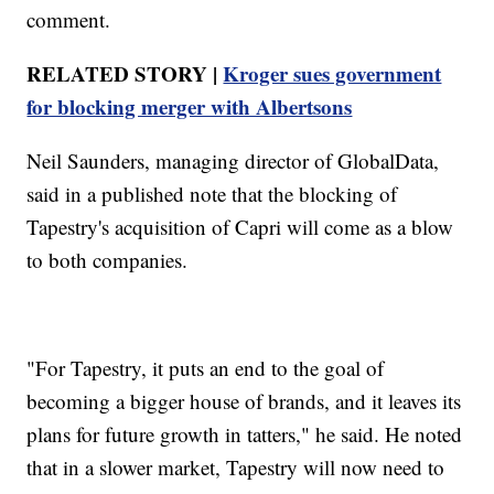
comment.
RELATED STORY |
Kroger sues government
for blocking merger with Albertsons
Neil Saunders, managing director of GlobalData,
said in a published note that the blocking of
Tapestry's acquisition of Capri will come as a blow
to both companies.
"For Tapestry, it puts an end to the goal of
becoming a bigger house of brands, and it leaves its
plans for future growth in tatters," he said. He noted
that in a slower market, Tapestry will now need to