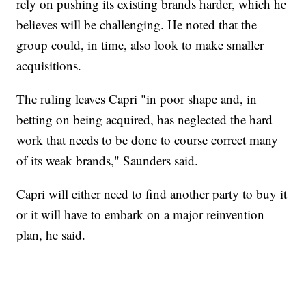
rely on pushing its existing brands harder, which he
believes will be challenging. He noted that the
group could, in time, also look to make smaller
acquisitions.
The ruling leaves Capri "in poor shape and, in
betting on being acquired, has neglected the hard
work that needs to be done to course correct many
of its weak brands," Saunders said.
Capri will either need to find another party to buy it
or it will have to embark on a major reinvention
plan, he said.