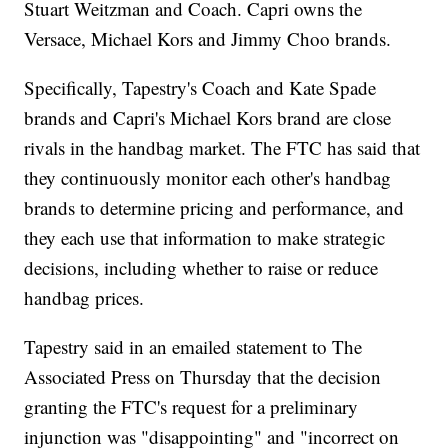
Stuart Weitzman and Coach. Capri owns the
Versace, Michael Kors and Jimmy Choo brands.
Specifically, Tapestry's Coach and Kate Spade
brands and Capri's Michael Kors brand are close
rivals in the handbag market. The FTC has said that
they continuously monitor each other's handbag
brands to determine pricing and performance, and
they each use that information to make strategic
decisions, including whether to raise or reduce
handbag prices.
Tapestry said in an emailed statement to The
Associated Press on Thursday that the decision
granting the FTC's request for a preliminary
injunction was "disappointing" and "incorrect on