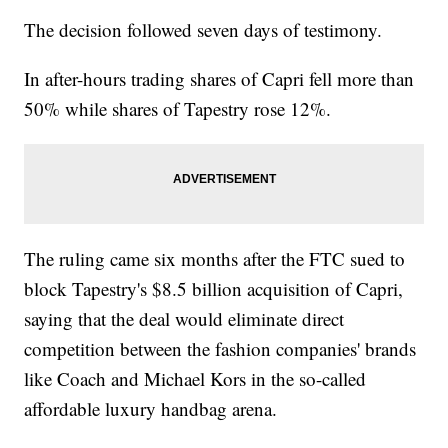
The decision followed seven days of testimony.
In after-hours trading shares of Capri fell more than
50% while shares of Tapestry rose 12%.
The ruling came six months after the FTC sued to
block Tapestry's $8.5 billion acquisition of Capri,
saying that the deal would eliminate direct
competition between the fashion companies' brands
like Coach and Michael Kors in the so-called
affordable luxury handbag arena.