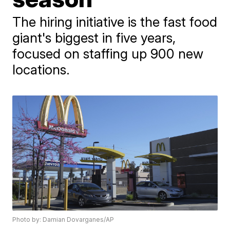
The hiring initiative is the fast food
giant's biggest in five years,
focused on staffing up 900 new
locations.
Photo by: Damian Dovarganes/AP