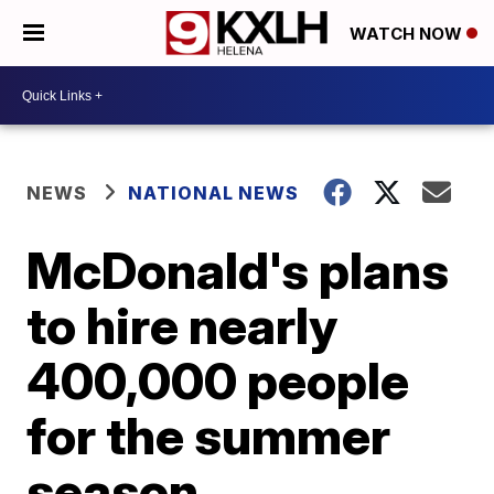
WATCH NOW
NEWS
NATIONAL NEWS
McDonald's plans
to hire nearly
400,000 people
for the summer
season