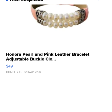
Honora Pearl and Pink Leather Bracelet
Adjustable Buckle Clo...
$49
CONSHY C.
| sellwild.com