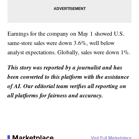
Earnings for the company on May 1 showed U.S.
same-store sales were down 3.6%, well below
analyst expectations. Globally, sales were down 1%.
This story was reported by a journalist and has
been converted to this platform with the assistance
of AI. Our editorial team verifies all reporting on
all platforms for fairness and accuracy.
Marketplace
Visit Full Marketplace