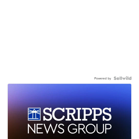
Powered by