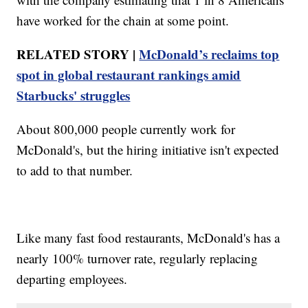
have worked for the chain at some point.
RELATED STORY |
McDonald’s reclaims top
spot in global restaurant rankings amid
Starbucks' struggles
About 800,000 people currently work for
McDonald's, but the hiring initiative isn't expected
to add to that number.
Like many fast food restaurants, McDonald's has a
nearly 100% turnover rate, regularly replacing
departing employees.