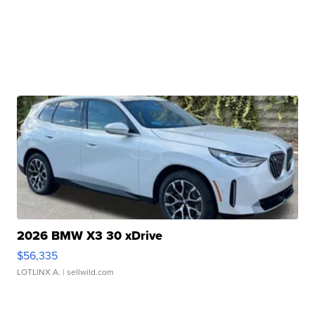
2026 BMW X3 30 xDrive
$56,335
LOTLINX A.
| sellwild.com