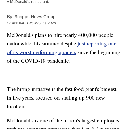
A McDonald's restaurant.
By:
Scripps News Group
Posted
6:42 PM, May 13, 2025
McDonald's plans to hire nearly 400,000 people
nationwide this summer despite
just reporting one
of its worst-performing quarters
since the beginning
of the COVID-19 pandemic.
The hiring initiative is the fast food giant's biggest
in five years, focused on staffing up 900 new
locations.
McDonald's is one of the nation's largest employers,
with the company estimating that 1 in 8 Americans