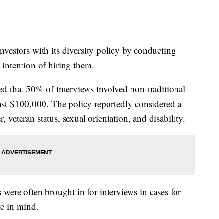
nvestors with its diversity policy by conducting
 intention of hiring them.
d that 50% of interviews involved non-traditional
least $100,000. The policy reportedly considered a
r, veteran status, sexual orientation, and disability.
s were often brought in for interviews in cases for
e in mind.