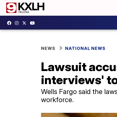
NEWS
NATIONAL NEWS
Lawsuit accu
interviews' t
Wells Fargo said the laws
workforce.