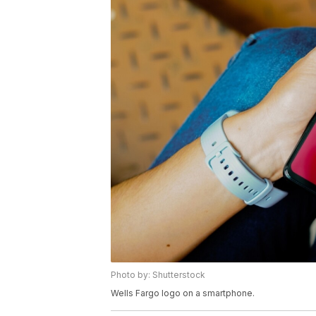
Photo by: Shutterstock
Wells Fargo logo on a smartphone.