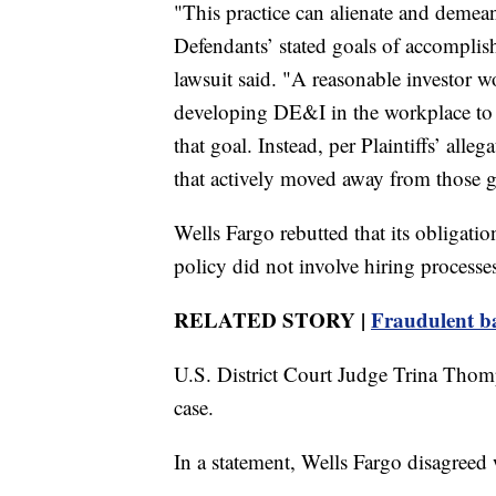
"This practice can alienate and demean
Defendants’ stated goals of accomplis
lawsuit said. "A reasonable investor w
developing DE&I in the workplace to
that goal. Instead, per Plaintiffs’ all
that actively moved away from those g
Wells Fargo rebutted that its obligati
policy did not involve hiring processe
RELATED STORY |
Fraudulent ba
U.S. District Court Judge Trina Thomp
case.
In a statement, Wells Fargo disagreed 