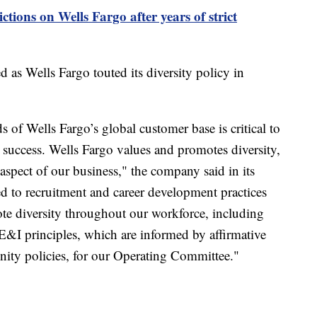
ictions on Wells Fargo after years of strict
ed as Wells Fargo touted its diversity policy in
s of Wells Fargo’s global customer base is critical to
uccess. Wells Fargo values and promotes diversity,
aspect of our business," the company said in its
ed to recruitment and career development practices
te diversity throughout our workforce, including
&I principles, which are informed by affirmative
ity policies, for our Operating Committee."