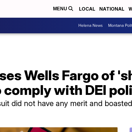
LOCAL
NATIONAL
W
MENU
Helena News
Montana Poli
ses Wells Fargo of '
o comply with DEI pol
uit did not have any merit and boasted 