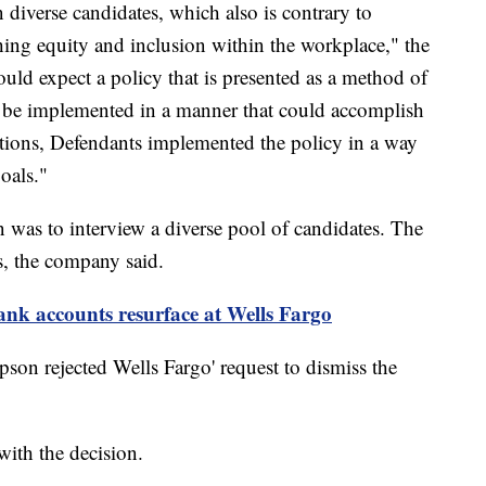
 diverse candidates, which also is contrary to
hing equity and inclusion within the workplace," the
ould expect a policy that is presented as a method of
 be implemented in a manner that could accomplish
egations, Defendants implemented the policy in a way
oals."
on was to interview a diverse pool of candidates. The
s, the company said.
nk accounts resurface at Wells Fargo
son rejected Wells Fargo' request to dismiss the
with the decision.