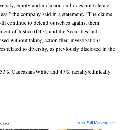
versity, equity and inclusion and does not tolerate
ness," the company said in a statement. "The claims
will continue to defend ourselves against them.
ment of Justice (DOJ) and the Securities and
d without taking action their investigations
s related to diversity, as previously disclosed in the
s 53% Caucasian/White and 47% racially/ethnically
Visit Full Marketplace
o List