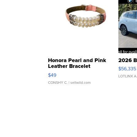
Honora Pearl and Pink
2026 B
Leather Bracelet
$56,335
Adjustable Buckle Clo...
$49
LOTLINX A
CONSHY C.
| sellwild.com