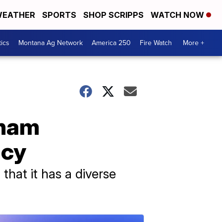
EATHER
SPORTS
SHOP SCRIPPS
WATCH NOW
tics
Montana Ag Network
America 250
Fire Watch
More +
sham
icy
that it has a diverse