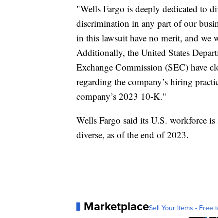
"Wells Fargo is deeply dedicated to di
discrimination in any part of our busi
in this lawsuit have no merit, and we 
Additionally, the United States Depart
Exchange Commission (SEC) have close
regarding the company’s hiring practice
company’s 2023 10-K."
Wells Fargo said its U.S. workforce i
diverse, as of the end of 2023.
Marketplace
Sell Your Items - Free t