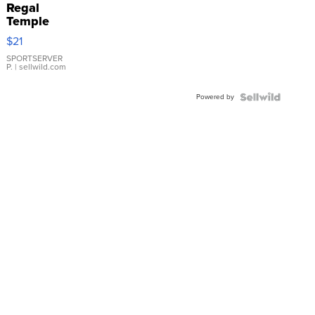
Regal
Temple
Droplet
$21
Earrings
SPORTSERVER
P.
| sellwild.com
Powered by