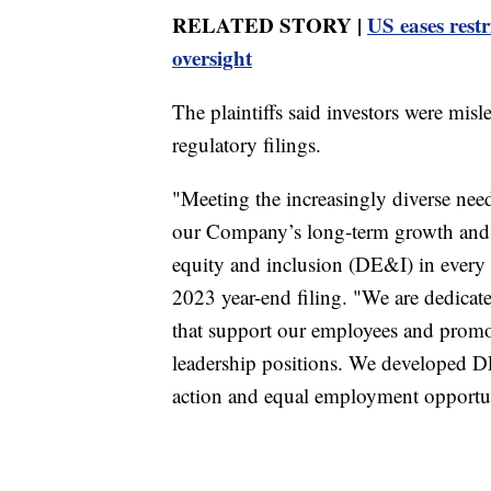
RELATED STORY |
US eases restr
oversight
The plaintiffs said investors were misl
regulatory filings.
"Meeting the increasingly diverse need
our Company’s long-term growth and s
equity and inclusion (DE&I) in every 
2023 year-end filing. "We are dedicat
that support our employees and promo
leadership positions. We developed DE
action and equal employment opportun