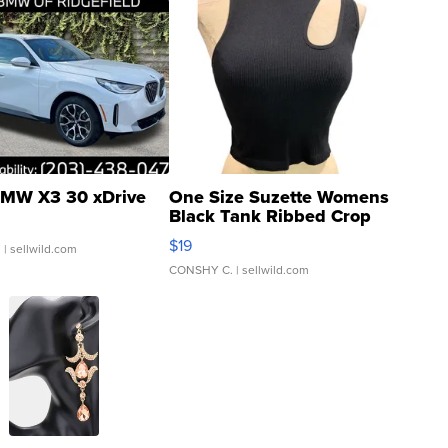
MW X3 30 xDrive
One Size Suzette Womens
Black Tank Ribbed Crop
Asymmetrical ...
$19
.
| sellwild.com
CONSHY C.
| sellwild.com