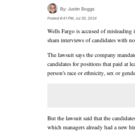
By:
Justin Boggs
Posted
6:41 PM, Jul 30, 2024
Wells Fargo is accused of misleading i
sham interviews of candidates with no
The lawsuit says the company mandate
candidates for positions that paid at 
person's race or ethnicity, sex or gende
But the lawsuit said that the candidate
which managers already had a new hir