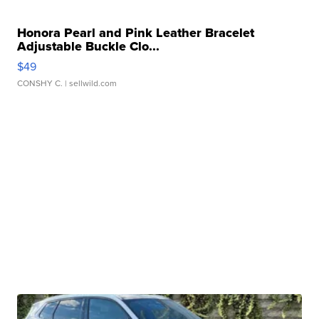
Honora Pearl and Pink Leather Bracelet
Adjustable Buckle Clo...
$49
CONSHY C.
| sellwild.com