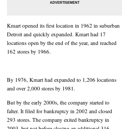
Kmart opened its first location in 1962 in suburban
Detroit and quickly expanded. Kmart had 17
locations open by the end of the year, and reached
162 stores by 1966.
By 1976, Kmart had expanded to 1,206 locations
and over 2,000 stores by 1981.
But by the early 2000s, the company started to
falter. It filed for bankruptcy in 2002 and closed
293 stores. The company exited bankruptcy in
2003, but not before closing an additional 316