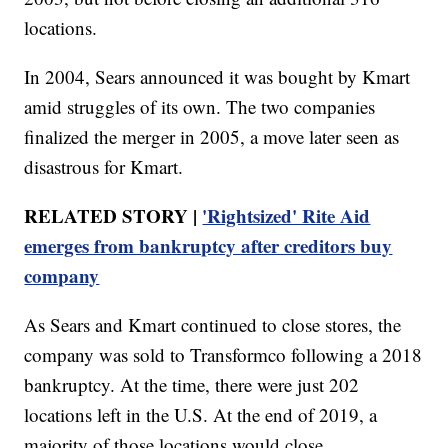
locations.
In 2004, Sears announced it was bought by Kmart
amid struggles of its own. The two companies
finalized the merger in 2005, a move later seen as
disastrous for Kmart.
RELATED STORY |
'Rightsized' Rite Aid
emerges from bankruptcy after creditors buy
company
As Sears and Kmart continued to close stores, the
company was sold to Transformco following a 2018
bankruptcy. At the time, there were just 202
locations left in the U.S. At the end of 2019, a
majority of those locations would close.