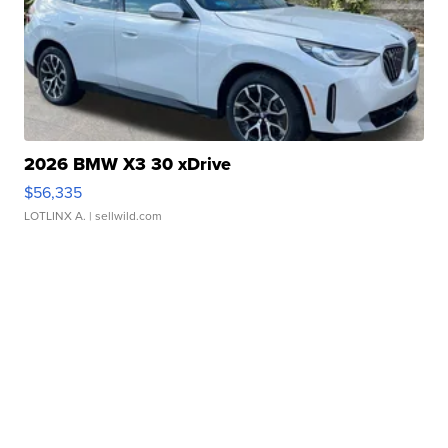
2026 BMW X3 30 xDrive
$56,335
LOTLINX A.
| sellwild.com