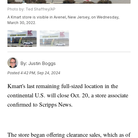
Photo by: Ted Shaffrey/AP
A Kmart store is visible in Avenel, New Jersey, on Wednesday,
March 30, 2022.
By:
Justin Boggs
Posted
4:42 PM, Sep 24, 2024
Kmart's last remaining full-sized location in the
continental U.S. will close Oct. 20, a store associate
confirmed to Scripps News.
The store began offering clearance sales, which as of