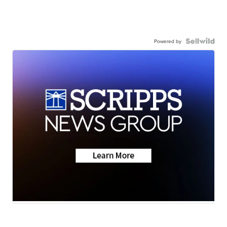
Powered by