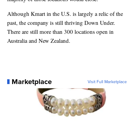
Although Kmart in the U.S. is largely a relic of the
past, the company is still thriving Down Under.
There are still more than 300 locations open in
Australia and New Zealand.
Marketplace
Visit Full Marketplace