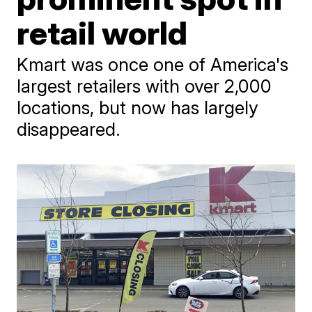
retail world
Kmart was once one of America's
largest retailers with over 2,000
locations, but now has largely
disappeared.