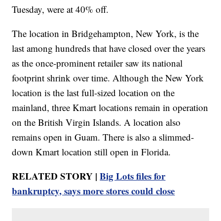
Tuesday, were at 40% off.
The location in Bridgehampton, New York, is the
last among hundreds that have closed over the years
as the once-prominent retailer saw its national
footprint shrink over time. Although the New York
location is the last full-sized location on the
mainland, three Kmart locations remain in operation
on the British Virgin Islands. A location also
remains open in Guam. There is also a slimmed-
down Kmart location still open in Florida.
RELATED STORY |
Big Lots files for
bankruptcy, says more stores could close