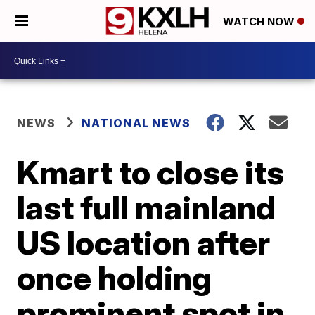
WATCH NOW
NEWS
NATIONAL NEWS
Kmart to close its
last full mainland
US location after
once holding
prominent spot in