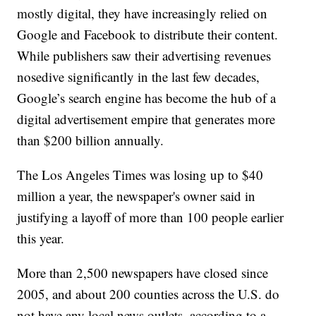
mostly digital, they have increasingly relied on
Google and Facebook to distribute their content.
While publishers saw their advertising revenues
nosedive significantly in the last few decades,
Google’s search engine has become the hub of a
digital advertisement empire that generates more
than $200 billion annually.
The Los Angeles Times was losing up to $40
million a year, the newspaper's owner said in
justifying a layoff of more than 100 people earlier
this year.
More than 2,500 newspapers have closed since
2005, and about 200 counties across the U.S. do
not have any local news outlets, according to a