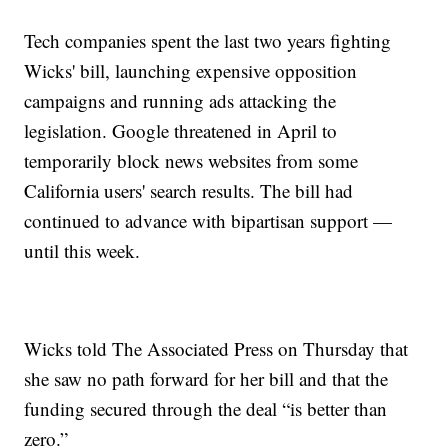
Tech companies spent the last two years fighting
Wicks' bill, launching expensive opposition
campaigns and running ads attacking the
legislation. Google threatened in April to
temporarily block news websites from some
California users' search results. The bill had
continued to advance with bipartisan support —
until this week.
Wicks told The Associated Press on Thursday that
she saw no path forward for her bill and that the
funding secured through the deal “is better than
zero.”