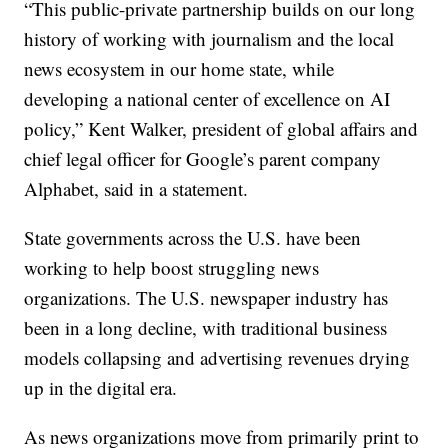
“This public-private partnership builds on our long
history of working with journalism and the local
news ecosystem in our home state, while
developing a national center of excellence on AI
policy,” Kent Walker, president of global affairs and
chief legal officer for Google’s parent company
Alphabet, said in a statement.
State governments across the U.S. have been
working to help boost struggling news
organizations. The U.S. newspaper industry has
been in a long decline, with traditional business
models collapsing and advertising revenues drying
up in the digital era.
As news organizations move from primarily print to