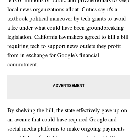
local news organizations afloat. Critics say it's a
textbook political maneuver by tech giants to avoid
a fee under what could have been groundbreaking
legislation. California lawmakers agreed to kill a bill
requiring tech to support news outlets they profit
from in exchange for Google's financial
commitment.
By shelving the bill, the state effectively gave up on
an avenue that could have required Google and
social media platforms to make ongoing payments