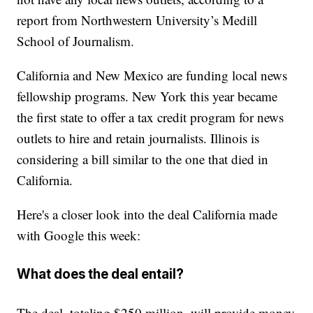
report from Northwestern University’s Medill
School of Journalism.
California and New Mexico are funding local news
fellowship programs. New York this year became
the first state to offer a tax credit program for news
outlets to hire and retain journalists. Illinois is
considering a bill similar to the one that died in
California.
Here's a closer look into the deal California made
with Google this week:
What does the deal entail?
The deal, totaling $250 million, will provide money