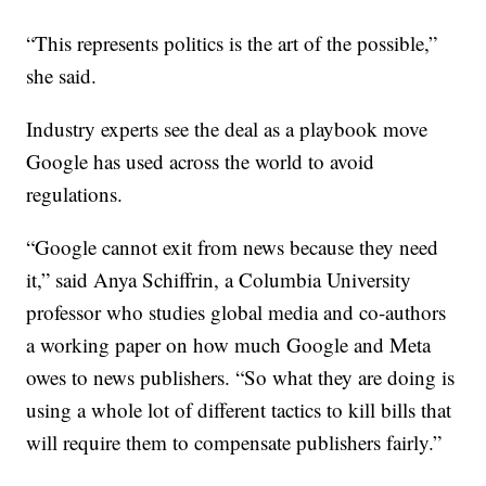
“This represents politics is the art of the possible,”
she said.
Industry experts see the deal as a playbook move
Google has used across the world to avoid
regulations.
“Google cannot exit from news because they need
it,” said Anya Schiffrin, a Columbia University
professor who studies global media and co-authors
a working paper on how much Google and Meta
owes to news publishers. “So what they are doing is
using a whole lot of different tactics to kill bills that
will require them to compensate publishers fairly.”