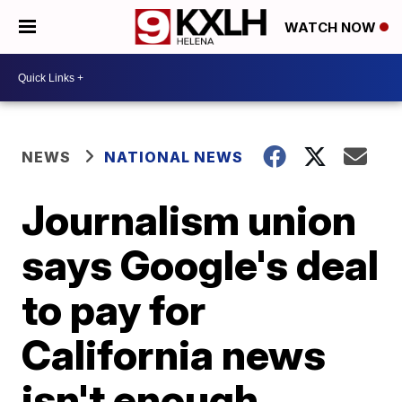
WATCH NOW
NEWS
NATIONAL NEWS
Journalism union
says Google's deal
to pay for
California news
isn't enough