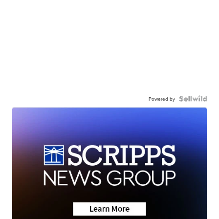
Powered by