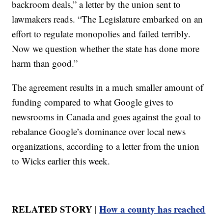
backroom deals,” a letter by the union sent to
lawmakers reads. “The Legislature embarked on an
effort to regulate monopolies and failed terribly.
Now we question whether the state has done more
harm than good.”
The agreement results in a much smaller amount of
funding compared to what Google gives to
newsrooms in Canada and goes against the goal to
rebalance Google’s dominance over local news
organizations, according to a letter from the union
to Wicks earlier this week.
RELATED STORY |
How a county has reached