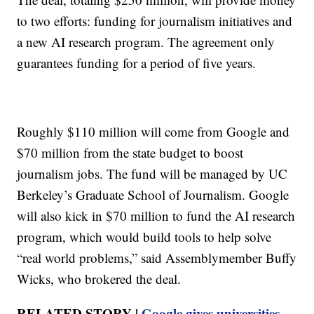
to two efforts: funding for journalism initiatives and
a new AI research program. The agreement only
guarantees funding for a period of five years.
Roughly $110 million will come from Google and
$70 million from the state budget to boost
journalism jobs. The fund will be managed by UC
Berkeley’s Graduate School of Journalism. Google
will also kick in $70 million to fund the AI research
program, which would build tools to help solve
“real world problems,” said Assemblymember Buffy
Wicks, who brokered the deal.
RELATED STORY |
Google gives universities