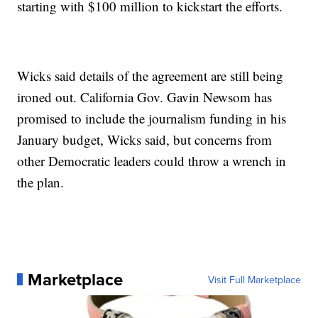
starting with $100 million to kickstart the efforts.
Wicks said details of the agreement are still being
ironed out. California Gov. Gavin Newsom has
promised to include the journalism funding in his
January budget, Wicks said, but concerns from
other Democratic leaders could throw a wrench in
the plan.
Marketplace
Visit Full Marketplace