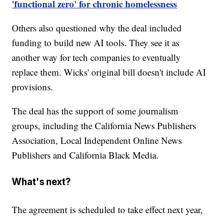
'functional zero' for chronic homelessness
Others also questioned why the deal included
funding to build new AI tools. They see it as
another way for tech companies to eventually
replace them. Wicks' original bill doesn't include AI
provisions.
The deal has the support of some journalism
groups, including the California News Publishers
Association, Local Independent Online News
Publishers and California Black Media.
What's next?
The agreement is scheduled to take effect next year,