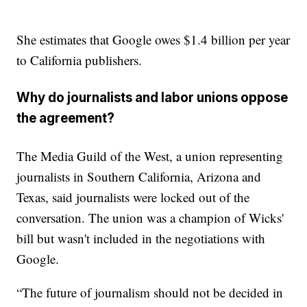
She estimates that Google owes $1.4 billion per year
to California publishers.
Why do journalists and labor unions oppose
the agreement?
The Media Guild of the West, a union representing
journalists in Southern California, Arizona and
Texas, said journalists were locked out of the
conversation. The union was a champion of Wicks'
bill but wasn't included in the negotiations with
Google.
“The future of journalism should not be decided in