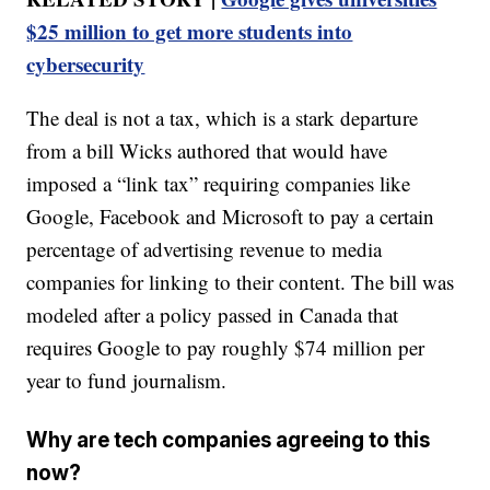
$25 million to get more students into
cybersecurity
The deal is not a tax, which is a stark departure
from a bill Wicks authored that would have
imposed a “link tax” requiring companies like
Google, Facebook and Microsoft to pay a certain
percentage of advertising revenue to media
companies for linking to their content. The bill was
modeled after a policy passed in Canada that
requires Google to pay roughly $74 million per
year to fund journalism.
Why are tech companies agreeing to this
now?