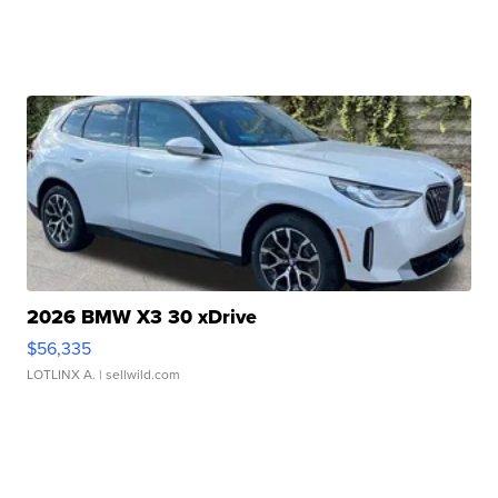
2026 BMW X3 30 xDrive
$56,335
LOTLINX A.
| sellwild.com