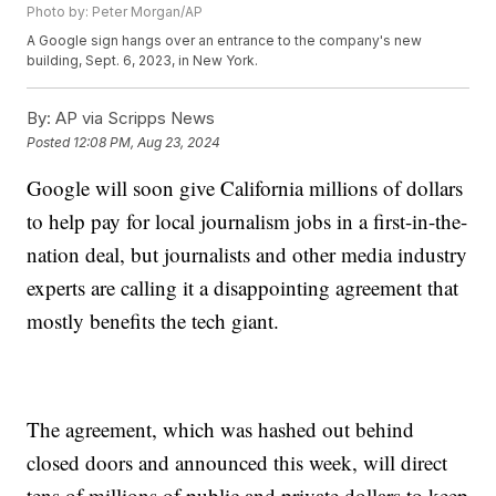
Photo by: Peter Morgan/AP
A Google sign hangs over an entrance to the company's new
building, Sept. 6, 2023, in New York.
By:
AP via Scripps News
Posted
12:08 PM, Aug 23, 2024
Google will soon give California millions of dollars
to help pay for local journalism jobs in a first-in-the-
nation deal, but journalists and other media industry
experts are calling it a disappointing agreement that
mostly benefits the tech giant.
The agreement, which was hashed out behind
closed doors and announced this week, will direct
tens of millions of public and private dollars to keep