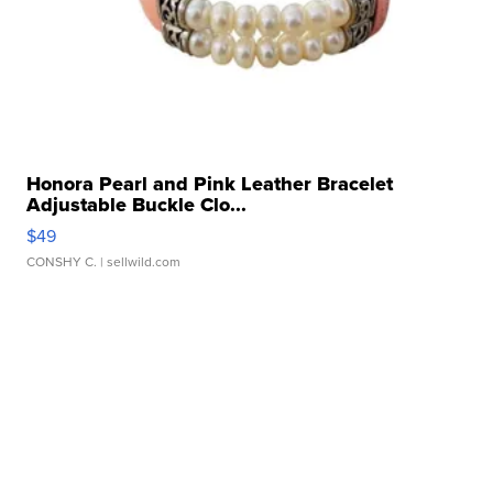
Honora Pearl and Pink Leather Bracelet
Adjustable Buckle Clo...
$49
CONSHY C.
| sellwild.com