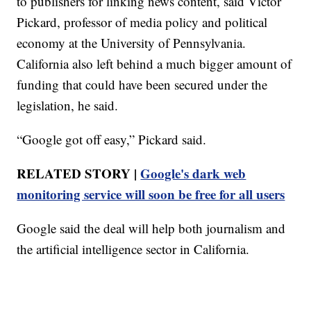
to publishers for linking news content, said Victor
Pickard, professor of media policy and political
economy at the University of Pennsylvania.
California also left behind a much bigger amount of
funding that could have been secured under the
legislation, he said.
“Google got off easy,” Pickard said.
RELATED STORY |
Google's dark web
monitoring service will soon be free for all users
Google said the deal will help both journalism and
the artificial intelligence sector in California.