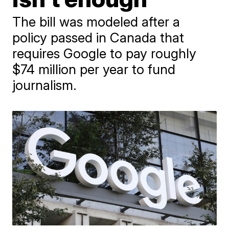
The bill was modeled after a
policy passed in Canada that
requires Google to pay roughly
$74 million per year to fund
journalism.