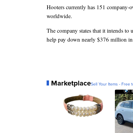
Hooters currently has 151 company-ow
worldwide.
The company states that it intends to u
help pay down nearly $376 million in
Marketplace
Sell Your Items - Free t