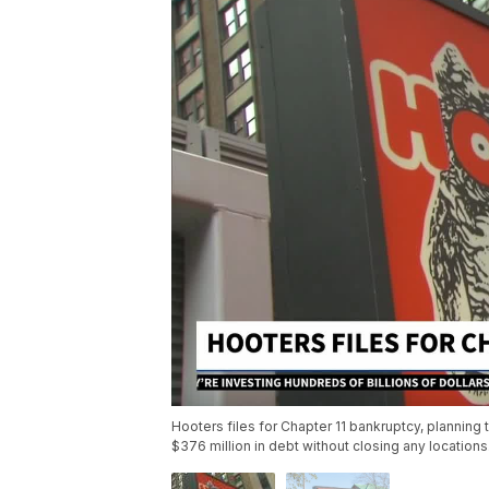
Hooters files for Chapter 11 bankruptcy, planning
$376 million in debt without closing any location