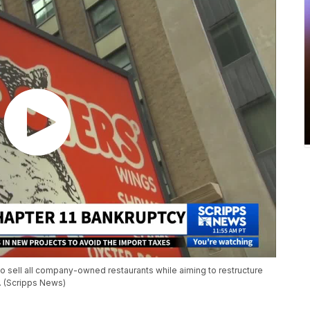
 to sell all company-owned restaurants while aiming to restructure
s. (Scripps News)