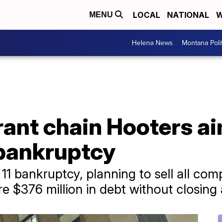
LOCAL
NATIONAL
W
MENU
Helena News
Montana Poli
rant chain Hooters ai
r bankruptcy
r 11 bankruptcy, planning to sell all c
re $376 million in debt without closing 