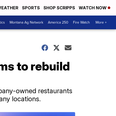
EATHER
SPORTS
SHOP SCRIPPS
WATCH NOW
tics
Montana Ag Network
America 250
Fire Watch
More +
ms to rebuild
ompany-owned restaurants
any locations.