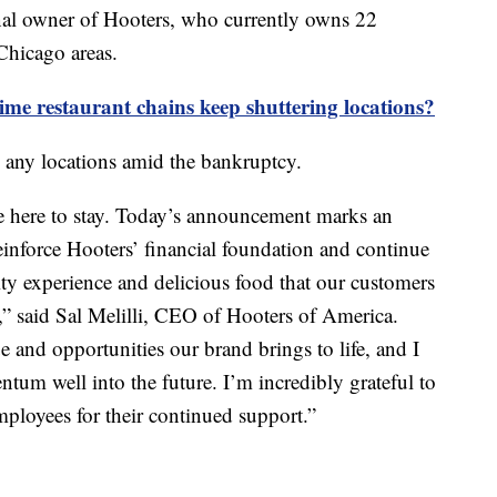
ginal owner of Hooters, who currently owns 22
Chicago areas.
me restaurant chains keep shuttering locations?
 any locations amid the bankruptcy.
e here to stay. Today’s announcement marks an
reinforce Hooters’ financial foundation and continue
ity experience and delicious food that our customers
” said Sal Melilli, CEO of Hooters of America.
ue and opportunities our brand brings to life, and I
tum well into the future. I’m incredibly grateful to
mployees for their continued support.”