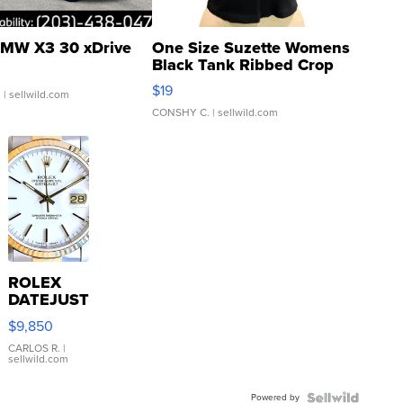
MW X3 30 xDrive
One Size Suzette Womens
Black Tank Ribbed Crop
Asymmetrical ...
$19
.
| sellwild.com
CONSHY C.
| sellwild.com
ROLEX
DATEJUST
16233
$9,850
WHITE
DIAL
CARLOS R.
|
sellwild.com
FLUTED
BEZEL
Powered by
TWO-