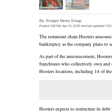
By:
Scripps News Group
Posted
1:26 PM, Apr 01, 2025
and last updated
7:00
The restaurant chain Hooters announced
bankruptcy as the company plans to sell
As part of the announcement, Hooters 
franchisees who collectively own and 
Hooters locations, including 14 of the
Hooters expects to restructure its deb