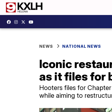
NEWS
NATIONAL NEWS
Iconic restau
as it files fo
Hooters files for Chapte
while aiming to restructu