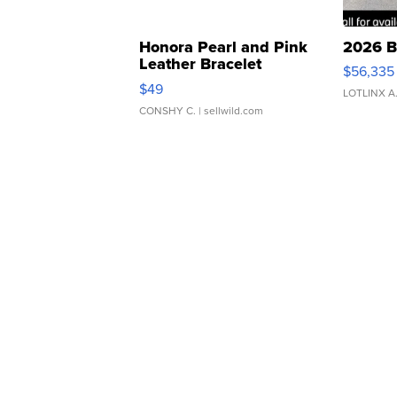
Honora Pearl and Pink
2026 B
Leather Bracelet
$56,335
Adjustable Buckle Clo...
$49
LOTLINX A
CONSHY C.
| sellwild.com