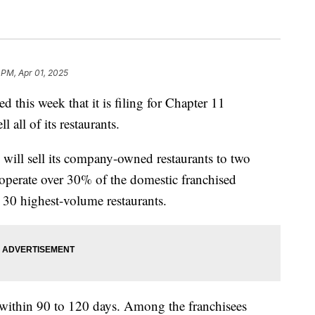
 PM, Apr 01, 2025
 this week that it is filing for Chapter 11
 all of its restaurants.
will sell its company-owned restaurants to two
operate over 30% of the domestic franchised
 30 highest-volume restaurants.
t within 90 to 120 days. Among the franchisees