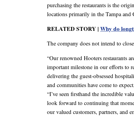
purchasing the restaurants is the ori
locations primarily in the Tampa and 
RELATED STORY |
Why do longti
The company does not intend to close
“Our renowned Hooters restaurants ar
important milestone in our efforts to 
delivering the guest-obsessed hospital
and communities have come to expect,
“I’ve seen firsthand the incredible val
look forward to continuing that momen
our valued customers, partners, and e