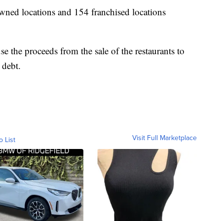
ned locations and 154 franchised locations
se the proceeds from the sale of the restaurants to
 debt.
Visit Full Marketplace
o List