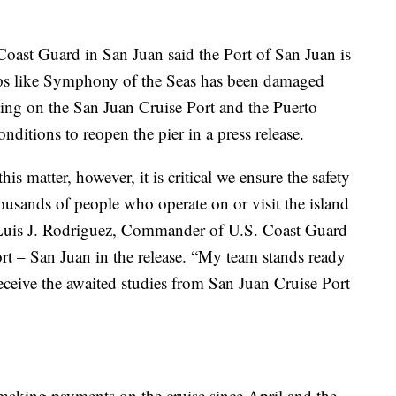
Coast Guard in San Juan said the Port of San Juan is
ships like Symphony of the Seas has been damaged
ting on the San Juan Cruise Port and the Puerto
nditions to reopen the pier in a press release.
s matter, however, it is critical we ensure the safety
housands of people who operate on or visit the island
t. Luis J. Rodriguez, Commander of U.S. Coast Guard
rt – San Juan in the release. “My team stands ready
ceive the awaited studies from San Juan Cruise Port
 making payments on the cruise since April and the