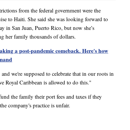
trictions from the federal government were the
uise to Haiti. She said she was looking forward to
day in San Juan, Puerto Rico, but now she’s
ng her family thousands of dollars.
making a post-pandemic comeback. Here's how
emand
and we're supposed to celebrate that in our roots in
eve Royal Caribbean is allowed to do this."
und the family their port fees and taxes if they
 the company's practice is unfair.