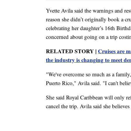
Yvette Avila said the warnings and res
reason she didn’t originally book a cr
celebrating her daughter’s 16th Birth
concerned about going on a trip costi
RELATED STORY |
Cruises are 
the industry is changing to meet d
"We've overcome so much as a family, 
Puerto Rico," Avila said. "I can't beli
She said Royal Caribbean will only ref
cancel the trip. Avila said she believes