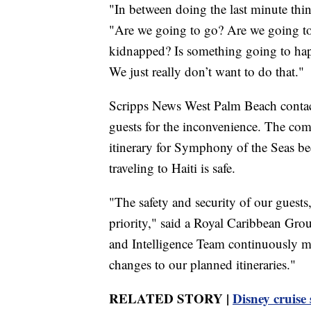
"In between doing the last minute thin
"Are we going to go? Are we going t
kidnapped? Is something going to hap
We just really don’t want to do that."
Scripps News West Palm Beach contact
guests for the inconvenience. The com
itinerary for Symphony of the Seas beca
traveling to Haiti is safe.
"The safety and security of our guests
priority," said a Royal Caribbean Gr
and Intelligence Team continuously mon
changes to our planned itineraries."
RELATED STORY |
Disney cruise 