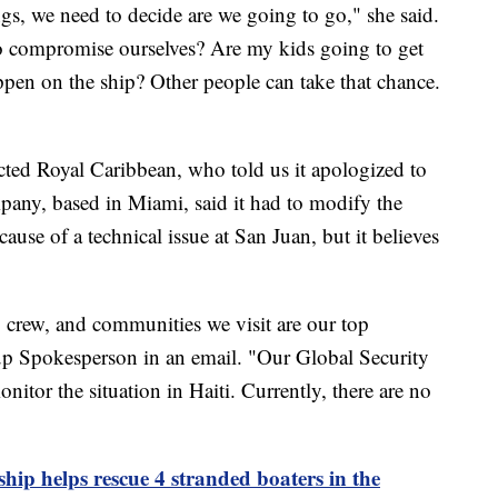
gs, we need to decide are we going to go," she said.
o compromise ourselves? Are my kids going to get
pen on the ship? Other people can take that chance.
ed Royal Caribbean, who told us it apologized to
pany, based in Miami, said it had to modify the
use of a technical issue at San Juan, but it believes
, crew, and communities we visit are our top
oup Spokesperson in an email. "Our Global Security
itor the situation in Haiti. Currently, there are no
ship helps rescue 4 stranded boaters in the