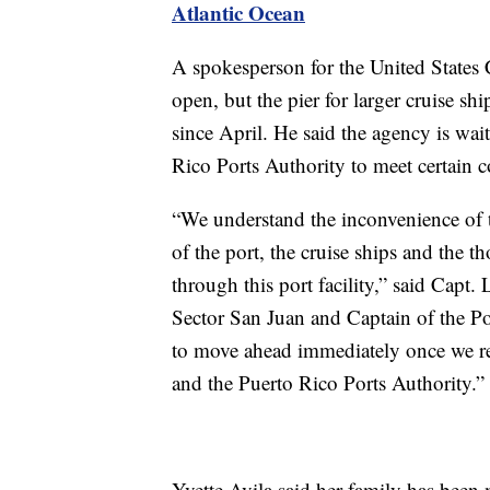
Atlantic Ocean
A spokesperson for the United States 
open, but the pier for larger cruise 
since April. He said the agency is wai
Rico Ports Authority to meet certain co
“We understand the inconvenience of thi
of the port, the cruise ships and the t
through this port facility,” said Cap
Sector San Juan and Captain of the Po
to move ahead immediately once we re
and the Puerto Rico Ports Authority.”
Yvette Avila said her family has been