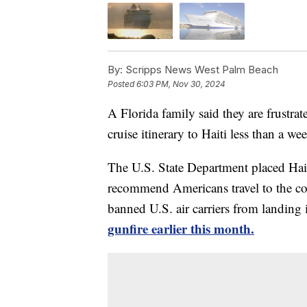
By:
Scripps News West Palm Beach
Posted
6:03 PM, Nov 30, 2024
A Florida family said they are frustra
cruise itinerary to Haiti less than a w
The U.S. State Department placed Haiti
recommend Americans travel to the co
banned U.S. air carriers from landing 
gunfire earlier this month.