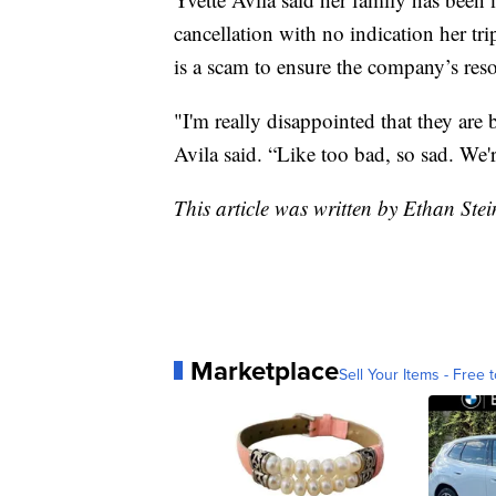
cancellation with no indication her tri
is a scam to ensure the company’s resor
"I'm really disappointed that they are
Avila said. “Like too bad, so sad. We
This article was written by Ethan Stei
Marketplace
Sell Your Items - Free t