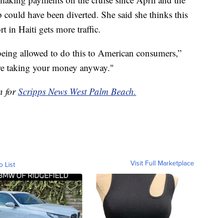
p could have been diverted. She said she thinks this
t in Haiti gets more traffic.
 being allowed to do this to American consumers,”
're taking your money anyway."
n for
Scripps News West Palm Beach.
Visit Full Marketplace
o List