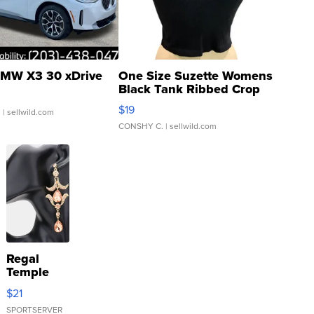
MW X3 30 xDrive
One Size Suzette Womens
Black Tank Ribbed Crop
Asymmetrical ...
$19
.
| sellwild.com
CONSHY C.
| sellwild.com
Regal
Temple
Droplet
$21
Earrings
SPORTSERVER