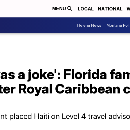
LOCAL
NATIONAL
W
MENU
Helena News
Montana Poli
was a joke': Florida fa
er Royal Caribbean c
t placed Haiti on Level 4 travel advis