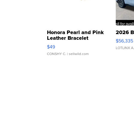
Honora Pearl and Pink
2026 B
Leather Bracelet
$56,335
Adjustable Buckle Clo...
$49
LOTLINX A
CONSHY C.
| sellwild.com