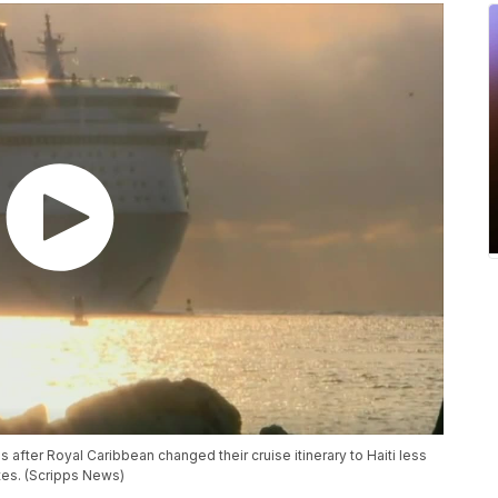
us after Royal Caribbean changed their cruise itinerary to Haiti less
tes. (Scripps News)