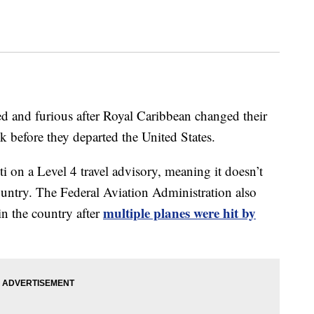
ted and furious after Royal Caribbean changed their
eek before they departed the United States.
 on a Level 4 travel advisory, meaning it doesn’t
untry. The Federal Aviation Administration also
multiple planes were hit by
in the country after