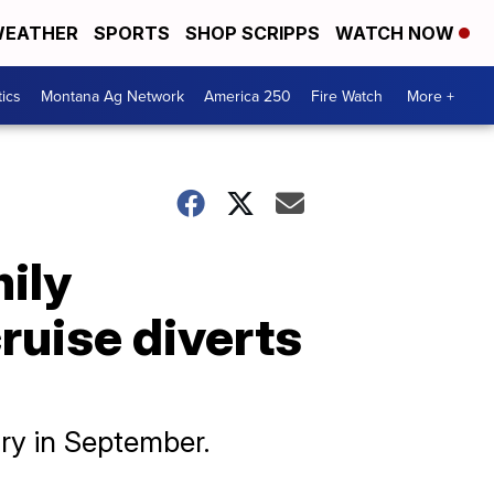
EATHER
SPORTS
SHOP SCRIPPS
WATCH NOW
tics
Montana Ag Network
America 250
Fire Watch
More +
mily
ruise diverts
ory in September.