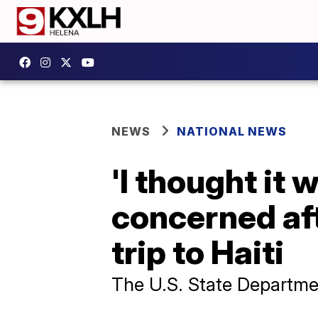
NEWS
NATIONAL NEWS
'I thought it 
concerned aft
trip to Haiti
The U.S. State Departmen