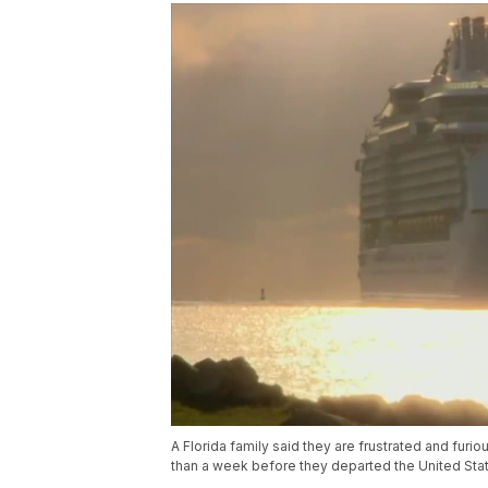
A Florida family said they are frustrated and furio
than a week before they departed the United Sta