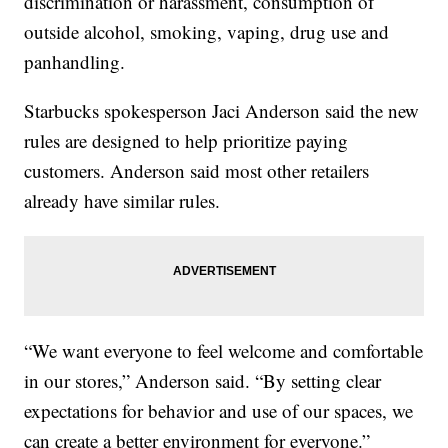
discrimination or harassment, consumption of
outside alcohol, smoking, vaping, drug use and
panhandling.
Starbucks spokesperson Jaci Anderson said the new
rules are designed to help prioritize paying
customers. Anderson said most other retailers
already have similar rules.
“We want everyone to feel welcome and comfortable
in our stores,” Anderson said. “By setting clear
expectations for behavior and use of our spaces, we
can create a better environment for everyone.”