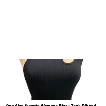
One Size Suzette Womens Black Tank Ribbed