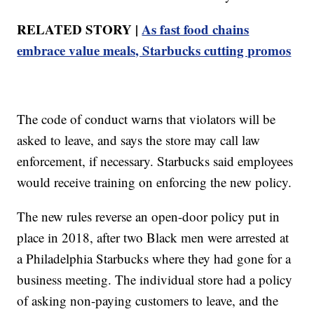
RELATED STORY |
As fast food chains
embrace value meals, Starbucks cutting promos
The code of conduct warns that violators will be
asked to leave, and says the store may call law
enforcement, if necessary. Starbucks said employees
would receive training on enforcing the new policy.
The new rules reverse an open-door policy put in
place in 2018, after two Black men were arrested at
a Philadelphia Starbucks where they had gone for a
business meeting. The individual store had a policy
of asking non-paying customers to leave, and the