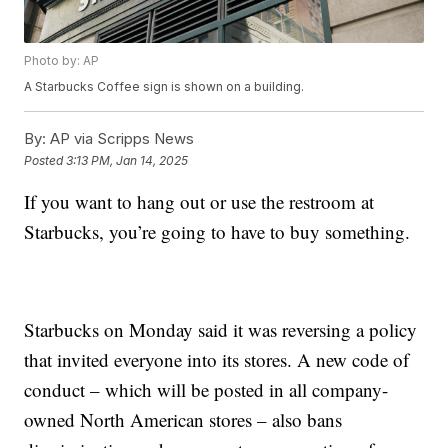
Photo by: AP
A Starbucks Coffee sign is shown on a building.
By:
AP via Scripps News
Posted
3:13 PM, Jan 14, 2025
If you want to hang out or use the restroom at
Starbucks, you’re going to have to buy something.
Starbucks on Monday said it was reversing a policy
that invited everyone into its stores. A new code of
conduct – which will be posted in all company-
owned North American stores – also bans