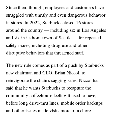
Since then, though, employees and customers have
struggled with unruly and even dangerous behavior
in stores. In 2022, Starbucks closed 16 stores
around the country — including six in Los Angeles
and six in its hometown of Seattle — for repeated
safety issues, including drug use and other
disruptive behaviors that threatened staff.
The new rule comes as part of a push by Starbucks'
new chairman and CEO, Brian Niccol, to
reinvigorate the chain's sagging sales. Niccol has
said that he wants Starbucks to recapture the
community coffeehouse feeling it used to have,
before long drive-thru lines, mobile order backups
and other issues made visits more of a chore.