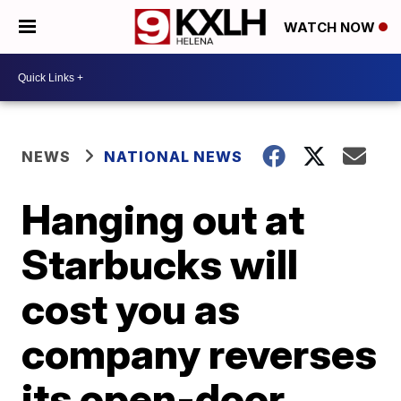
WATCH NOW
NEWS
NATIONAL NEWS
Hanging out at
Starbucks will
cost you as
company reverses
its open-door