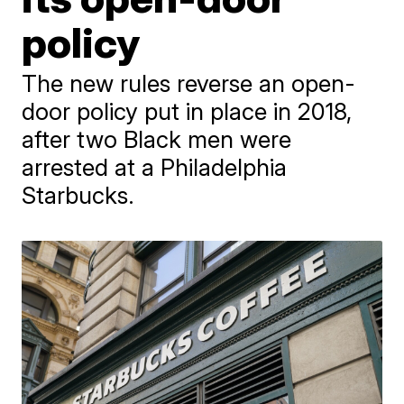
policy
The new rules reverse an open-
door policy put in place in 2018,
after two Black men were
arrested at a Philadelphia
Starbucks.