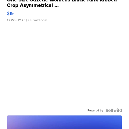
Crop Asymmetrical ...
$19
CONSHY C.
| sellwild.com
Powered by