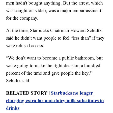
men hadn't bought anything. But the arrest, which
was caught on video, was a major embarrassment
for the company.
At the time, Starbucks Chairman Howard Schultz
said he didn’t want people to feel “less than” if they
were refused access.
“We don’t want to become a public bathroom, but
we’re going to make the right decision a hundred
percent of the time and give people the key,"
Schultz said.
RELATED STORY |
Starbucks no longer
charging extra for non-dairy milk substitutes in
drinks