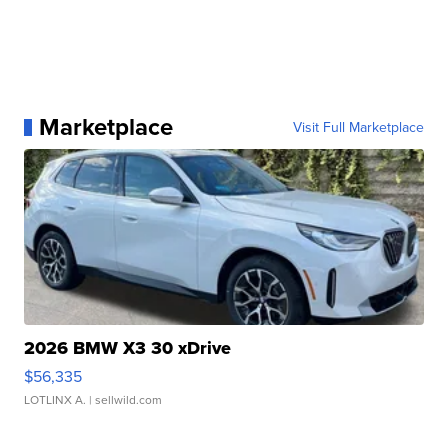
Marketplace
Visit Full Marketplace
2026 BMW X3 30 xDrive
$56,335
LOTLINX A.
| sellwild.com