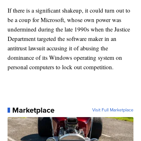
If there is a significant shakeup, it could turn out to
be a coup for Microsoft, whose own power was
undermined during the late 1990s when the Justice
Department targeted the software maker in an
antitrust lawsuit accusing it of abusing the
dominance of its Windows operating system on
personal computers to lock out competition.
Marketplace
Visit Full Marketplace