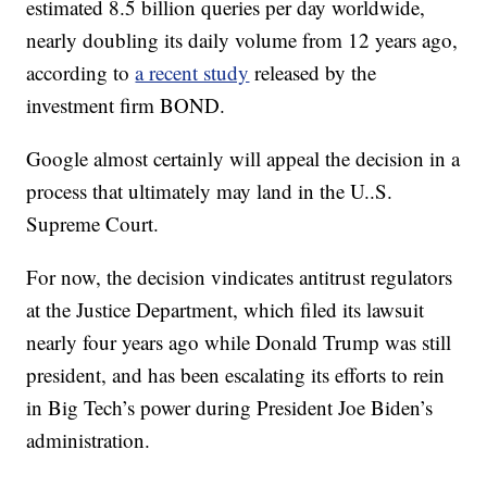
estimated 8.5 billion queries per day worldwide,
nearly doubling its daily volume from 12 years ago,
according to
a recent study
released by the
investment firm BOND.
Google almost certainly will appeal the decision in a
process that ultimately may land in the U..S.
Supreme Court.
For now, the decision vindicates antitrust regulators
at the Justice Department, which filed its lawsuit
nearly four years ago while Donald Trump was still
president, and has been escalating its efforts to rein
in Big Tech’s power during President Joe Biden’s
administration.