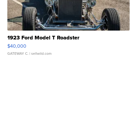
1923 Ford Model T Roadster
$40,000
GATEWAY C.
| sellwild.com