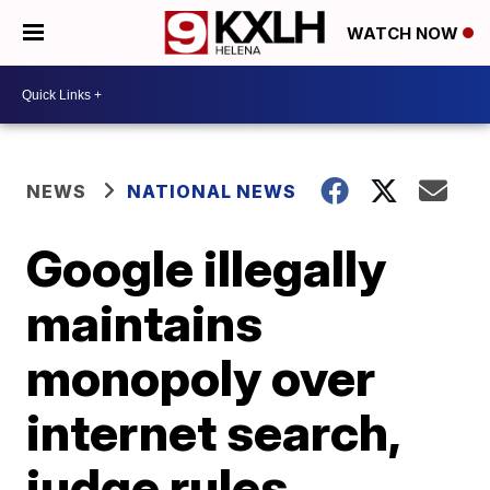
WATCH NOW
NEWS
NATIONAL NEWS
Google illegally
maintains
monopoly over
internet search,
judge rules