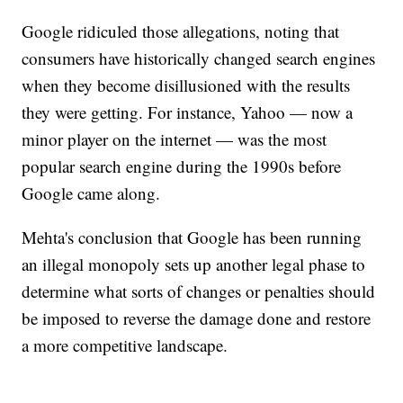
Google ridiculed those allegations, noting that
consumers have historically changed search engines
when they become disillusioned with the results
they were getting. For instance, Yahoo — now a
minor player on the internet — was the most
popular search engine during the 1990s before
Google came along.
Mehta's conclusion that Google has been running
an illegal monopoly sets up another legal phase to
determine what sorts of changes or penalties should
be imposed to reverse the damage done and restore
a more competitive landscape.