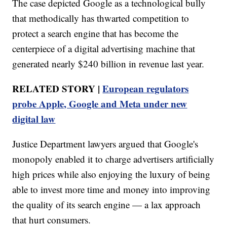
The case depicted Google as a technological bully
that methodically has thwarted competition to
protect a search engine that has become the
centerpiece of a digital advertising machine that
generated nearly $240 billion in revenue last year.
RELATED STORY |
European regulators
probe Apple, Google and Meta under new
digital law
Justice Department lawyers argued that Google's
monopoly enabled it to charge advertisers artificially
high prices while also enjoying the luxury of being
able to invest more time and money into improving
the quality of its search engine — a lax approach
that hurt consumers.