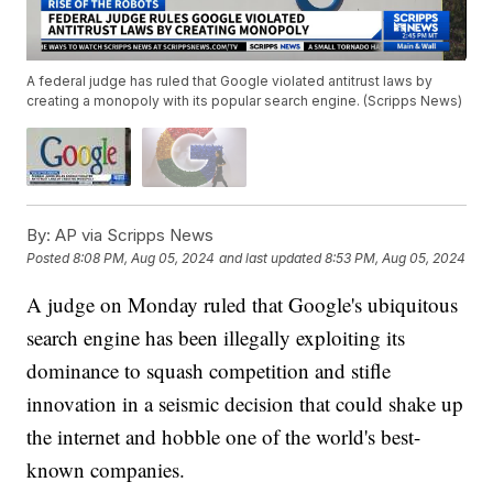
A federal judge has ruled that Google violated antitrust laws by
creating a monopoly with its popular search engine. (Scripps News)
By:
AP via Scripps News
Posted
8:08 PM, Aug 05, 2024
and last updated
8:53 PM, Aug 05, 2024
A judge on Monday ruled that Google's ubiquitous
search engine has been illegally exploiting its
dominance to squash competition and stifle
innovation in a seismic decision that could shake up
the internet and hobble one of the world's best-
known companies.