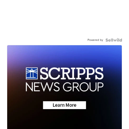
Powered by