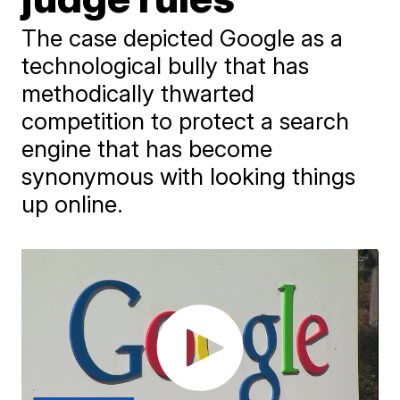
The case depicted Google as a
technological bully that has
methodically thwarted
competition to protect a search
engine that has become
synonymous with looking things
up online.