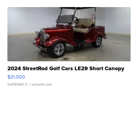
2024 StreetRod Golf Cars LE29 Short Canopy
$31,000
GATEWAY C.
| sellwild.com