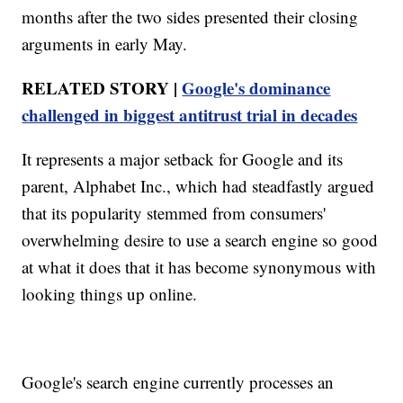
months after the two sides presented their closing
arguments in early May.
RELATED STORY |
Google's dominance
challenged in biggest antitrust trial in decades
It represents a major setback for Google and its
parent, Alphabet Inc., which had steadfastly argued
that its popularity stemmed from consumers'
overwhelming desire to use a search engine so good
at what it does that it has become synonymous with
looking things up online.
Google's search engine currently processes an