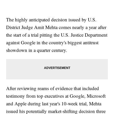
The highly anticipated decision issued by U.S.
District Judge Amit Mehta comes nearly a year after
the start of a trial pitting the U.S. Justice Department
against Google in the country's biggest antitrust
showdown in a quarter century.
After reviewing reams of evidence that included
testimony from top executives at Google, Microsoft
and Apple during last year's 10-week trial, Mehta
issued his potentially market-shifting decision three