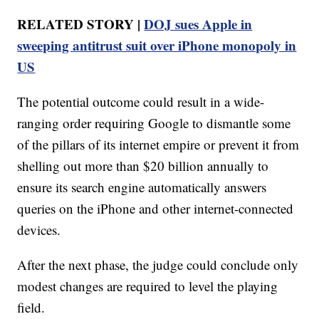
RELATED STORY |
DOJ sues Apple in
sweeping antitrust suit over iPhone monopoly in
US
The potential outcome could result in a wide-
ranging order requiring Google to dismantle some
of the pillars of its internet empire or prevent it from
shelling out more than $20 billion annually to
ensure its search engine automatically answers
queries on the iPhone and other internet-connected
devices.
After the next phase, the judge could conclude only
modest changes are required to level the playing
field.