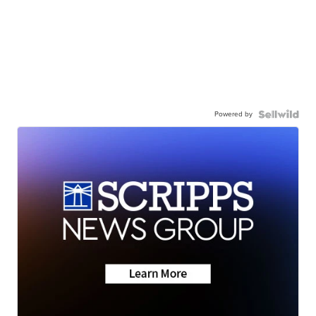
Powered by