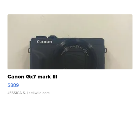
Canon Gx7 mark III
$889
JESSICA S.
| sellwild.com