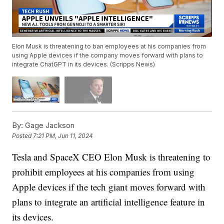
Elon Musk is threatening to ban employees at his companies from
using Apple devices if the company moves forward with plans to
integrate ChatGPT in its devices. (Scripps News)
By:
Gage Jackson
Posted
7:21 PM, Jun 11, 2024
Tesla and SpaceX CEO Elon Musk is threatening to
prohibit employees at his companies from using
Apple devices if the tech giant moves forward with
plans to integrate an artificial intelligence feature in
its devices.