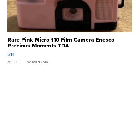
Rare Pink Micro 110 Film Camera Enesco
Precious Moments TD4
$14
NICOLE L.
| sellwild.com