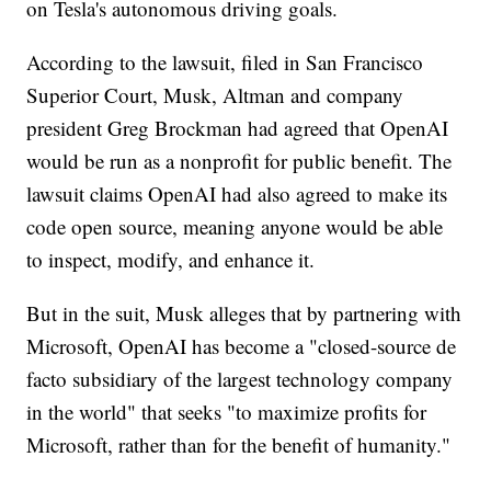
on Tesla's autonomous driving goals.
According to the lawsuit, filed in San Francisco
Superior Court, Musk, Altman and company
president Greg Brockman had agreed that OpenAI
would be run as a nonprofit for public benefit. The
lawsuit claims OpenAI had also agreed to make its
code open source, meaning anyone would be able
to inspect, modify, and enhance it.
But in the suit, Musk alleges that by partnering with
Microsoft, OpenAI has become a "closed-source de
facto subsidiary of the largest technology company
in the world" that seeks "to maximize profits for
Microsoft, rather than for the benefit of humanity."