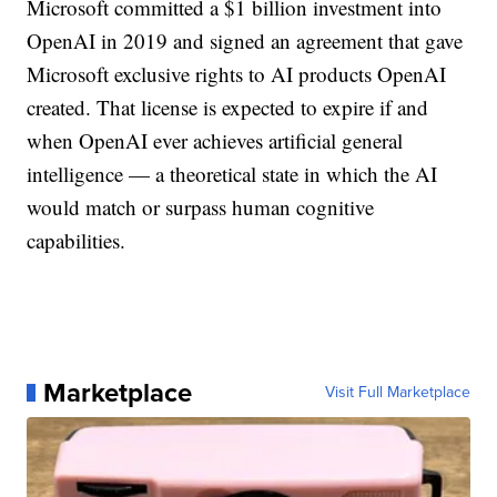
Microsoft committed a $1 billion investment into
OpenAI in 2019 and signed an agreement that gave
Microsoft exclusive rights to AI products OpenAI
created. That license is expected to expire if and
when OpenAI ever achieves artificial general
intelligence — a theoretical state in which the AI
would match or surpass human cognitive
capabilities.
Marketplace
Visit Full Marketplace