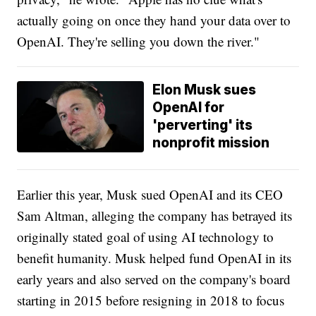
actually going on once they hand your data over to
OpenAI. They're selling you down the river."
Elon Musk sues
OpenAI for
'perverting' its
nonprofit mission
Earlier this year, Musk sued OpenAI and its CEO
Sam Altman, alleging the company has betrayed its
originally stated goal of using AI technology to
benefit humanity. Musk helped fund OpenAI in its
early years and also served on the company's board
starting in 2015 before resigning in 2018 to focus