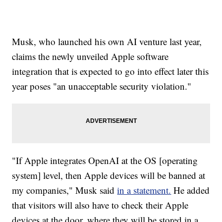
Musk, who launched his own AI venture last year,
claims the newly unveiled Apple software
integration that is expected to go into effect later this
year poses "an unacceptable security violation."
"If Apple integrates OpenAI at the OS [operating
system] level, then Apple devices will be banned at
my companies," Musk said
in a statement.
He added
that visitors will also have to check their Apple
devices at the door, where they will be stored in a