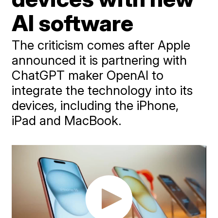
AI software
The criticism comes after Apple
announced it is partnering with
ChatGPT maker OpenAI to
integrate the technology into its
devices, including the iPhone,
iPad and MacBook.