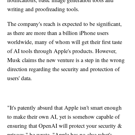
writing and proofreading tools.
The company's reach is expected to be significant,
as there are more than a billion iPhone users
worldwide, many of whom will get their first taste
of AI tools through Apple's products. However,
Musk claims the new venture is a step in the wrong
direction regarding the security and protection of
users' data.
"It's patently absurd that Apple isn't smart enough
to make their own AI, yet is somehow capable of
ensuring that OpenAI will protect your security &
privacy," he wrote. "Apple has no clue what's