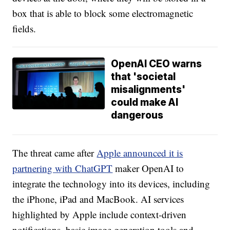
box that is able to block some electromagnetic
fields.
OpenAI CEO warns
that 'societal
misalignments'
could make AI
dangerous
The threat came after
Apple announced it is
partnering with ChatGPT
maker OpenAI to
integrate the technology into its devices, including
the iPhone, iPad and MacBook. AI services
highlighted by Apple include context-driven
notifications, basic image generation tools and