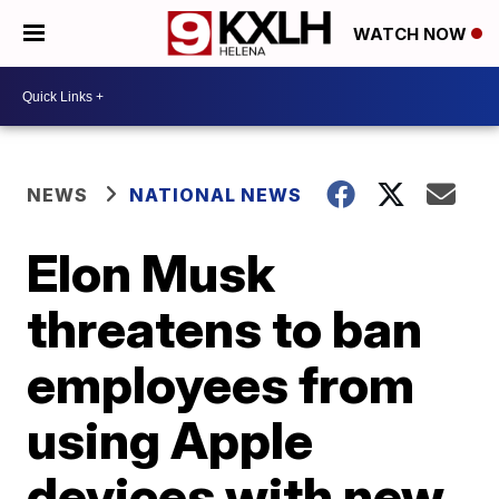
WATCH NOW
NEWS
NATIONAL NEWS
Elon Musk
threatens to ban
employees from
using Apple
devices with new