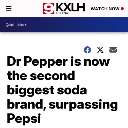
WATCH NOW
Dr Pepper is now
the second
biggest soda
brand, surpassing
Pepsi