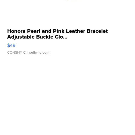
Honora Pearl and Pink Leather Bracelet
Adjustable Buckle Clo...
$49
CONSHY C.
| sellwild.com