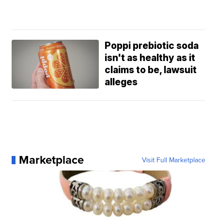
Poppi prebiotic soda
isn't as healthy as it
claims to be, lawsuit
alleges
Marketplace
Visit Full Marketplace