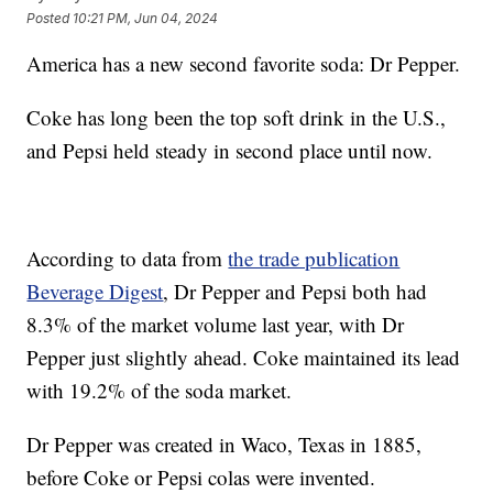
Posted
10:21 PM, Jun 04, 2024
America has a new second favorite soda: Dr Pepper.
Coke has long been the top soft drink in the U.S.,
and Pepsi held steady in second place until now.
According to data from
the trade publication
Beverage Digest
, Dr Pepper and Pepsi both had
8.3% of the market volume last year, with Dr
Pepper just slightly ahead. Coke maintained its lead
with 19.2% of the soda market.
Dr Pepper was created in Waco, Texas in 1885,
before Coke or Pepsi colas were invented.