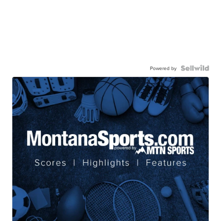
Powered by