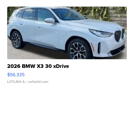
2026 BMW X3 30 xDrive
$56,335
LOTLINX A.
| sellwild.com