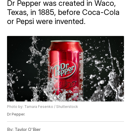
Dr Pepper was created in Waco,
Texas, in 1885, before Coca-Cola
or Pepsi were invented.
Photo by: Tamara Fesenko / Shutterstock
Dr Pepper.
By:
Taylor O'Bier