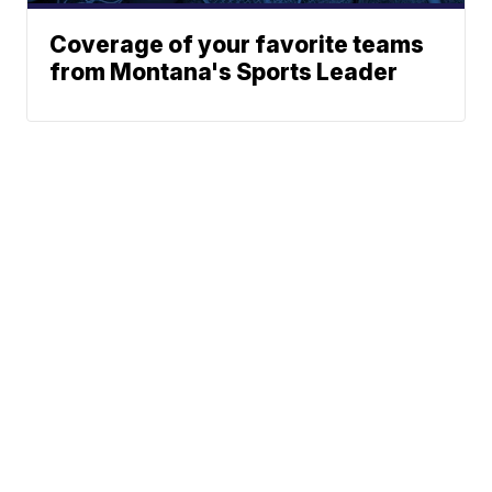
Coverage of your favorite teams
from Montana's Sports Leader