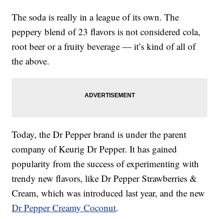
The soda is really in a league of its own. The
peppery blend of 23 flavors is not considered cola,
root beer or a fruity beverage — it’s kind of all of
the above.
Today, the Dr Pepper brand is under the parent
company of Keurig Dr Pepper. It has gained
popularity from the success of experimenting with
trendy new flavors, like Dr Pepper Strawberries &
Cream, which was introduced last year, and the new
Dr Pepper Creamy Coconut
.