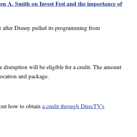
n A. Smith on Invest Fest and the importance of
r after Disney pulled its programming from
 disruption will be eligible for a credit. The amount
location and package.
out how to obtain
a credit through DirecTV's