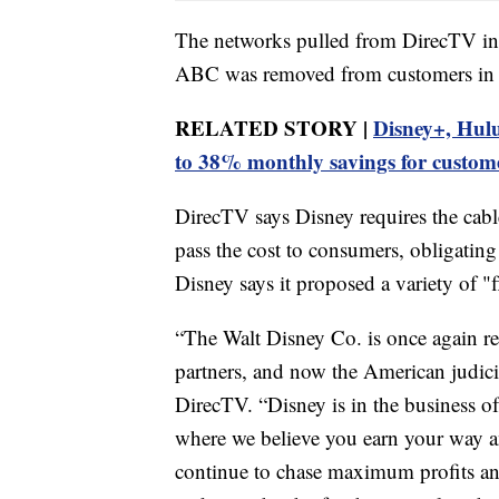
The networks pulled from DirecTV i
ABC was removed from customers in m
RELATED STORY |
Disney+, Hulu
to 38% monthly savings for custom
DirecTV says Disney requires the cabl
pass the cost to consumers, obligatin
Disney says it proposed a variety of "f
“The Walt Disney Co. is once again re
partners, and now the American judicia
DirecTV. “Disney is in the business of c
where we believe you earn your way a
continue to chase maximum profits an