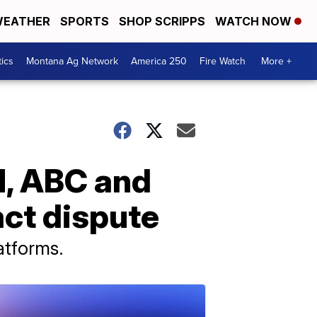
EATHER
SPORTS
SHOP SCRIPPS
WATCH NOW
tics
Montana Ag Network
America 250
Fire Watch
More +
N, ABC and
act dispute
atforms.