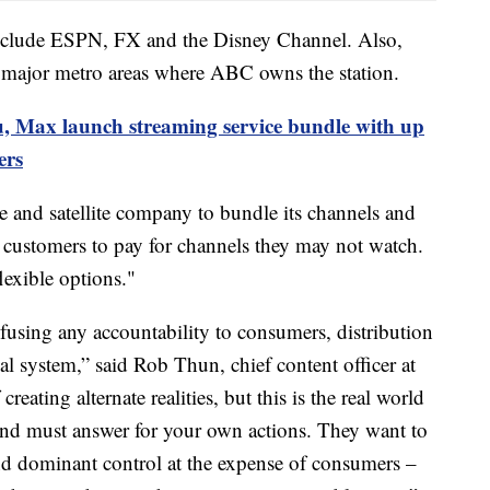
nclude ESPN, FX and the Disney Channel. Also,
ajor metro areas where ABC owns the station.
, Max launch streaming service bundle with up
ers
e and satellite company to bundle its channels and
g customers to pay for channels they may not watch.
lexible options."
fusing any accountability to consumers, distribution
l system,” said Rob Thun, chief content officer at
reating alternate realities, but this is the real world
nd must answer for your own actions. They want to
d dominant control at the expense of consumers –