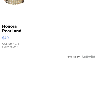
Honora
Pearl and
Pink
$49
Leather
Bracelet
CONSHY C.
|
sellwild.com
Adjustable
Buckle
Powered by
Clo...