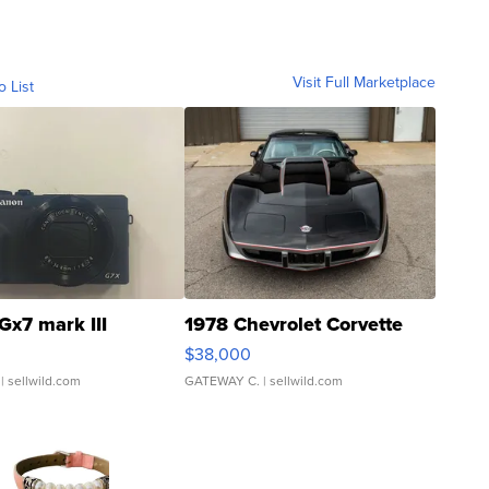
Visit Full Marketplace
o List
Gx7 mark III
1978 Chevrolet Corvette
$38,000
| sellwild.com
GATEWAY C.
| sellwild.com