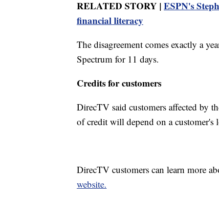
RELATED STORY |
ESPN's Stephe
financial literacy
The disagreement comes exactly a yea
Spectrum for 11 days.
Credits for customers
DirecTV said customers affected by the
of credit will depend on a customer's 
DirecTV customers can learn more ab
website.