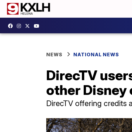
NEWS
NATIONAL NEWS
DirecTV user
other Disney
DirecTV offering credits