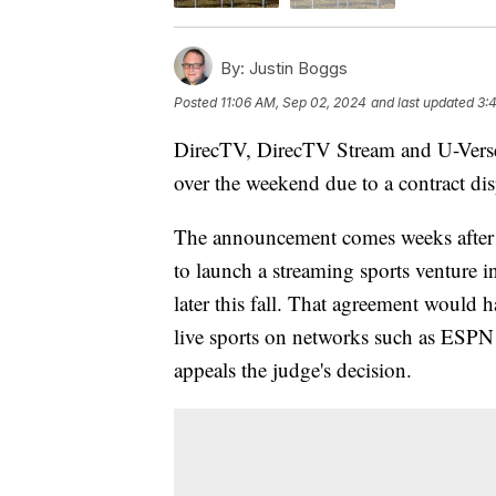
By:
Justin Boggs
Posted
11:06 AM, Sep 02, 2024
and last updated
3:
DirecTV, DirecTV Stream and U-Verse
over the weekend due to a contract di
The announcement comes weeks after 
to launch a streaming sports venture 
later this fall. That agreement would 
live sports on networks such as ESPN
appeals the judge's decision.