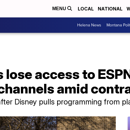
LOCAL
NATIONAL
W
MENU
Helena News
Montana Poli
s lose access to ESP
 channels amid contr
 after Disney pulls programming from pl