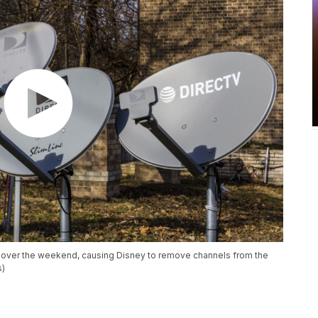
t over the weekend, causing Disney to remove channels from the
s)