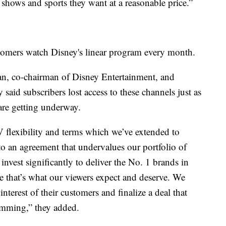
e shows and sports they want at a reasonable price.”
omers watch Disney's linear program every month.
an, co-chairman of Disney Entertainment, and
aid subscribers lost access to these channels just as
are getting underway.
 flexibility and terms which we’ve extended to
nto an agreement that undervalues our portfolio of
nvest significantly to deliver the No. 1 brands in
e that’s what our viewers expect and deserve. We
nterest of their customers and finalize a deal that
amming,” they added.