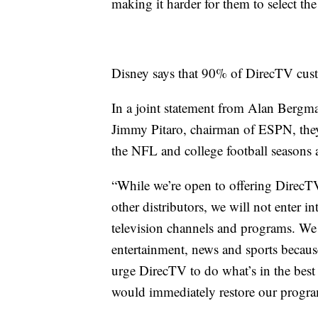
making it harder for them to select th
Disney says that 90% of DirecTV cust
In a joint statement from Alan Bergm
Jimmy Pitaro, chairman of ESPN, they s
the NFL and college football seasons 
“While we’re open to offering DirecTV
other distributors, we will not enter i
television channels and programs. We i
entertainment, news and sports becaus
urge DirecTV to do what’s in the best i
would immediately restore our progr