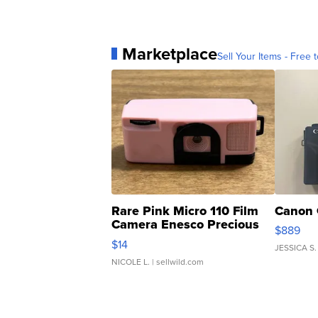
Marketplace
Sell Your Items - Free t
Rare Pink Micro 110 Film
Canon 
Camera Enesco Precious
$889
Moments TD4
$14
JESSICA S.
NICOLE L.
| sellwild.com