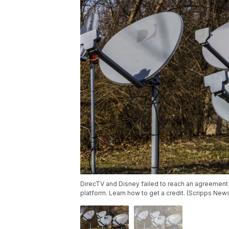
DirecTV and Disney failed to reach an agreemen
platform. Learn how to get a credit. (Scripps New