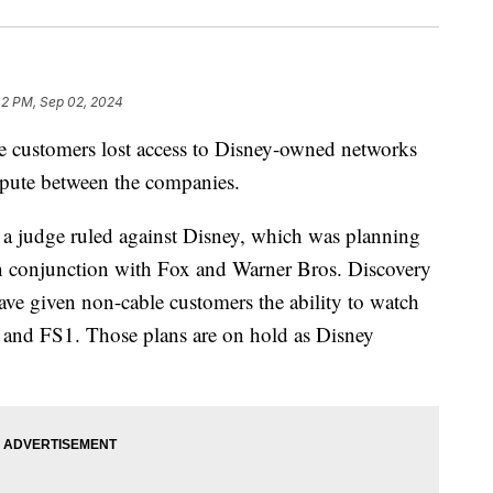
42 PM, Sep 02, 2024
 customers lost access to Disney-owned networks
spute between the companies.
a judge ruled against Disney, which was planning
in conjunction with Fox and Warner Bros. Discovery
have given non-cable customers the ability to watch
 and FS1. Those plans are on hold as Disney