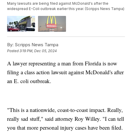
Many lawsuits are being filed against McDonald's after the
widespread E-Coli outbreak earlier this year. (Scripps News Tampa)
By:
Scripps News Tampa
Posted
3:19 PM, Dec 05, 2024
A lawyer representing a man from Florida is now
filing a class action lawsuit against McDonald's after
an E. coli outbreak.
"This is a nationwide, coast-to-coast impact. Really,
really sad stuff," said attorney Roy Willey. "I can tell
you that more personal injury cases have been filed.