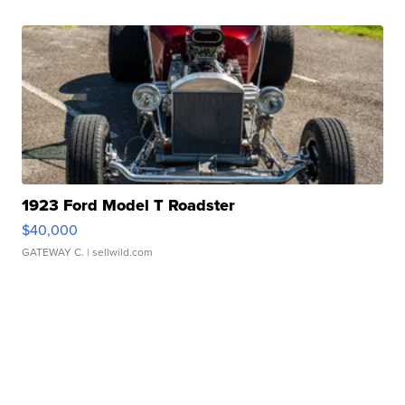
1923 Ford Model T Roadster
$40,000
GATEWAY C.
| sellwild.com