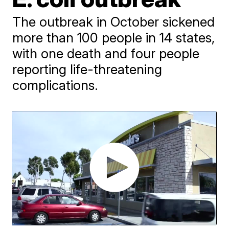
The outbreak in October sickened
more than 100 people in 14 states,
with one death and four people
reporting life-threatening
complications.