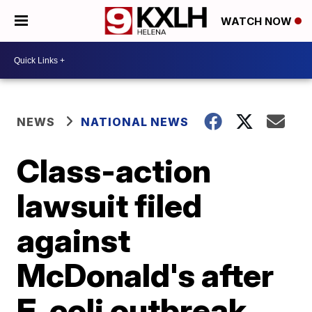
WATCH NOW
NEWS
NATIONAL NEWS
Class-action
lawsuit filed
against
McDonald's after
E. coli outbreak