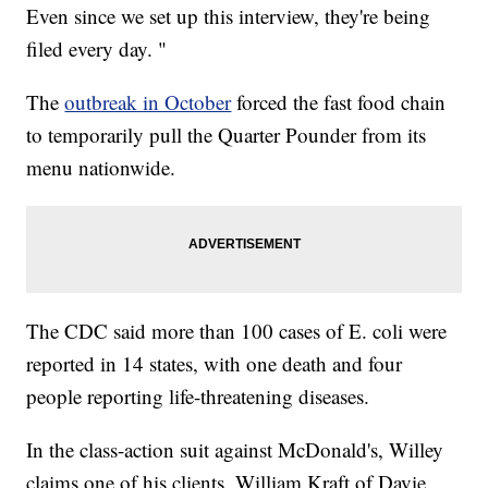
Even since we set up this interview, they're being
filed every day. "
The
outbreak in October
forced the fast food chain
to temporarily pull the Quarter Pounder from its
menu nationwide.
The CDC said more than 100 cases of E. coli were
reported in 14 states, with one death and four
people reporting life-threatening diseases.
In the class-action suit against McDonald's, Willey
claims one of his clients, William Kraft of Davie,