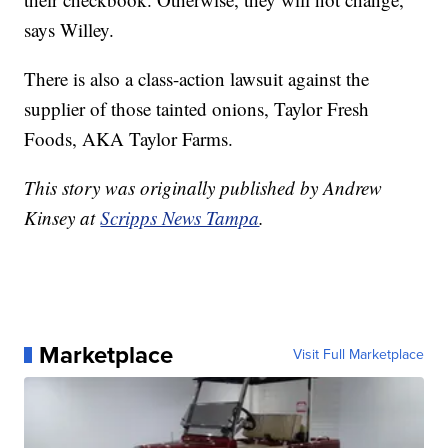
says Willey.
There is also a class-action lawsuit against the
supplier of those tainted onions, Taylor Fresh
Foods, AKA Taylor Farms.
This story was originally published by Andrew
Kinsey at
Scripps News Tampa
.
Marketplace
Visit Full Marketplace