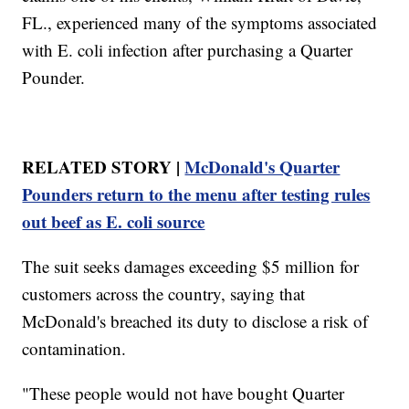
FL., experienced many of the symptoms associated
with E. coli infection after purchasing a Quarter
Pounder.
RELATED STORY |
McDonald's Quarter
Pounders return to the menu after testing rules
out beef as E. coli source
The suit seeks damages exceeding $5 million for
customers across the country, saying that
McDonald's breached its duty to disclose a risk of
contamination.
"These people would not have bought Quarter