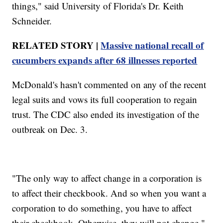
things," said University of Florida's Dr. Keith
Schneider.
RELATED STORY |
Massive national recall of
cucumbers expands after 68 illnesses reported
McDonald's hasn't commented on any of the recent
legal suits and vows its full cooperation to regain
trust. The CDC also ended its investigation of the
outbreak on Dec. 3.
"The only way to affect change in a corporation is
to affect their checkbook. And so when you want a
corporation to do something, you have to affect
their checkbook. Otherwise, they will not change,"