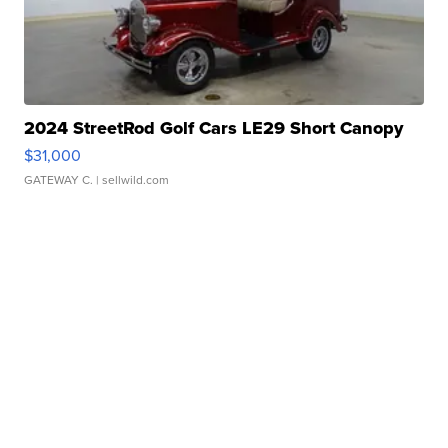
2024 StreetRod Golf Cars LE29 Short Canopy
$31,000
GATEWAY C.
| sellwild.com