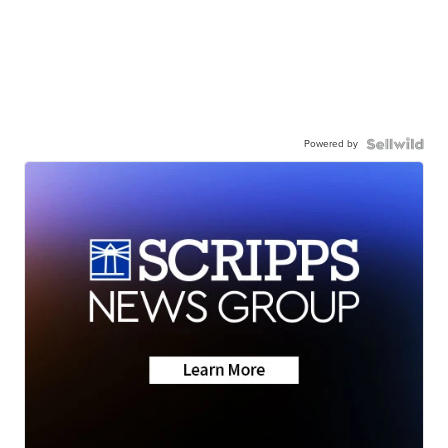
Powered by