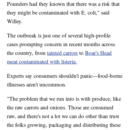
Pounders had they known that there was a risk that
they might be contaminated with E. coli," said
Willey.
The outbreak is just one of several high-profile
cases prompting concern in recent months across
the country, from
tainted carrots
to
Boar's Head
meat contaminated with listeria.
Experts say consumers shouldn't panic—food-borne
illnesses aren't uncommon.
"The problem that we run into is with produce, like
the raw carrots and onions. Those are consumed
raw, and there's not a lot we can do other than trust
the folks growing, packaging and distributing these